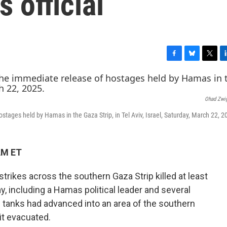
 official
F
B
T
L
a
l
w
i
c
u
i
n
e
e
t
k
Ohad Zwi
b
s
t
e
o
k
e
d
tages held by Hamas in the Gaza Strip, in Tel Aviv, Israel, Saturday, March 22, 2
o
y
r
I
k
n
AM ET
strikes across the southern Gaza Strip killed at least
y, including a Hamas political leader and several
 tanks had advanced into an area of the southern
 it evacuated.