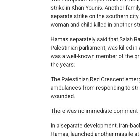
strike in Khan Younis. Another family
separate strike on the southern city.
woman and child killed in another str
Hamas separately said that Salah Bar
Palestinian parliament, was killed in 
was a well-known member of the gro
the years.
The Palestinian Red Crescent emerge
ambulances from responding to strik
wounded.
There was no immediate comment fr
In a separate development, Iran-bac
Hamas, launched another missile at Is