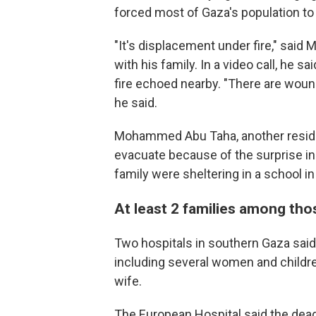
forced most of Gaza's population to f
"It's displacement under fire," said M
with his family. In a video call, he 
fire echoed nearby. "There are wound
he said.
Mohammed Abu Taha, another reside
evacuate because of the surprise inc
family were sheltering in a school in
At least 2 families among tho
Two hospitals in southern Gaza said
including several women and children
wife.
The European Hospital said the dead i