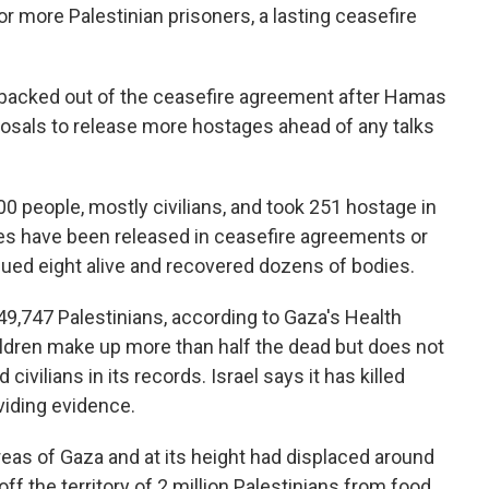
r more Palestinian prisoners, a lasting ceasefire
l backed out of the ceasefire agreement after Hamas
posals to release more hostages ahead of any talks
0 people, mostly civilians, and took 251 hostage in
ives have been released in ceasefire agreements or
scued eight alive and recovered dozens of bodies.
t 49,747 Palestinians, according to Gaza's Health
ldren make up more than half the dead but does not
vilians in its records. Israel says it has killed
viding evidence.
eas of Gaza and at its height had displaced around
ff the territory of 2 million Palestinians from food,