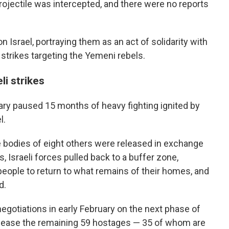
 projectile was intercepted, and there were no reports
 Israel, portraying them as an act of solidarity with
 strikes targeting the Yemeni rebels.
li strikes
uary paused 15 months of heavy fighting ignited by
l.
e bodies of eight others were released in exchange
, Israeli forces pulled back to a buffer zone,
eople to return to what remains of their homes, and
d.
gotiations in early February on the next phase of
elease the remaining 59 hostages — 35 of whom are