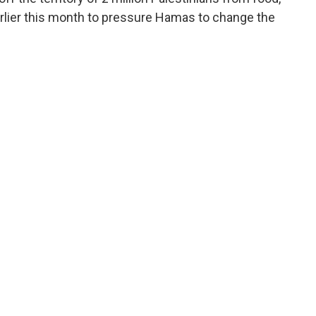
arlier this month to pressure Hamas to change the