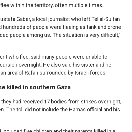
lee within the territory, often multiple times.
ustafa Gaber, a local journalist who left Tel al-Sultan
said hundreds of people were fleeing as tank and drone
ed people among us. The situation is very difficult,"
nt who fled, said many people were unable to
ursion overnight. He also said his sister and her
 an area of Rafah surrounded by Israeli forces.
se killed in southern Gaza
 they had received 17 bodies from strikes overnight,
. The toll did not include the Hamas official and his
ncluded five children and their parents killed in a