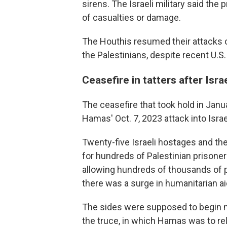
sirens. The Israeli military said the
of casualties or damage.
The Houthis resumed their attacks on
the Palestinians, despite recent U.S.
Ceasefire in tatters after Israe
The ceasefire that took hold in Jan
Hamas' Oct. 7, 2023 attack into Israe
Twenty-five Israeli hostages and th
for hundreds of Palestinian prisoners
allowing hundreds of thousands of p
there was a surge in humanitarian ai
The sides were supposed to begin ne
the truce, in which Hamas was to r