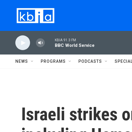
Skip to main content
KBIA 91.3 FM
BBC World Service
NEWS
PROGRAMS
PODCASTS
SPECIA
Israeli strikes 