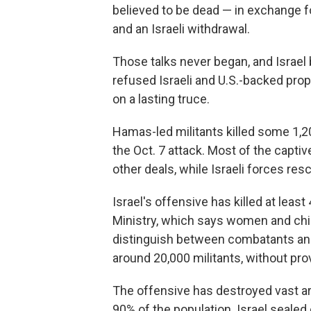
believed to be dead — in exchange fo
and an Israeli withdrawal.
Those talks never began, and Israe
refused Israeli and U.S.-backed pro
on a lasting truce.
Hamas-led militants killed some 1,20
the Oct. 7 attack. Most of the capt
other deals, while Israeli forces re
Israel's offensive has killed at leas
Ministry, which says women and chi
distinguish between combatants and ci
around 20,000 militants, without pro
The offensive has destroyed vast ar
90% of the population. Israel sealed o