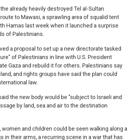
 the already heavily destroyed Tel al-Sultan
route to Mawasi, a sprawling area of squalid tent
ith Hamas last week when it launched a surprise
ds of Palestinians.
oved a proposal to set up a new directorate tasked
re" of Palestinians in line with U.S. President
e Gaza and rebuild it for others. Palestinians say
land, and rights groups have said the plan could
nternational law.
 said the new body would be "subject to Israeli and
ssage by land, sea and air to the destination
, women and children could be seen walking along a
gs in their arms, a recurring scene in a war that has