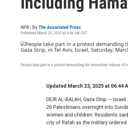
including Hamas
NPR | By
The Associated Press
Published March 23, 2025 at 4:46 AM CDT
People take part in a protest demanding the immediate release of hos
Updated March 23, 2025 at 06:44 
DEIR AL-BALAH, Gaza Strip — Israeli 
26 Palestinians overnight into Sunda
women and children. Residents said
city of Rafah as the military ordered