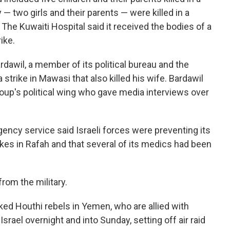
 — two girls and their parents — were killed in a
 The Kuwaiti Hospital said it received the bodies of a
ike.
dawil, a member of its political bureau and the
a strike in Mawasi that also killed his wife. Bardawil
up's political wing who gave media interviews over
ncy service said Israeli forces were preventing its
es in Rafah and that several of its medics had been
om the military.
ked Houthi rebels in Yemen, who are allied with
rael overnight and into Sunday, setting off air raid