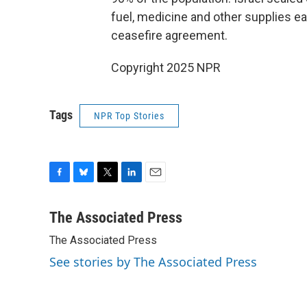
fuel, medicine and other supplies e
ceasefire agreement.
Copyright 2025 NPR
Tags
NPR Top Stories
F
B
T
L
E
a
l
w
i
m
c
u
i
n
a
The Associated Press
e
e
t
k
i
The Associated Press
b
s
t
e
l
o
k
e
d
See stories by The Associated Press
o
y
r
I
k
n