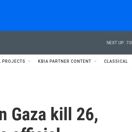
NEXT UP:
7:
L PROJECTS
KBIA PARTNER CONTENT
CLASSICAL
on Gaza kill 26,