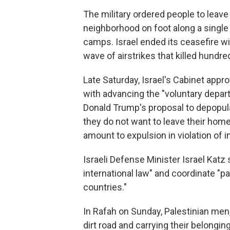
The military ordered people to leave
neighborhood on foot along a single 
camps. Israel ended its ceasefire w
wave of airstrikes that killed hundre
Late Saturday, Israel's Cabinet appr
with advancing the "voluntary departu
Donald Trump's proposal to depopulat
they do not want to leave their home
amount to expulsion in violation of i
Israeli Defense Minister Israel Katz
international law" and coordinate "pa
countries."
In Rafah on Sunday, Palestinian men
dirt road and carrying their belongin