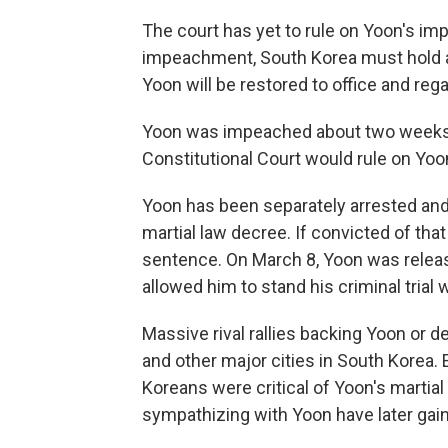
The court has yet to rule on Yoon's im
impeachment, South Korea must hold an e
Yoon will be restored to office and reg
Yoon was impeached about two weeks ea
Constitutional Court would rule on Yoo
Yoon has been separately arrested and 
martial law decree. If convicted of that
sentence. On March 8, Yoon was release
allowed him to stand his criminal trial 
Massive rival rallies backing Yoon or 
and other major cities in South Korea. 
Koreans were critical of Yoon's martia
sympathizing with Yoon have later gai