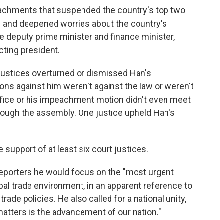
chments that suspended the country's top two
ion and deepened worries about the country's
e deputy prime minister and finance minister,
cting president.
 justices overturned or dismissed Han's
ns against him weren't against the law or weren't
fice or his impeachment motion didn't even meet
rough the assembly. One justice upheld Han's
upport of at least six court justices.
reporters he would focus on the "most urgent
bal trade environment, in an apparent reference to
ade policies. He also called for a national unity,
 matters is the advancement of our nation."