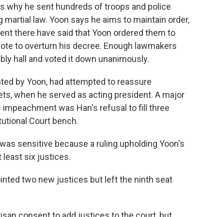
is why he sent hundreds of troops and police
g martial law. Yoon says he aims to maintain order,
 sent there have said that Yoon ordered them to
 vote to overturn his decree. Enough lawmakers
ly hall and voted it down unanimously.
ted by Yoon, had attempted to reassure
ets, when he served as acting president. A major
is impeachment was Han's refusal to fill three
utional Court bench.
 was sensitive because a ruling upholding Yoon's
least six justices.
nted two new justices but left the ninth seat
isan consent to add justices to the court, but