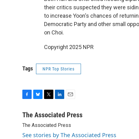
their critics suspected they were sid
to increase Yoon's chances of returning
Democratic Party and other small opp
on Choi.
Copyright 2025 NPR
Tags
NPR Top Stories
F
B
T
L
E
a
l
w
i
m
c
u
i
n
a
The Associated Press
e
e
t
k
i
The Associated Press
b
s
t
e
l
o
k
e
d
See stories by The Associated Press