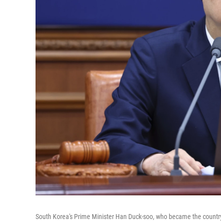
South Korea's Prime Minister Han Duck-soo, who became the country