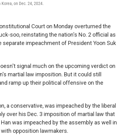
 Korea, on Dec. 24, 2024.
onstitutional Court on Monday overturned the
-soo, reinstating the nation's No. 2 official as
 the separate impeachment of President Yoon Suk
oesn't signal much on the upcoming verdict on
s martial law imposition. But it could still
d ramp up their political offensive on the
n, a conservative, was impeached by the liberal
y over his Dec. 3 imposition of martial law that
But Han was impeached by the assembly as well in
fe with opposition lawmakers.