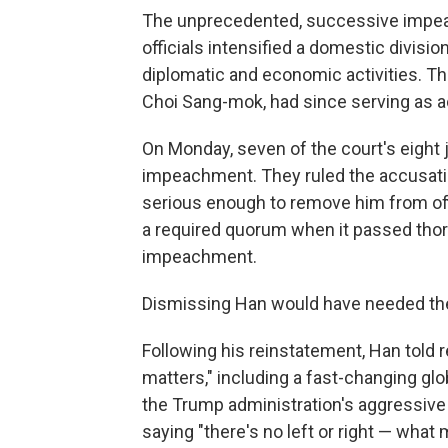
The unprecedented, successive impea
officials intensified a domestic divis
diplomatic and economic activities. Th
Choi Sang-mok, had since serving as a
On Monday, seven of the court's eight
impeachment. They ruled the accusatio
serious enough to remove him from of
a required quorum when it passed tho
impeachment.
Dismissing Han would have needed the s
Following his reinstatement, Han told 
matters," including a fast-changing glo
the Trump administration's aggressive tr
saying "there's no left or right — what