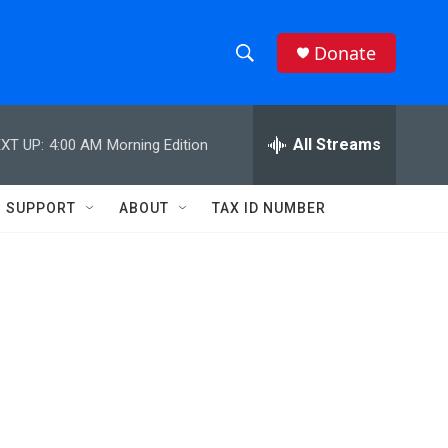
Donate
S
S
e
h
a
r
All Streams
XT UP:
4:00 AM
Morning Edition
o
c
h
w
Q
SUPPORT
ABOUT
TAX ID NUMBER
u
S
e
r
e
y
a
r
c
h