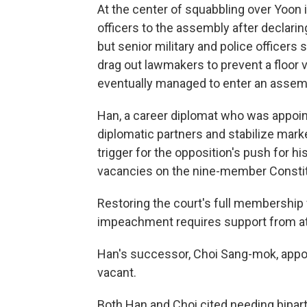
At the center of squabbling over Yoon 
officers to the assembly after declarin
but senior military and police officers
drag out lawmakers to prevent a floor
eventually managed to enter an assemb
Han, a career diplomat who was appoin
diplomatic partners and stabilize mark
trigger for the opposition's push for h
vacancies on the nine-member Constit
Restoring the court's full membership
impeachment requires support from at 
Han's successor, Choi Sang-mok, appoi
vacant.
Both Han and Choi cited needing bipart