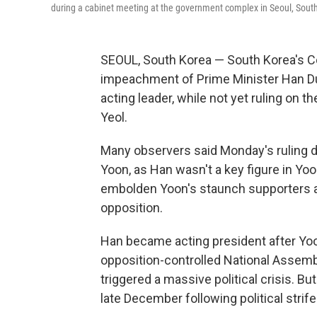
during a cabinet meeting at the government complex in Seoul, South
SEOUL, South Korea — South Korea's C
impeachment of Prime Minister Han Duck
acting leader, while not yet ruling on
Yeol.
Many observers said Monday's ruling d
Yoon, as Han wasn't a key figure in Yoon'
embolden Yoon's staunch supporters an
opposition.
Han became acting president after Yoo
opposition-controlled National Assembl
triggered a massive political crisis. 
late December following political stri