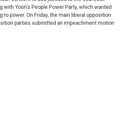
ing with Yoon's People Power Party, which wanted
 to power. On Friday, the main liberal opposition
osition parties submitted an impeachment motion