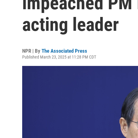
impeached PM 
acting leader
NPR | By
The Associated Press
Published March 23, 2025 at 11:28 PM CDT