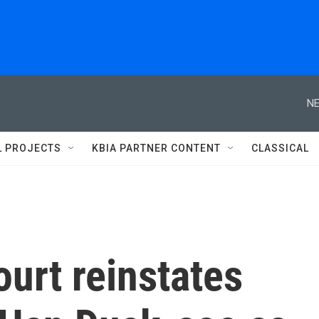
NE
L PROJECTS
KBIA PARTNER CONTENT
CLASSICAL
urt reinstates