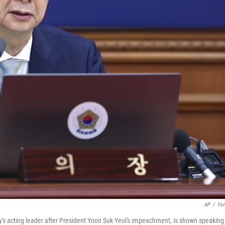
AP
/
Yon
's acting leader after President Yoon Suk Yeol's impeachment, is shown speaking