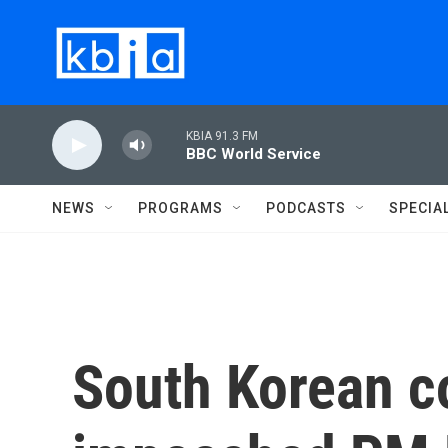
Skip to main content
KBIA 91.3 FM
BBC World Service
NEWS
PROGRAMS
PODCASTS
SPECIA
South Korean co