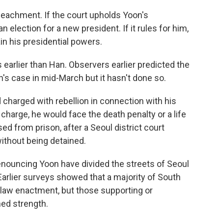
peachment. If the court upholds Yoon's
lection for a new president. If it rules for him,
ain his presidential powers.
rlier than Han. Observers earlier predicted the
n's case in mid-March but it hasn't done so.
charged with rebellion in connection with his
 charge, he would face the death penalty or a life
d from prison, after a Seoul district court
without being detained.
denouncing Yoon have divided the streets of Seoul
Earlier surveys showed that a majority of South
l law enactment, but those supporting or
ned strength.