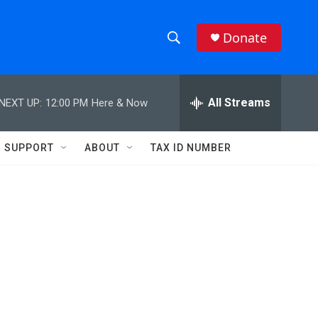
Donate
S
S
e
h
a
r
All Streams
NEXT UP:
12:00 PM
Here & Now
o
c
h
w
Q
SUPPORT
ABOUT
TAX ID NUMBER
u
S
e
r
e
y
a
r
c
h