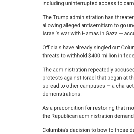
including uninterrupted access to camp
The Trump administration has threatene
allowing alleged antisemitism to go u
Israel's war with Hamas in Gaza — accu
Officials have already singled out Colu
threats to withhold $400 million in fede
The administration repeatedly accused
protests against Israel that began at t
spread to other campuses — a characte
demonstrations.
As a precondition for restoring that mo
the Republican administration demande
Columbia's decision to bow to those d