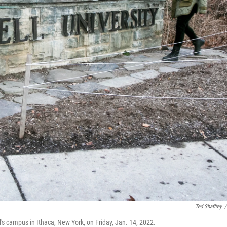
Ted Shaffrey
/
's campus in Ithaca, New York, on Friday, Jan. 14, 2022.