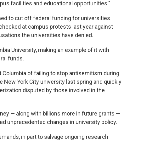
us facilities and educational opportunities."
d to cut off federal funding for universities
nchecked at campus protests last year against
sations the universities have denied.
mbia University, making an example of it with
ral funds.
 Columbia of failing to stop antisemitism during
he New York City university last spring and quickly
rization disputed by those involved in the
ney — along with billions more in future grants —
d unprecedented changes in university policy.
emands, in part to salvage ongoing research