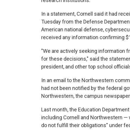
research institutions.
In a statement, Cornell said it had rec
Tuesday from the Defense Department r
American national defense, cybersecurit
received any information confirming $1 
"We are actively seeking information fr
for these decisions," said the statement
president, and other top school official
In an email to the Northwestern communi
had not been notified by the federal g
Northwestern, the campus newspaper
Last month, the Education Department s
including Cornell and Northwestern — w
do not fulfill their obligations" under