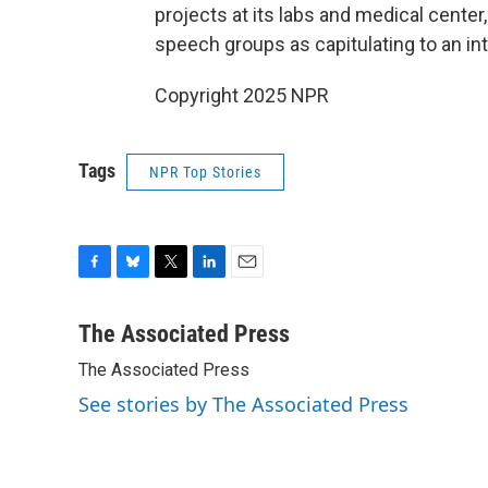
projects at its labs and medical center
speech groups as capitulating to an i
Copyright 2025 NPR
Tags
NPR Top Stories
F
B
T
L
E
a
l
w
i
m
c
u
i
n
a
The Associated Press
e
e
t
k
i
The Associated Press
b
s
t
e
l
o
k
e
d
See stories by The Associated Press
o
y
r
I
k
n