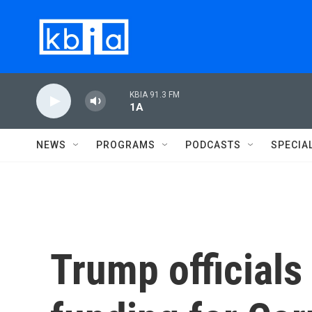
Skip to main content
KBIA 91.3 FM
1A
NEWS
PROGRAMS
PODCASTS
SPECIA
Trump officials 