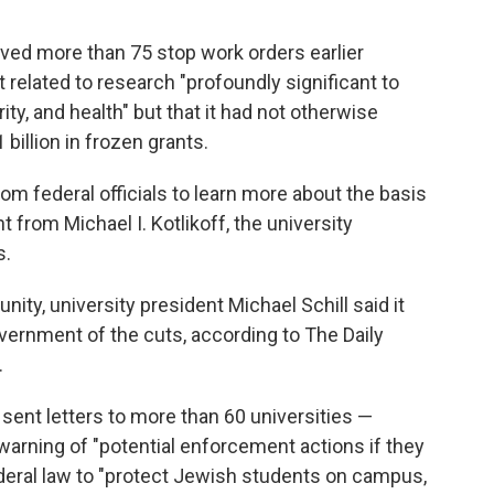
eived more than 75 stop work orders earlier
elated to research "profoundly significant to
y, and health" but that it had not otherwise
billion in frozen grants.
om federal officials to learn more about the basis
 from Michael I. Kotlikoff, the university
s.
ty, university president Michael Schill said it
overnment of the cuts, according to The Daily
.
ent letters to more than 60 universities —
arning of "potential enforcement actions if they
 federal law to "protect Jewish students on campus,