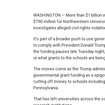
WASHINGTON — More than $1 billion in 
$790 million for Northwestern Univers
investigates alleged civil rights viola
It's part of a broader push to use gov
to comply with President Donald Trump
the funding pauses late Tuesday night, 
or what grants to the schools are bein
The moves come as the Trump administ
governmental grant funding as a spigot
cutting off money to schools including
Pennsylvania.
That has left universities across the c