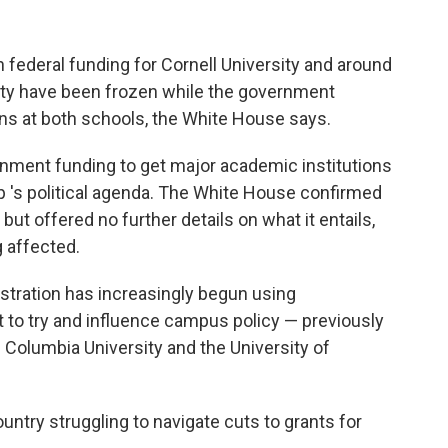
federal funding for Cornell University and around
ity have been frozen while the government
tions at both schools, the White House says.
ernment funding to get major academic institutions
 's political agenda. The White House confirmed
but offered no further details on what it entails,
g affected.
ration has increasingly begun using
 to try and influence campus policy — previously
 Columbia University and the University of
ountry struggling to navigate cuts to grants for