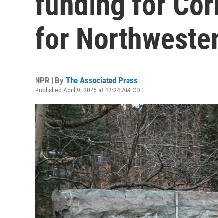
funding for Cor
for Northweste
NPR | By
The Associated Press
Published April 9, 2025 at 12:24 AM CDT