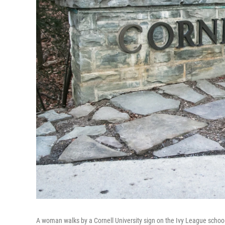
A woman walks by a Cornell University sign on the Ivy League school