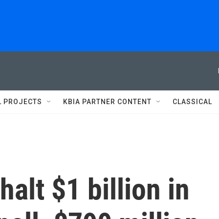
L PROJECTS
KBIA PARTNER CONTENT
CLASSICAL
halt $1 billion in