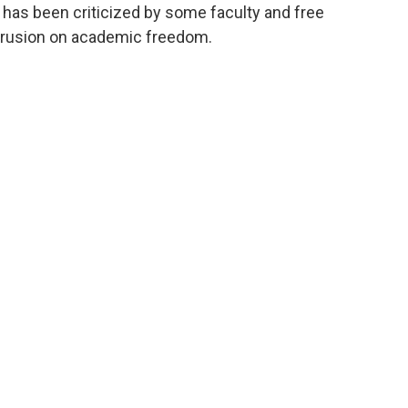
, has been criticized by some faculty and free
ntrusion on academic freedom.