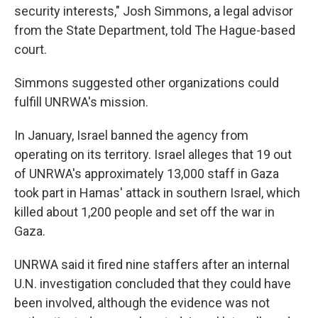
security interests," Josh Simmons, a legal advisor
from the State Department, told The Hague-based
court.
Simmons suggested other organizations could
fulfill UNRWA's mission.
In January, Israel banned the agency from
operating on its territory. Israel alleges that 19 out
of UNRWA's approximately 13,000 staff in Gaza
took part in Hamas' attack in southern Israel, which
killed about 1,200 people and set off the war in
Gaza.
UNRWA said it fired nine staffers after an internal
U.N. investigation concluded that they could have
been involved, although the evidence was not