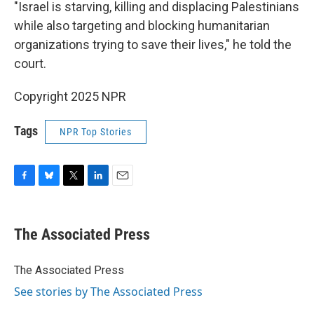
"Israel is starving, killing and displacing Palestinians
while also targeting and blocking humanitarian
organizations trying to save their lives," he told the
court.
Copyright 2025 NPR
Tags
NPR Top Stories
F
B
T
L
E
a
l
w
i
m
c
u
i
n
a
e
e
t
k
i
The Associated Press
b
s
t
e
l
o
k
e
d
o
y
r
I
The Associated Press
k
n
See stories by The Associated Press