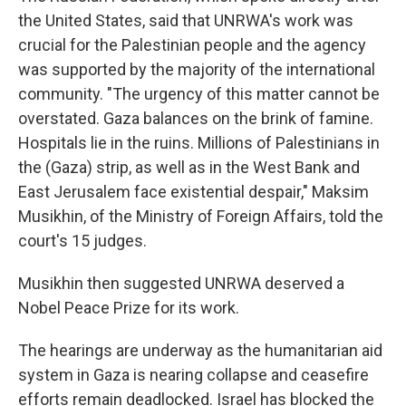
the United States, said that UNRWA's work was
crucial for the Palestinian people and the agency
was supported by the majority of the international
community. "The urgency of this matter cannot be
overstated. Gaza balances on the brink of famine.
Hospitals lie in the ruins. Millions of Palestinians in
the (Gaza) strip, as well as in the West Bank and
East Jerusalem face existential despair," Maksim
Musikhin, of the Ministry of Foreign Affairs, told the
court's 15 judges.
Musikhin then suggested UNRWA deserved a
Nobel Peace Prize for its work.
The hearings are underway as the humanitarian aid
system in Gaza is nearing collapse and ceasefire
efforts remain deadlocked. Israel has blocked the