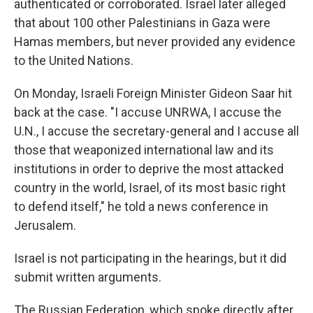
authenticated or corroborated. Israel later alleged
that about 100 other Palestinians in Gaza were
Hamas members, but never provided any evidence
to the United Nations.
On Monday, Israeli Foreign Minister Gideon Saar hit
back at the case. "I accuse UNRWA, I accuse the
U.N., I accuse the secretary-general and I accuse all
those that weaponized international law and its
institutions in order to deprive the most attacked
country in the world, Israel, of its most basic right
to defend itself," he told a news conference in
Jerusalem.
Israel is not participating in the hearings, but it did
submit written arguments.
The Russian Federation, which spoke directly after