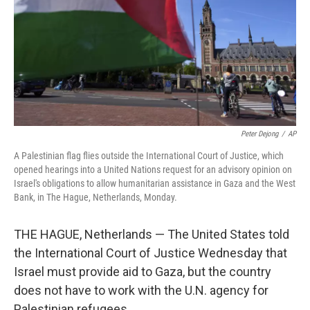
Peter Dejong
/
AP
A Palestinian flag flies outside the International Court of Justice, which
opened hearings into a United Nations request for an advisory opinion on
Israel's obligations to allow humanitarian assistance in Gaza and the West
Bank, in The Hague, Netherlands, Monday.
THE HAGUE, Netherlands — The United States told
the International Court of Justice Wednesday that
Israel must provide aid to Gaza, but the country
does not have to work with the U.N. agency for
Palestinian refugees.