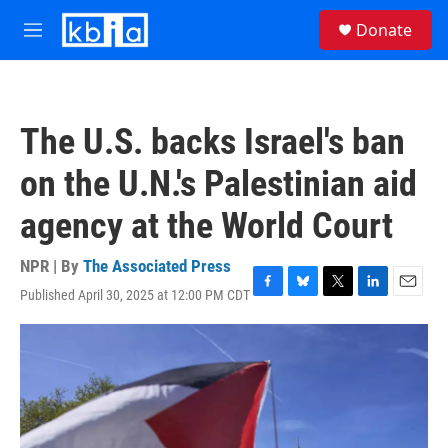
Skip to main content
S
Donate
e
M
a
e
r
n
c
u
h
The U.S. backs Israel's ban
u
e
on the U.N.'s Palestinian aid
r
y
agency at the World Court
NPR | By
The Associated Press
Published April 30, 2025 at 12:00 PM CDT
F
B
T
L
E
a
l
w
i
m
c
u
i
n
a
e
e
t
k
i
b
s
t
e
l
o
k
e
d
o
y
r
I
k
n