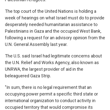
The top court of the United Nations is holding a
week of hearings on what Israel must do to provide
desperately needed humanitarian assistance to
Palestinians in Gaza and the occupied West Bank,
following a request for an advisory opinion from the
U.N. General Assembly last year.
The U.S. said Israel had legitimate concerns about
the U.N. Relief and Works Agency, also known as
UNRWA, the largest provider of aid in the
beleaguered Gaza Strip.
"In sum, there is no legal requirement that an
occupying power permit a specific third state or
international organization to conduct activity in
occupied territory that would compromise its