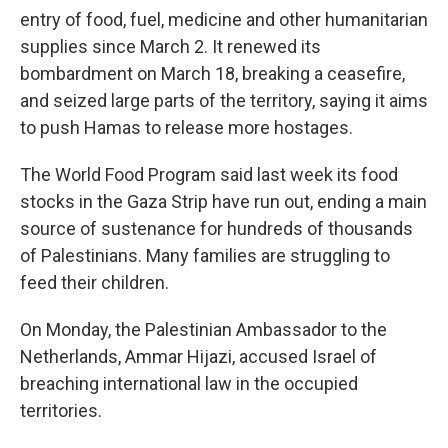
entry of food, fuel, medicine and other humanitarian
supplies since March 2. It renewed its
bombardment on March 18, breaking a ceasefire,
and seized large parts of the territory, saying it aims
to push Hamas to release more hostages.
The World Food Program said last week its food
stocks in the Gaza Strip have run out, ending a main
source of sustenance for hundreds of thousands
of Palestinians. Many families are struggling to
feed their children.
On Monday, the Palestinian Ambassador to the
Netherlands, Ammar Hijazi, accused Israel of
breaching international law in the occupied
territories.