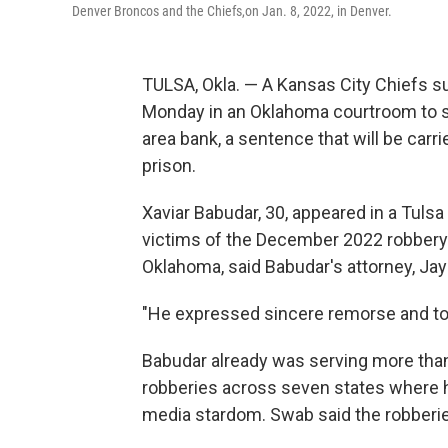
Denver Broncos and the Chiefs,on Jan. 8, 2022, in Denver.
TULSA, Okla. — A Kansas City Chiefs 
Monday in an Oklahoma courtroom to ser
area bank, a sentence that will be carri
prison.
Xaviar Babudar, 30, appeared in a Tuls
victims of the December 2022 robbery o
Oklahoma, said Babudar's attorney, Ja
"He expressed sincere remorse and took 
Babudar already was serving more than 
robberies across seven states where he
media stardom. Swab said the robberies