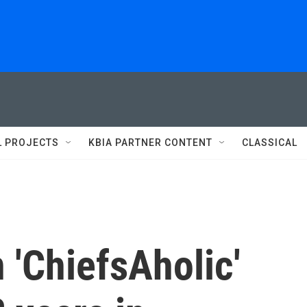
L PROJECTS
KBIA PARTNER CONTENT
CLASSICAL
 'ChiefsAholic'