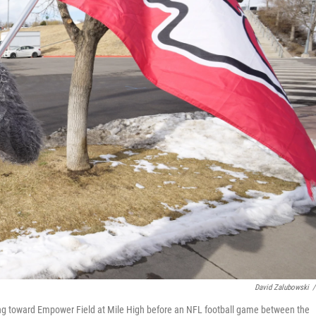
David Zalubowski
/
king toward Empower Field at Mile High before an NFL football game between the