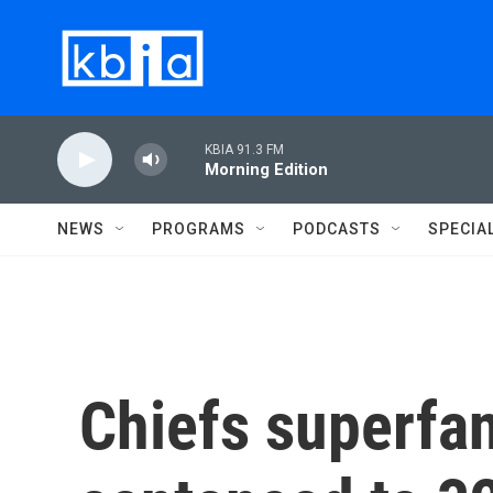
Skip to main content
KBIA 91.3 FM
Morning Edition
NEWS
PROGRAMS
PODCASTS
SPECIA
Chiefs superfan