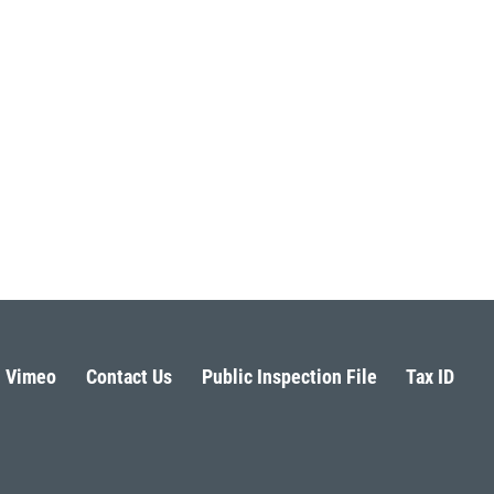
Vimeo
Contact Us
Public Inspection File
Tax ID