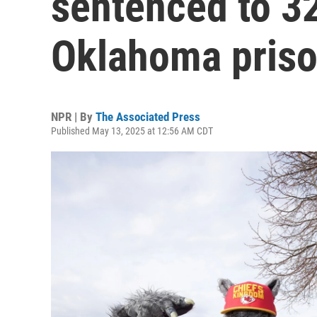
sentenced to 32
Oklahoma pris
NPR | By
The Associated Press
Published May 13, 2025 at 12:56 AM CDT