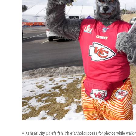
A Kansas City Chiefs fan, ChiefsAholic, poses for photos while wal