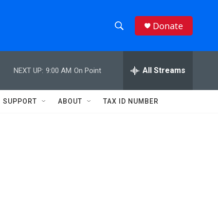
Donate
S
S
e
h
a
r
All Streams
NEXT UP:
9:00 AM
On Point
o
c
h
w
Q
SUPPORT
ABOUT
TAX ID NUMBER
u
S
e
r
e
y
a
r
c
h