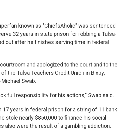
superfan known as "ChiefsAholic" was sentenced
ve 32 years in state prison for robbing a Tulsa-
ed out after he finishes serving time in federal
a courtroom and apologized to the court and to the
f the Tulsa Teachers Credit Union in Bixby,
y-Michael Swab.
full responsibility for his actions," Swab said.
17 years in federal prison for a string of 11 bank
 stole nearly $850,000 to finance his social
 also were the result of a gambling addiction.