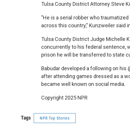
Tulsa County District Attorney Steve Ku
"He is a serial robber who traumatize
across this country," Kunzweiler said i
Tulsa County District Judge Michelle 
concurrently to his federal sentence, 
prison he will be transferred to state 
Babudar developed a following on his 
after attending games dressed as a wol
became well known on social media.
Copyright 2025 NPR
Tags
NPR Top Stories