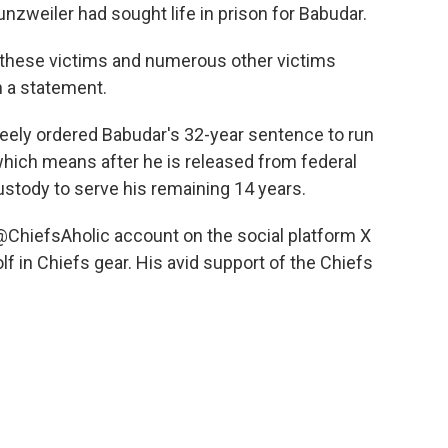
nzweiler had sought life in prison for Babudar.
d these victims and numerous other victims
n a statement.
Keely ordered Babudar's 32-year sentence to run
which means after he is released from federal
custody to serve his remaining 14 years.
@ChiefsAholic account on the social platform X
f in Chiefs gear. His avid support of the Chiefs