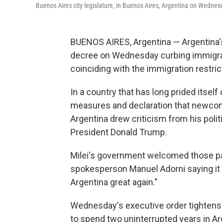
Buenos Aires city legislature, in Buenos Aires, Argentina on Wednes
BUENOS AIRES, Argentina — Argentina's 
decree on Wednesday curbing immigrat
coinciding with the immigration restric
In a country that has long prided itself
measures and declaration that newcom
Argentina drew criticism from his pol
President Donald Trump.
Milei's government welcomed those paral
spokesperson Manuel Adorni saying it 
Argentina great again."
Wednesday's executive order tightens r
to spend two uninterrupted years in Ar