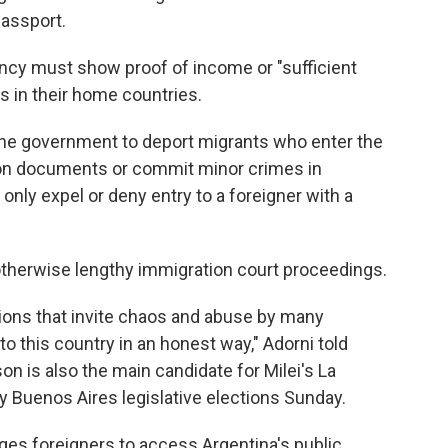
passport.
cy must show proof of income or "sufficient
s in their home countries.
the government to deport migrants who enter the
ration documents or commit minor crimes in
 only expel or deny entry to a foreigner with a
k otherwise lengthy immigration court proceedings.
ions that invite chaos and abuse by many
o this country in an honest way," Adorni told
n is also the main candidate for Milei's La
ey Buenos Aires legislative elections Sunday.
rges foreigners to access Argentina's public