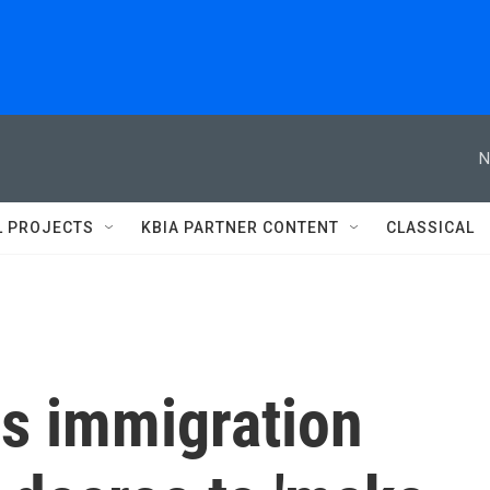
N
L PROJECTS
KBIA PARTNER CONTENT
CLASSICAL
rs immigration