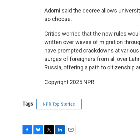
Adorni said the decree allows universit
so choose.
Critics worried that the new rules wou
written over waves of migration throu
have prompted crackdowns at various
surges of foreigners from all over Lati
Russia, offering a path to citizenship a
Copyright 2025 NPR
Tags
NPR Top Stories
F
B
T
L
E