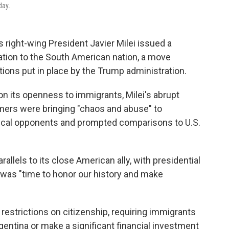
day.
right-wing President Javier Milei issued a
ion to the South American nation, a move
tions put in place by the Trump administration.
 on its openness to immigrants, Milei's abrupt
ers were bringing "chaos and abuse" to
itical opponents and prompted comparisons to U.S.
lels to its close American ally, with presidential
was "time to honor our history and make
estrictions on citizenship, requiring immigrants
gentina or make a significant financial investment