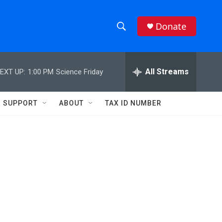
Donate
S
S
e
h
a
r
All Streams
EXT UP:
1:00 PM
Science Friday
o
c
h
w
Q
SUPPORT
ABOUT
TAX ID NUMBER
u
S
e
r
e
y
a
r
c
h