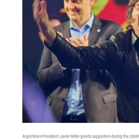
Argentina's President Javier Milei greets supporters during the clos