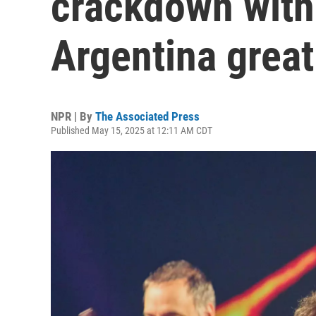
crackdown with
Argentina great
NPR | By
The Associated Press
Published May 15, 2025 at 12:11 AM CDT