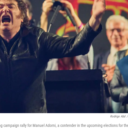
Rodrigo Abd
/
ing campaign rally for Manuel Adorni, a contender in the upcoming elections for th