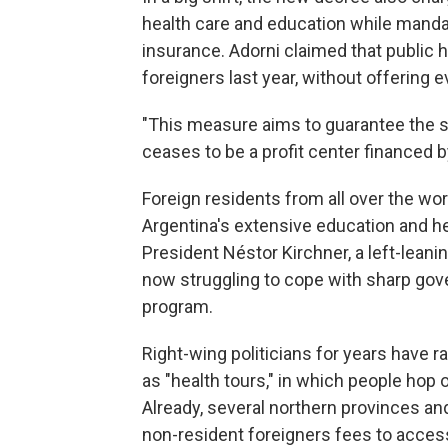
health care and education while mandati
insurance. Adorni claimed that public 
foreigners last year, without offering 
"This measure aims to guarantee the sus
ceases to be a profit center financed by
Foreign residents from all over the wo
Argentina's extensive education and h
President Néstor Kirchner, a left-leanin
now struggling to cope with sharp gov
program.
Right-wing politicians for years have 
as "health tours," in which people hop
Already, several northern provinces an
non-resident foreigners fees to access