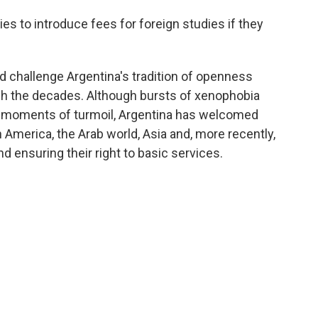
ies to introduce fees for foreign studies if they
ld challenge Argentina's tradition of openness
gh the decades. Although bursts of xenophobia
 moments of turmoil, Argentina has welcomed
n America, the Arab world, Asia and, more recently,
nd ensuring their right to basic services.