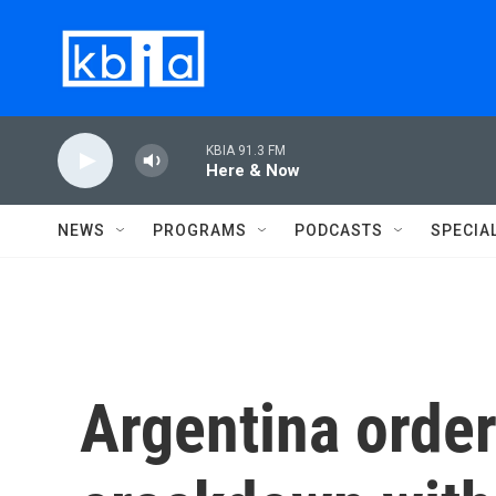
Skip to main content
KBIA 91.3 FM
Here & Now
NEWS
PROGRAMS
PODCASTS
SPECIA
Argentina orde