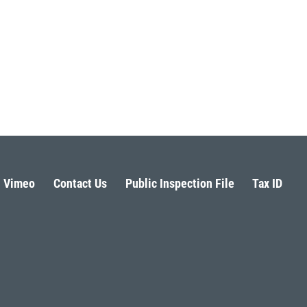
Vimeo
Contact Us
Public Inspection File
Tax ID