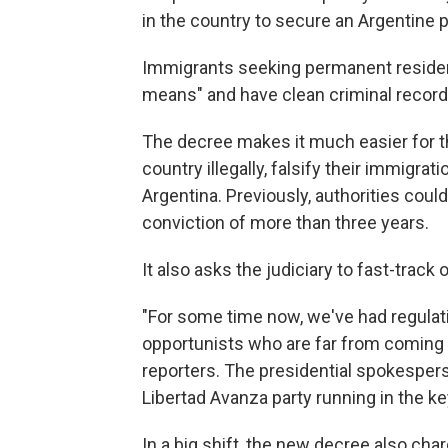
in the country to secure an Argentine 
Immigrants seeking permanent residen
means" and have clean criminal record
The decree makes it much easier for 
country illegally, falsify their immig
Argentina. Previously, authorities could
conviction of more than three years.
It also asks the judiciary to fast-trac
"For some time now, we've had regulat
opportunists who are far from coming t
reporters. The presidential spokesperso
Libertad Avanza party running in the k
In a big shift, the new decree also cha