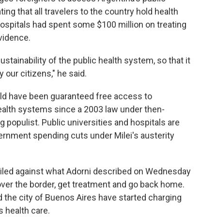
ng that all travelers to the country hold health
hospitals had spent some $100 million on treating
evidence.
tainability of the public health system, so that it
 our citizens," he said.
rld have been guaranteed free access to
ealth systems since a 2003 law under then-
g populist. Public universities and hospitals are
ernment spending cuts under Milei's austerity
railed against what Adorni described on Wednesday
 over the border, get treatment and go back home.
d the city of Buenos Aires have started charging
 health care.