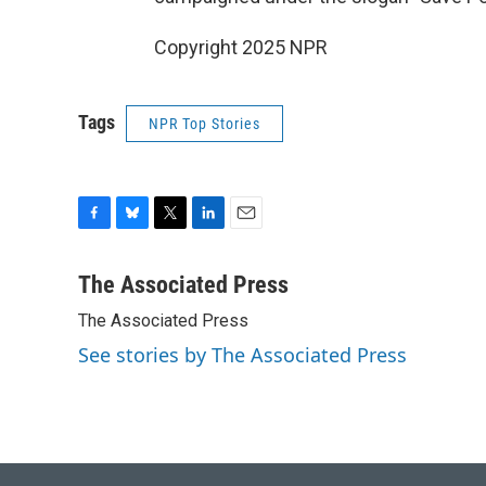
Copyright 2025 NPR
Tags
NPR Top Stories
F
B
T
L
E
a
l
w
i
m
c
u
i
n
a
The Associated Press
e
e
t
k
i
The Associated Press
b
s
t
e
l
o
k
e
d
See stories by The Associated Press
o
y
r
I
k
n