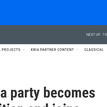
NEXT UP:
7:
L PROJECTS
KBIA PARTNER CONTENT
CLASSICAL
ga party becomes