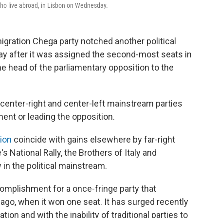
 who live abroad, in Lisbon on Wednesday.
igration Chega party notched another political
ay after it was assigned the second-most seats in
e head of the parliamentary opposition to the
 center-right and center-left mainstream parties
ent or leading the opposition.
ion
coincide with gains elsewhere by far-right
s National Rally, the Brothers of Italy and
 in the political mainstream.
complishment for a once-fringe party that
s ago, when it won one seat. It has surged recently
ion and with the inability of traditional parties to