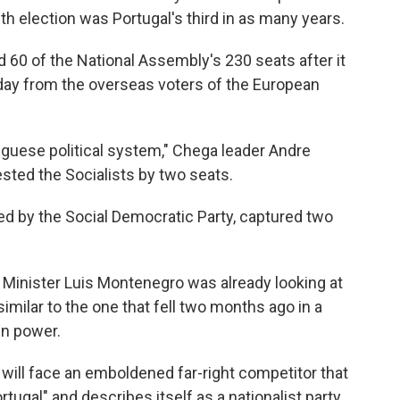
 election was Portugal's third in as many years.
60 of the National Assembly's 230 seats after it
ay from the overseas voters of the European
uguese political system," Chega leader Andre
sted the Socialists by two seats.
led by the Social Democratic Party, captured two
 Minister Luis Montenegro was already looking at
milar to the one that fell two months ago in a
in power.
will face an emboldened far-right competitor that
ugal" and describes itself as a nationalist party.