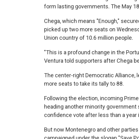
form lasting governments. The May 18th
Chega, which means "Enough," secured 
picked up two more seats on Wednesd
Union country of 10.6 million people.
"This is a profound change in the Port
Ventura told supporters after Chega be
The center-right Democratic Alliance, 
more seats to take its tally to 88.
Following the election, incoming Prime
heading another minority government si
confidence vote after less than a year 
But now Montenegro and other parties 
campaigned under the slogan "Save Port