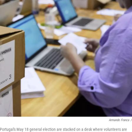
Armando Franca
/
Portugal's May 18 general election are stacked on a desk where volunteers are