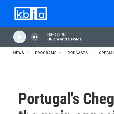
Skip to main content
KBIA 91.3 FM
BBC World Service
NEWS
PROGRAMS
PODCASTS
SPECIA
Portugal's Che