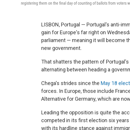
registering them on the final day of counting of ballots from voters
LISBON, Portugal — Portugal's anti-imm
gain for Europe's far right on Wednesd
parliament — meaning it will become th
new government.
That shatters the pattern of Portugal's
alternating between heading a governm
Chega's strides since the
May 18 elect
forces. In Europe, those include France'
Alternative for Germany, which are now
Leading the opposition is quite the ac
competed in its first election six year
with its hardline stance against immigrat