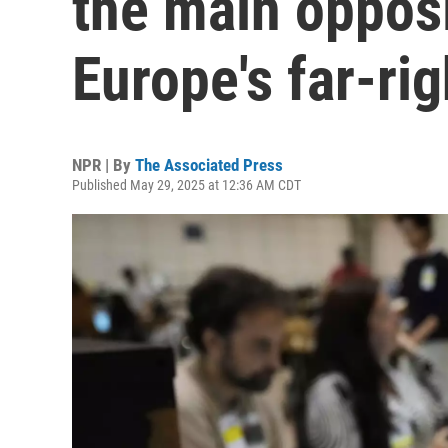
the main opposi
Europe's far-ri
NPR | By
The Associated Press
Published May 29, 2025 at 12:36 AM CDT