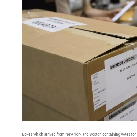
Boxes which arrived from New York and Boston containing votes for 