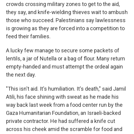
crowds crossing military zones to get to the aid,
they say, and knife-wielding thieves wait to ambush
those who succeed. Palestinians say lawlessness
is growing as they are forced into a competition to
feed their families.
A lucky few manage to secure some packets of
lentils, a jar of Nutella or a bag of flour. Many return
empty-handed and must attempt the ordeal again
the next day.
"This isn't aid. It's humiliation. It's death," said Jamil
Atili, his face shining with sweat as he made his
way back last week from a food center run by the
Gaza Humanitarian Foundation, an Israeli-backed
private contractor. He had suffered a knife cut
across his cheek amid the scramble for food and