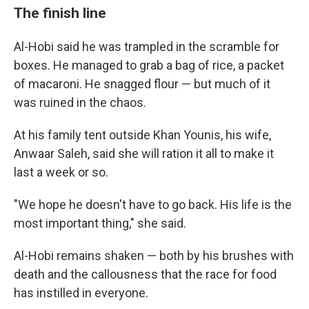
The finish line
Al-Hobi said he was trampled in the scramble for
boxes. He managed to grab a bag of rice, a packet
of macaroni. He snagged flour — but much of it
was ruined in the chaos.
At his family tent outside Khan Younis, his wife,
Anwaar Saleh, said she will ration it all to make it
last a week or so.
"We hope he doesn't have to go back. His life is the
most important thing," she said.
Al-Hobi remains shaken — both by his brushes with
death and the callousness that the race for food
has instilled in everyone.