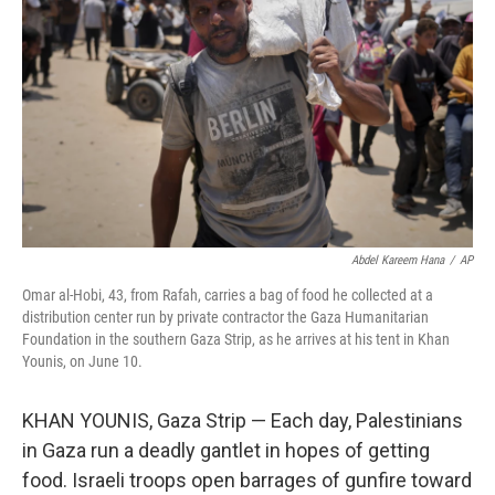
o
y
r
I
k
n
Abdel Kareem Hana
/
AP
Omar al-Hobi, 43, from Rafah, carries a bag of food he collected at a
distribution center run by private contractor the Gaza Humanitarian
Foundation in the southern Gaza Strip, as he arrives at his tent in Khan
Younis, on June 10.
KHAN YOUNIS, Gaza Strip — Each day, Palestinians
in Gaza run a deadly gantlet in hopes of getting
food. Israeli troops open barrages of gunfire toward