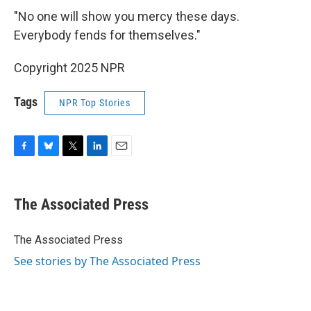
"No one will show you mercy these days.
Everybody fends for themselves."
Copyright 2025 NPR
Tags
NPR Top Stories
F
B
T
L
E
a
l
w
i
m
c
u
i
n
a
e
e
t
k
i
The Associated Press
b
s
t
e
l
o
k
e
d
o
y
r
I
The Associated Press
k
n
See stories by The Associated Press