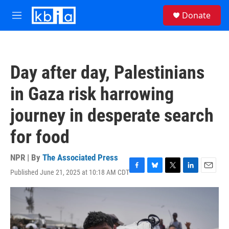
Skip to main content
S
Donate
e
M
a
e
r
n
c
u
h
Day after day, Palestinians
u
e
in Gaza risk harrowing
r
y
journey in desperate search
for food
NPR | By
The Associated Press
Published June 21, 2025 at 10:18 AM CDT
F
B
T
L
E
a
l
w
i
m
c
u
i
n
a
e
e
t
k
i
b
s
t
e
l
o
k
e
d