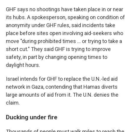
GHF says no shootings have taken place in or near
its hubs. A spokesperson, speaking on condition of
anonymity under GHF rules, said incidents take
place before sites open involving aid-seekers who
move "during prohibited times ... or trying to take a
short cut." They said GHF is trying to improve
safety, in part by changing opening times to
daylight hours.
Israel intends for GHF to replace the U.N.-led aid
network in Gaza, contending that Hamas diverts
large amounts of aid from it. The U.N. denies the
claim.
Ducking under fire
Thousands of people must walk miles to reach the