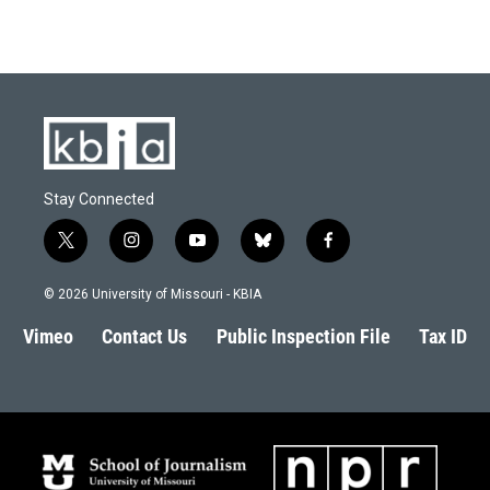
Stay Connected
t
i
y
b
f
w
n
o
l
a
i
s
u
u
c
© 2026 University of Missouri - KBIA
t
t
t
e
e
t
a
u
s
b
Vimeo
Contact Us
Public Inspection File
Tax ID
e
g
b
k
o
r
r
e
y
o
a
k
m