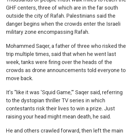
GHF centers, three of which are in the far south
outside the city of Rafah. Palestinians said the
danger begins when the crowds enter the Israeli
military zone encompassing Rafah.
Mohammed Saqer, a father of three who risked the
trip multiple times, said that when he went last
week, tanks were firing over the heads of the
crowds as drone announcements told everyone to
move back.
It's "like it was 'Squid Game,'" Saqer said, referring
to the dystopian thriller TV series in which
contestants risk their lives to win a prize. Just
raising your head might mean death, he said.
He and others crawled forward, then left the main