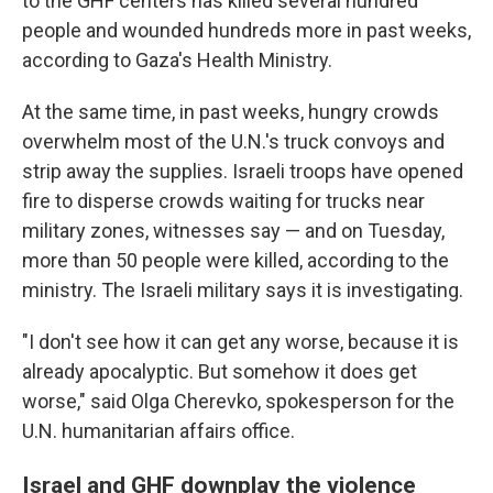
to the GHF centers has killed several hundred
people and wounded hundreds more in past weeks,
according to Gaza's Health Ministry.
At the same time, in past weeks, hungry crowds
overwhelm most of the U.N.'s truck convoys and
strip away the supplies. Israeli troops have opened
fire to disperse crowds waiting for trucks near
military zones, witnesses say — and on Tuesday,
more than 50 people were killed, according to the
ministry. The Israeli military says it is investigating.
"I don't see how it can get any worse, because it is
already apocalyptic. But somehow it does get
worse," said Olga Cherevko, spokesperson for the
U.N. humanitarian affairs office.
Israel and GHF downplay the violence