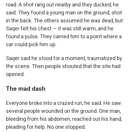
road. A shot rang out nearby and they ducked, he
said. They found a young man on the ground, shot
in the back. The others assumed he was dead, but
Saqer felt his chest — it was still warm, and he
found a pulse. They carried him to a point where a
car could pick him up.
Saqer said he stood for a moment, traumatized by
the scene. Then people shouted that the site had
opened.
The mad dash
Everyone broke into a crazed run, he said. He saw
several people wounded on the ground. One man,
bleeding from his abdomen, reached out his hand,
pleading for help. No one stopped.