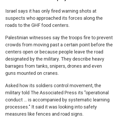
Israel says it has only fired warning shots at
suspects who approached its forces along the
roads to the GHF food centers.
Palestinian witnesses say the troops fire to prevent
crowds from moving past a certain point before the
centers open or because people leave the road
designated by the military. They describe heavy
barrages from tanks, snipers, drones and even
guns mounted on cranes.
Asked how its soldiers control movement, the
military told The Associated Press its "operational
conduct ... is accompanied by systematic learning
processes." It said it was looking into safety
measures like fences and road signs.