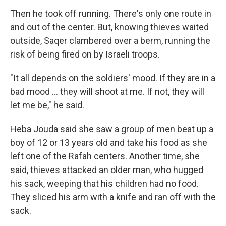
Then he took off running. There's only one route in
and out of the center. But, knowing thieves waited
outside, Saqer clambered over a berm, running the
risk of being fired on by Israeli troops.
"It all depends on the soldiers' mood. If they are in a
bad mood … they will shoot at me. If not, they will
let me be," he said.
Heba Jouda said she saw a group of men beat up a
boy of 12 or 13 years old and take his food as she
left one of the Rafah centers. Another time, she
said, thieves attacked an older man, who hugged
his sack, weeping that his children had no food.
They sliced his arm with a knife and ran off with the
sack.