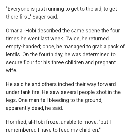
"Everyone is just running to get to the aid, to get
there first," Saqer said.
Omar al-Hobi described the same scene the four
times he went last week. Twice, he returned
empty-handed; once, he managed to grab a pack of
lentils. On the fourth day, he was determined to
secure flour for his three children and pregnant
wife.
He said he and others inched their way forward
under tank fire. He saw several people shot in the
legs. One man fell bleeding to the ground,
apparently dead, he said.
Horrified, al-Hobi froze, unable to move, "but I
remembered I have to feed my children."