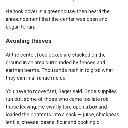
He took cover in a greenhouse, then heard the
announcement that the center was open and
began to run.
Avoiding thieves
At the center, food boxes are stacked on the
ground in an area surrounded by fences and
earthen berms. Thousands rush in to grab what
they can in a frantic melee.
You have to move fast, Saqer said. Once supplies
run out, some of those who came too late rob
those leaving. He swiftly tore open a box and
loaded the contents into a sack — juice, chickpeas,
lentils, cheese, beans, flour and cooking oil.