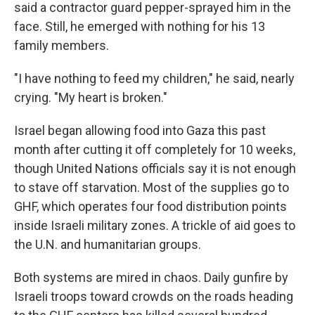
said a contractor guard pepper-sprayed him in the
face. Still, he emerged with nothing for his 13
family members.
"I have nothing to feed my children," he said, nearly
crying. "My heart is broken."
Israel began allowing food into Gaza this past
month after cutting it off completely for 10 weeks,
though United Nations officials say it is not enough
to stave off starvation. Most of the supplies go to
GHF, which operates four food distribution points
inside Israeli military zones. A trickle of aid goes to
the U.N. and humanitarian groups.
Both systems are mired in chaos. Daily gunfire by
Israeli troops toward crowds on the roads heading