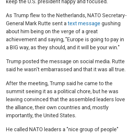
keep the U.S. president happy and focused.
As Trump flew to the Netherlands, NATO Secretary-
General Mark Rutte sent a
text message
gushing
about him being on the verge of a great
achievement and saying, "Europe is going to pay in
a BIG way, as they should, and it will be your win."
Trump posted the message on social media. Rutte
said he wasn't embarrassed and that it was all true.
After the meeting, Trump said he came to the
summit seeing it as a political chore, but he was
leaving convinced that the assembled leaders love
the alliance, their own countries and, mostly
importantly, the United States.
He called NATO leaders a "nice group of people"