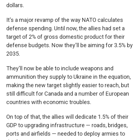
dollars.
It's a major revamp of the way NATO calculates
defense spending. Until now, the allies had set a
target of 2% of gross domestic product for their
defense budgets. Now they'll be aiming for 3.5% by
2035.
They'll now be able to include weapons and
ammunition they supply to Ukraine in the equation,
making the new target slightly easier to reach, but
still difficult for Canada and a number of European
countries with economic troubles.
On top of that, the allies will dedicate 1.5% of their
GDP to upgrading infrastructure — roads, bridges,
ports and airfields — needed to deploy armies to