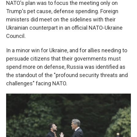
NATO's plan was to focus the meeting only on
Trump's pet cause, defense spending. Foreign
ministers did meet on the sidelines with their
Ukrainian counterpart in an official NATO-Ukraine
Council.
In a minor win for Ukraine, and for allies needing to
persuade citizens that their governments must
spend more on defense, Russia was identified as
the standout of the "profound security threats and
challenges" facing NATO.