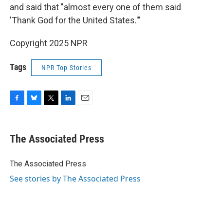
and said that "almost every one of them said
'Thank God for the United States.'"
Copyright 2025 NPR
Tags
NPR Top Stories
F
B
T
L
E
a
l
w
i
m
c
u
i
n
a
e
e
t
k
i
The Associated Press
b
s
t
e
l
o
k
e
d
o
y
r
I
The Associated Press
k
n
See stories by The Associated Press