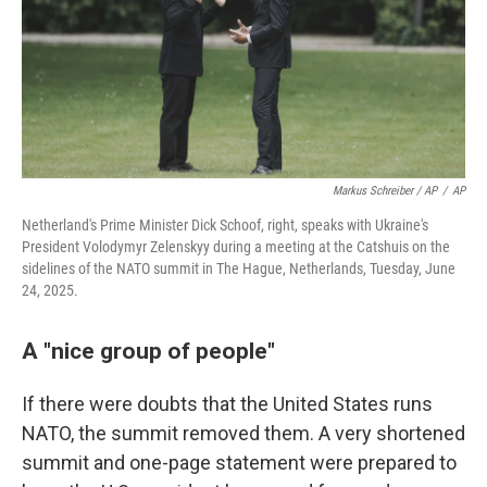
Markus Schreiber / AP
/
AP
Netherland's Prime Minister Dick Schoof, right, speaks with Ukraine's
President Volodymyr Zelenskyy during a meeting at the Catshuis on the
sidelines of the NATO summit in The Hague, Netherlands, Tuesday, June
24, 2025.
A "nice group of people"
If there were doubts that the United States runs
NATO, the summit removed them. A very shortened
summit and one-page statement were prepared to