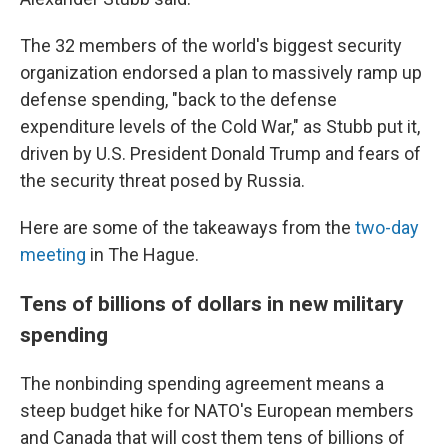
The 32 members of the world's biggest security
organization endorsed a plan to massively ramp up
defense spending, "back to the defense
expenditure levels of the Cold War," as Stubb put it,
driven by U.S. President Donald Trump and fears of
the security threat posed by Russia.
Here are some of the takeaways from the
two-day
meeting
in The Hague.
Tens of billions of dollars in new military
spending
The nonbinding spending agreement means a
steep budget hike for NATO's European members
and Canada that will cost them tens of billions of