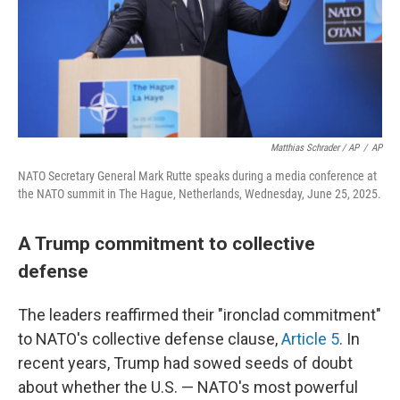
Matthias Schrader / AP
/
AP
NATO Secretary General Mark Rutte speaks during a media conference at
the NATO summit in The Hague, Netherlands, Wednesday, June 25, 2025.
A Trump commitment to collective
defense
The leaders reaffirmed their "ironclad commitment"
to NATO's collective defense clause,
Article 5
. In
recent years, Trump had sowed seeds of doubt
about whether the U.S. — NATO's most powerful