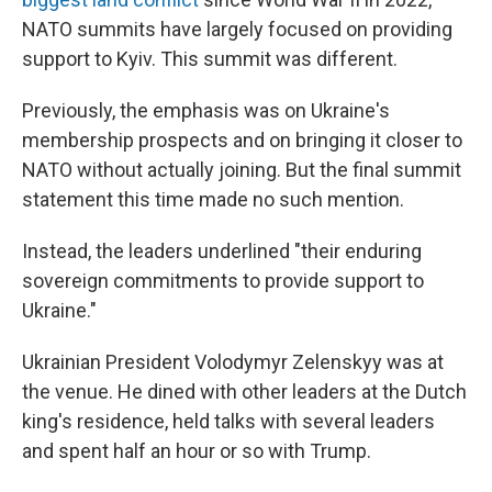
NATO summits have largely focused on providing
support to Kyiv. This summit was different.
Previously, the emphasis was on Ukraine's
membership prospects and on bringing it closer to
NATO without actually joining. But the final summit
statement this time made no such mention.
Instead, the leaders underlined "their enduring
sovereign commitments to provide support to
Ukraine."
Ukrainian President Volodymyr Zelenskyy was at
the venue. He dined with other leaders at the Dutch
king's residence, held talks with several leaders
and spent half an hour or so with Trump.