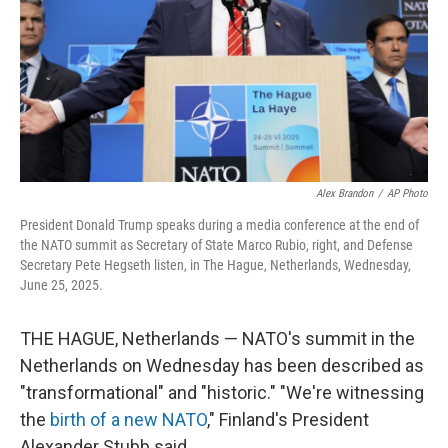
Alex Brandon
/
AP Photo
President Donald Trump speaks during a media conference at the end of
the NATO summit as Secretary of State Marco Rubio, right, and Defense
Secretary Pete Hegseth listen, in The Hague, Netherlands, Wednesday,
June 25, 2025.
THE HAGUE, Netherlands — NATO's summit in the
Netherlands on Wednesday has been described as
"transformational" and "historic." "We're witnessing
the
birth of a new NATO
," Finland's President
Alexander Stubb said.