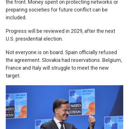
the front. Money spent on protecting networks or
preparing societies for future conflict can be
included.
Progress will be reviewed in 2029, after the next
U.S. presidential election.
Not everyone is on board. Spain officially refused
the agreement. Slovakia had reservations. Belgium,
France and Italy will struggle to meet the new
target.