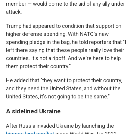
member — would come to the aid of any ally under
attack.
Trump had appeared to condition that support on
higher defense spending. With NATO's new
spending pledge in the bag, he told reporters that "I
left there saying that these people really love their
countries. It's not a ripoff. And we're here to help
them protect their country."
He added that "they want to protect their country,
and they need the United States, and without the
United States, it's not going to be the same."
A sidelined Ukraine
After Russia invaded Ukraine by launching the
biggest land conflict
since World War II in 2022,