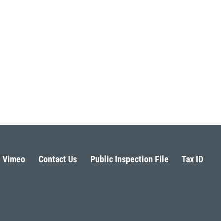
Vimeo
Contact Us
Public Inspection File
Tax ID