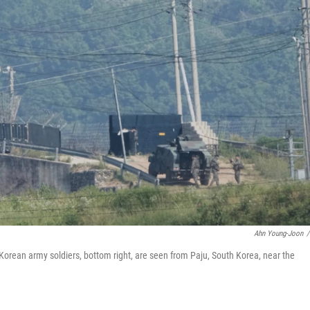
Ahn Young-Joon
/
 Korean army soldiers, bottom right, are seen from Paju, South Korea, near the