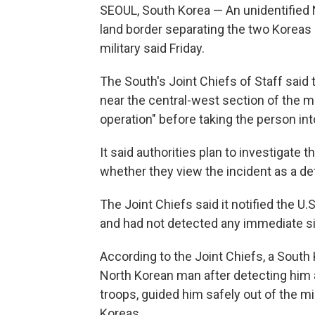
SEOUL, South Korea — An unidentified 
land border separating the two Koreas 
military said Friday.
The South's Joint Chiefs of Staff said t
near the central-west section of the m
operation" before taking the person in
It said authorities plan to investigate
whether they view the incident as a de
The Joint Chiefs said it notified the 
and had not detected any immediate sig
According to the Joint Chiefs, a Sout
North Korean man after detecting him 
troops, guided him safely out of the m
Koreas.