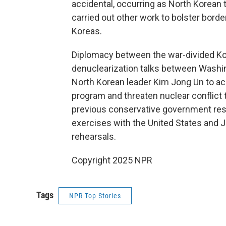
accidental, occurring as North Korean 
carried out other work to bolster bor
Koreas.
Diplomacy between the war-divided Kor
denuclearization talks between Washi
North Korean leader Kim Jong Un to acc
program and threaten nuclear conflict
previous conservative government res
exercises with the United States and
rehearsals.
Copyright 2025 NPR
Tags
NPR Top Stories