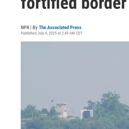
fortified borde
NPR | By
The Associated Press
Published July 4, 2025 at 2:49 AM CDT