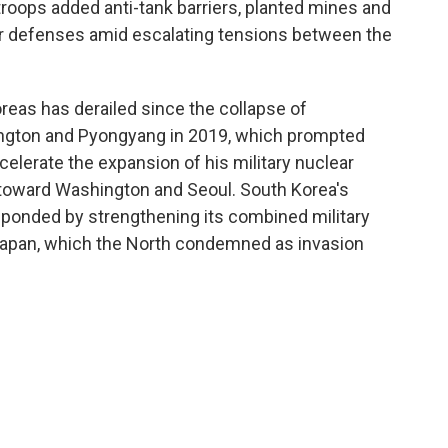
troops added anti-tank barriers, planted mines and
der defenses amid escalating tensions between the
eas has derailed since the collapse of
ngton and Pyongyang in 2019, which prompted
elerate the expansion of his military nuclear
 toward Washington and Seoul. South Korea's
ponded by strengthening its combined military
 Japan, which the North condemned as invasion