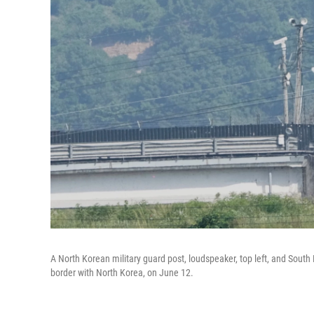
A North Korean military guard post, loudspeaker, top left, and South
border with North Korea, on June 12.