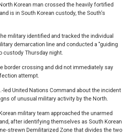
North Korean man crossed the heavily fortified
and is in South Korean custody, the South's
he military identified and tracked the individual
ilitary demarcation line and conducted a "guiding
to custody Thursday night.
 the border crossing and did not immediately say
fection attempt.
U.S.-led United Nations Command about the incident
ns of unusual military activity by the North.
h Korean military team approached the unarmed
and, after identifying themselves as South Korean
ine-strewn Demilitarized Zone that divides the two