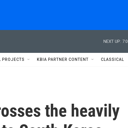
NEXT UP:
7:
L PROJECTS
KBIA PARTNER CONTENT
CLASSICAL
osses the heavily