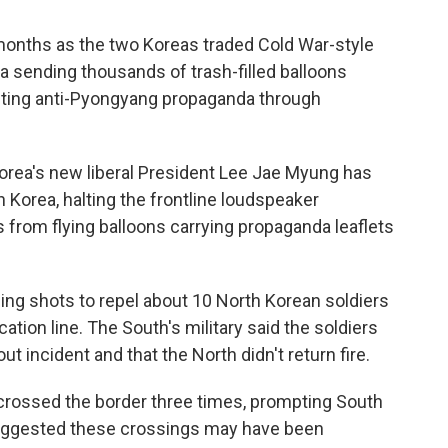
 months as the two Koreas traded Cold War-style
a sending thousands of trash-filled balloons
sting anti-Pyongyang propaganda through
Korea's new liberal President Lee Jae Myung has
h Korea, halting the frontline loudspeaker
 from flying balloons carrying propaganda leaflets
ning shots to repel about 10 North Korean soldiers
ation line. The South's military said the soldiers
ut incident and that the North didn't return fire.
 crossed the border three times, prompting South
 suggested these crossings may have been