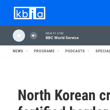
Skip to main content
KBIA 91.3 FM
BBC World Service
NEWS
PROGRAMS
PODCASTS
SPECIA
North Korean cr