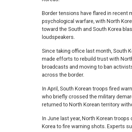
Border tensions have flared in recent
psychological warfare, with North Kore
toward the South and South Korea bla
loudspeakers.
Since taking office last month, South 
made efforts to rebuild trust with Nort
broadcasts and moving to ban activists
across the border.
In April, South Korean troops fired war
who briefly crossed the military demarc
returned to North Korean territory witho
In June last year, North Korean troops
Korea to fire warning shots. Experts