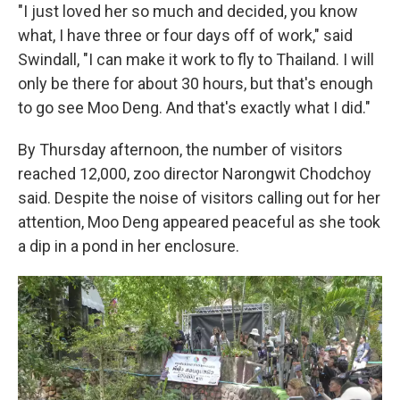
"I just loved her so much and decided, you know
what, I have three or four days off of work," said
Swindall, "I can make it work to fly to Thailand. I will
only be there for about 30 hours, but that's enough
to go see Moo Deng. And that's exactly what I did."
By Thursday afternoon, the number of visitors
reached 12,000, zoo director Narongwit Chodchoy
said. Despite the noise of visitors calling out for her
attention, Moo Deng appeared peaceful as she took
a dip in a pond in her enclosure.