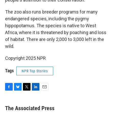
The zoo also runs breeder programs for many
endangered species, including the pygmy
hippopotamus. The species is native to West
Africa, where it is threatened by poaching and loss
of habitat. There are only 2,000 to 3,000 left in the
wild.
Copyright 2025 NPR
Tags
NPR Top Stories
F
B
T
L
E
a
l
w
i
m
c
u
i
n
a
e
e
t
k
i
The Associated Press
b
s
t
e
l