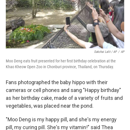
Sakchai Lalit / AP
/
AP
Moo Deng eats fruit presented for her first birthday celebration at the
Khao Kheow Open Zoo in Chonburi province, Thailand, on Thursday.
Fans photographed the baby hippo with their
cameras or cell phones and sang "Happy birthday"
as her birthday cake, made of a variety of fruits and
vegetables, was placed near the pond.
"Moo Deng is my happy pill, and she's my energy
pill, my curing pill. She's my vitamin!" said Thea