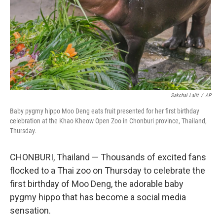
Sakchai Lalit
/
AP
Baby pygmy hippo Moo Deng eats fruit presented for her first birthday
celebration at the Khao Kheow Open Zoo in Chonburi province, Thailand,
Thursday.
CHONBURI, Thailand — Thousands of excited fans
flocked to a Thai zoo on Thursday to celebrate the
first birthday of Moo Deng, the adorable baby
pygmy hippo that has become a social media
sensation.