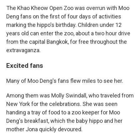
The Khao Kheow Open Zoo was overrun with Moo
Deng fans on the first of four days of activities
marking the hippo's birthday. Children under 12
years old can enter the zoo, about a two hour drive
from the capital Bangkok, for free throughout the
extravaganza.
Excited fans
Many of Moo Deng's fans flew miles to see her.
Among them was Molly Swindall, who traveled from
New York for the celebrations. She was seen
handing a tray of food to a zoo keeper for Moo
Deng's breakfast, which the baby hippo and her
mother Jona quickly devoured.