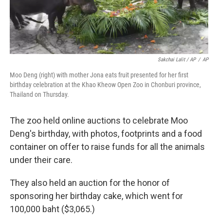
Sakchai Lalit / AP
/
AP
Moo Deng (right) with mother Jona eats fruit presented for her first
birthday celebration at the Khao Kheow Open Zoo in Chonburi province,
Thailand on Thursday.
The zoo held online auctions to celebrate Moo
Deng's birthday, with photos, footprints and a food
container on offer to raise funds for all the animals
under their care.
They also held an auction for the honor of
sponsoring her birthday cake, which went for
100,000 baht ($3,065.)