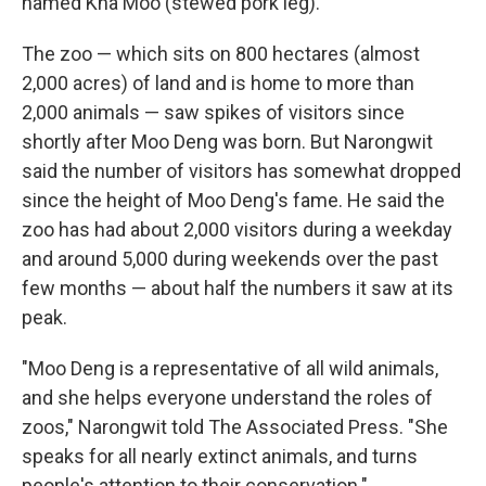
named Kha Moo (stewed pork leg).
The zoo — which sits on 800 hectares (almost
2,000 acres) of land and is home to more than
2,000 animals — saw spikes of visitors since
shortly after Moo Deng was born. But Narongwit
said the number of visitors has somewhat dropped
since the height of Moo Deng's fame. He said the
zoo has had about 2,000 visitors during a weekday
and around 5,000 during weekends over the past
few months — about half the numbers it saw at its
peak.
"Moo Deng is a representative of all wild animals,
and she helps everyone understand the roles of
zoos," Narongwit told The Associated Press. "She
speaks for all nearly extinct animals, and turns
people's attention to their conservation."