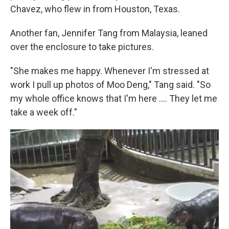
Chavez, who flew in from Houston, Texas.
Another fan, Jennifer Tang from Malaysia, leaned
over the enclosure to take pictures.
"She makes me happy. Whenever I'm stressed at
work I pull up photos of Moo Deng," Tang said. "So
my whole office knows that I'm here .... They let me
take a week off."