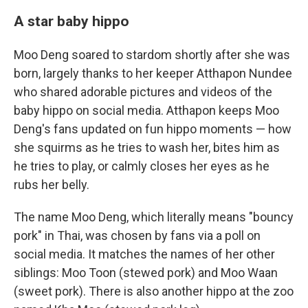
A star baby hippo
Moo Deng soared to stardom shortly after she was
born, largely thanks to her keeper Atthapon Nundee
who shared adorable pictures and videos of the
baby hippo on social media. Atthapon keeps Moo
Deng's fans updated on fun hippo moments — how
she squirms as he tries to wash her, bites him as
he tries to play, or calmly closes her eyes as he
rubs her belly.
The name Moo Deng, which literally means "bouncy
pork" in Thai, was chosen by fans via a poll on
social media. It matches the names of her other
siblings: Moo Toon (stewed pork) and Moo Waan
(sweet pork). There is also another hippo at the zoo