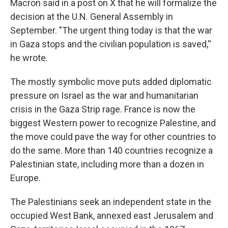
Macron said in a post on X that he will formalize the
decision at the U.N. General Assembly in
September. "The urgent thing today is that the war
in Gaza stops and the civilian population is saved,''
he wrote.
The mostly symbolic move puts added diplomatic
pressure on Israel as the war and humanitarian
crisis in the Gaza Strip rage. France is now the
biggest Western power to recognize Palestine, and
the move could pave the way for other countries to
do the same. More than 140 countries recognize a
Palestinian state, including more than a dozen in
Europe.
The Palestinians seek an independent state in the
occupied West Bank, annexed east Jerusalem and