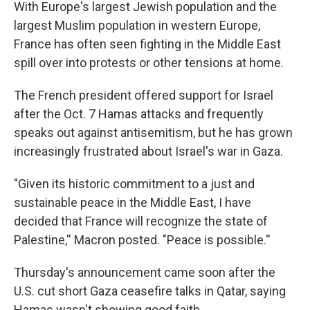
With Europe's largest Jewish population and the
largest Muslim population in western Europe,
France has often seen fighting in the Middle East
spill over into protests or other tensions at home.
The French president offered support for Israel
after the Oct. 7 Hamas attacks and frequently
speaks out against antisemitism, but he has grown
increasingly frustrated about Israel's war in Gaza.
"Given its historic commitment to a just and
sustainable peace in the Middle East, I have
decided that France will recognize the state of
Palestine,'' Macron posted. "Peace is possible.''
Thursday's announcement came soon after the
U.S. cut short Gaza ceasefire talks in Qatar, saying
Hamas wasn't showing good faith.