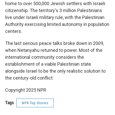
home to over 500,000 Jewish settlers with Israeli
citizenship. The territory's 3 million Palestinians
live under Israeli military rule, with the Palestinian
Authority exercising limited autonomy in population
centers.
The last serious peace talks broke down in 2009,
when Netanyahu returned to power. Most of the
international community considers the
establishment of a viable Palestinian state
alongside Israel to be the only realistic solution to
the century-old conflict.
Copyright 2025 NPR
Tags
NPR Top Stories