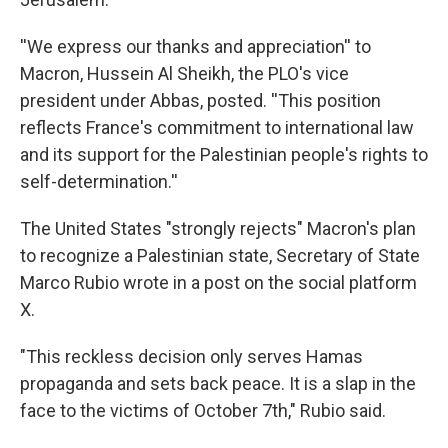
''We express our thanks and appreciation'' to
Macron, Hussein Al Sheikh, the PLO's vice
president under Abbas, posted. ''This position
reflects France's commitment to international law
and its support for the Palestinian people's rights to
self-determination.''
The United States "strongly rejects" Macron's plan
to recognize a Palestinian state, Secretary of State
Marco Rubio wrote in a post on the social platform
X.
"This reckless decision only serves Hamas
propaganda and sets back peace. It is a slap in the
face to the victims of October 7th," Rubio said.