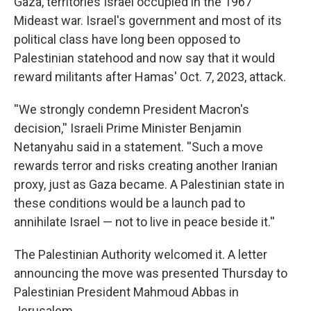
Gaza, territories Israel occupied in the 1967
Mideast war. Israel's government and most of its
political class have long been opposed to
Palestinian statehood and now say that it would
reward militants after Hamas' Oct. 7, 2023, attack.
''We strongly condemn President Macron's
decision,'' Israeli Prime Minister Benjamin
Netanyahu said in a statement. ''Such a move
rewards terror and risks creating another Iranian
proxy, just as Gaza became. A Palestinian state in
these conditions would be a launch pad to
annihilate Israel — not to live in peace beside it.''
The Palestinian Authority welcomed it. A letter
announcing the move was presented Thursday to
Palestinian President Mahmoud Abbas in
Jerusalem.