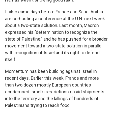
It also came days before France and Saudi Arabia
are co-hosting a conference at the U.N. next week
about a two-state solution. Last month, Macron
expressed his "determination to recognize the
state of Palestine," and he has pushed for a broader
movement toward a two-state solution in parallel
with recognition of Israel and its right to defend
itself.
Momentum has been building against Israel in
recent days. Earlier this week, France and more
than two dozen mostly European countries
condemned Israel's restrictions on aid shipments
into the territory and the killings of hundreds of
Palestinians trying to reach food.