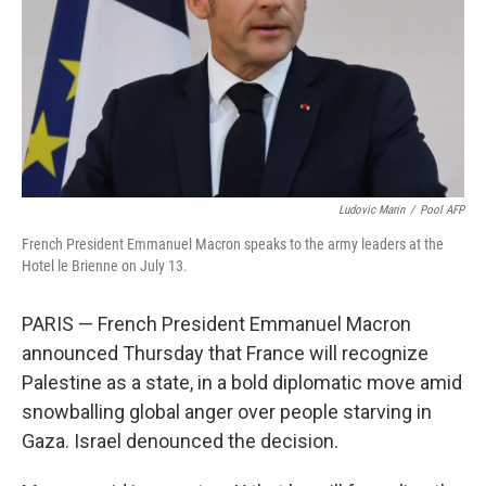
Ludovic Marin
/
Pool AFP
French President Emmanuel Macron speaks to the army leaders at the
Hotel le Brienne on July 13.
PARIS — French President Emmanuel Macron
announced Thursday that France will recognize
Palestine as a state, in a bold diplomatic move amid
snowballing global anger over people starving in
Gaza. Israel denounced the decision.