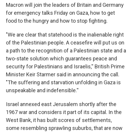
Macron will join the leaders of Britain and Germany
for emergency talks Friday on Gaza, how to get
food to the hungry and how to stop fighting.
"We are clear that statehood is the inalienable right
of the Palestinian people. A ceasefire will put us on
a path to the recognition of a Palestinian state and a
two-state solution which guarantees peace and
security for Palestinians and Israelis,'' British Prime
Minister Keir Starmer said in announcing the call.
"The suffering and starvation unfolding in Gaza is
unspeakable and indefensible.''
Israel annexed east Jerusalem shortly after the
1967 war and considers it part of its capital. In the
West Bank, it has built scores of settlements,
some resembling sprawling suburbs, that are now