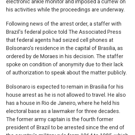
electronic ankle monitor and imposed a curfew on
his activities while the proceedings are underway.
Following news of the arrest order, a staffer with
Brazil's federal police told The Associated Press
that federal agents had seized cell phones at
Bolsonaro's residence in the capital of Brasilia, as
ordered by de Moraes in his decision. The staffer
spoke on condition of anonymity due to their lack
of authorization to speak about the matter publicly.
Bolsonaro is expected to remain in Brasilia for his
house arrest as he is not allowed to travel. He also
has a house in Rio de Janeiro, where he held his
electoral base as a lawmaker for three decades.
The former army captain is the fourth former
president of Brazil to be arrested since the end of