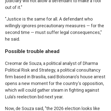
judiciary will not allow a defendant to make a fool
out of it."
"Justice is the same for all. A defendant who
willingly ignores precautionary measures — for the
second time — must suffer legal consequences,"
he said.
Possible trouble ahead
Creomar de Souza, a political analyst of Dharma
Political Risk and Strategy, a political consultancy
firm based in Brasilia, said Bolsonaro's house arrest
opens a new moment for the country's opposition,
which will could gather steam in fighting against
Lula's reelection bid next year.
Now, de Souza said, "the 2026 election looks like