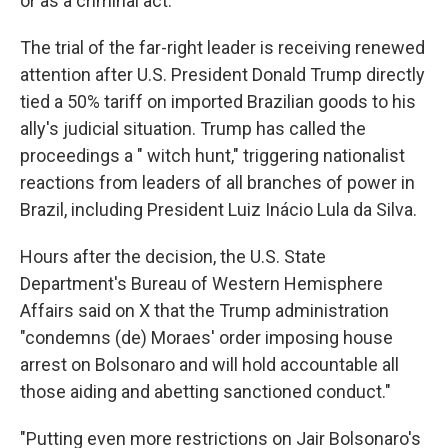
or as a criminal act."
The trial of the far-right leader is receiving renewed
attention after U.S. President Donald Trump directly
tied a 50% tariff on imported Brazilian goods to his
ally's judicial situation. Trump has called the
proceedings a " witch hunt," triggering nationalist
reactions from leaders of all branches of power in
Brazil, including President Luiz Inácio Lula da Silva.
Hours after the decision, the U.S. State
Department's Bureau of Western Hemisphere
Affairs said on X that the Trump administration
"condemns (de) Moraes' order imposing house
arrest on Bolsonaro and will hold accountable all
those aiding and abetting sanctioned conduct."
"Putting even more restrictions on Jair Bolsonaro's