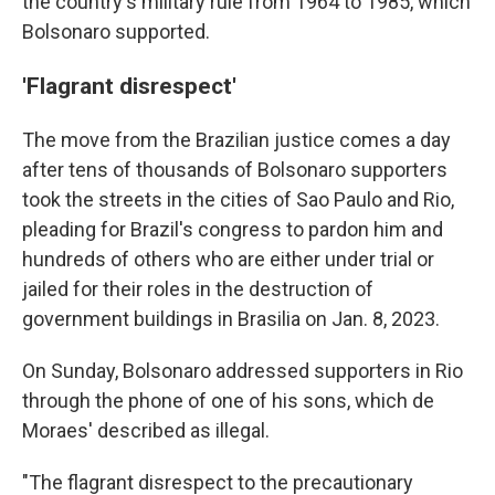
the country's military rule from 1964 to 1985, which
Bolsonaro supported.
'Flagrant disrespect'
The move from the Brazilian justice comes a day
after tens of thousands of Bolsonaro supporters
took the streets in the cities of Sao Paulo and Rio,
pleading for Brazil's congress to pardon him and
hundreds of others who are either under trial or
jailed for their roles in the destruction of
government buildings in Brasilia on Jan. 8, 2023.
On Sunday, Bolsonaro addressed supporters in Rio
through the phone of one of his sons, which de
Moraes' described as illegal.
"The flagrant disrespect to the precautionary