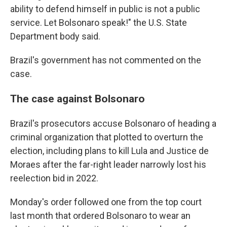
ability to defend himself in public is not a public
service. Let Bolsonaro speak!" the U.S. State
Department body said.
Brazil's government has not commented on the
case.
The case against Bolsonaro
Brazil's prosecutors accuse Bolsonaro of heading a
criminal organization that plotted to overturn the
election, including plans to kill Lula and Justice de
Moraes after the far-right leader narrowly lost his
reelection bid in 2022.
Monday's order followed one from the top court
last month that ordered Bolsonaro to wear an