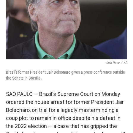
Luis Nova
/
AP
Brazil's former President Jair Bolsonaro gives a press conference outside
the Senate in Brasilia.
SAO PAULO — Brazil's Supreme Court on Monday
ordered the house arrest for former President Jair
Bolsonaro, on trial for allegedly masterminding a
coup plot to remain in office despite his defeat in
the 2022 election — a case that has gripped the