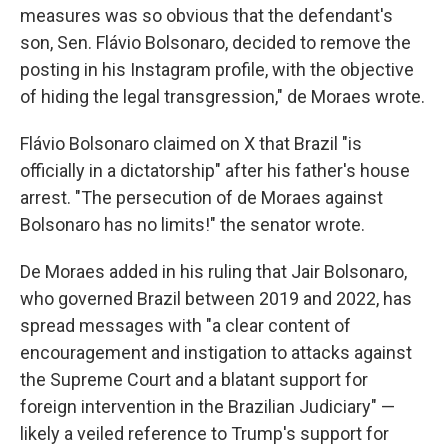
measures was so obvious that the defendant's
son, Sen. Flávio Bolsonaro, decided to remove the
posting in his Instagram profile, with the objective
of hiding the legal transgression," de Moraes wrote.
Flávio Bolsonaro claimed on X that Brazil "is
officially in a dictatorship" after his father's house
arrest. "The persecution of de Moraes against
Bolsonaro has no limits!" the senator wrote.
De Moraes added in his ruling that Jair Bolsonaro,
who governed Brazil between 2019 and 2022, has
spread messages with "a clear content of
encouragement and instigation to attacks against
the Supreme Court and a blatant support for
foreign intervention in the Brazilian Judiciary" —
likely a veiled reference to Trump's support for