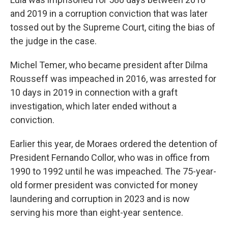
and 2019 in a corruption conviction that was later
tossed out by the Supreme Court, citing the bias of
the judge in the case.
Michel Temer, who became president after Dilma
Rousseff was impeached in 2016, was arrested for
10 days in 2019 in connection with a graft
investigation, which later ended without a
conviction.
Earlier this year, de Moraes ordered the detention of
President Fernando Collor, who was in office from
1990 to 1992 until he was impeached. The 75-year-
old former president was convicted for money
laundering and corruption in 2023 and is now
serving his more than eight-year sentence.