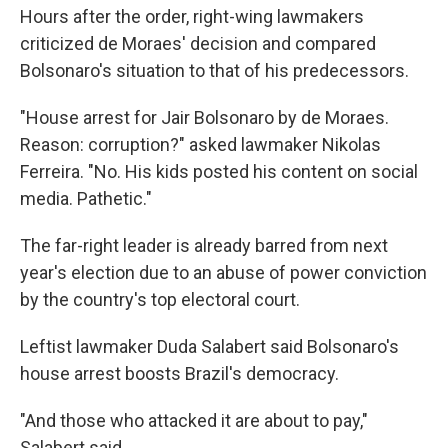
Hours after the order, right-wing lawmakers
criticized de Moraes' decision and compared
Bolsonaro's situation to that of his predecessors.
"House arrest for Jair Bolsonaro by de Moraes.
Reason: corruption?" asked lawmaker Nikolas
Ferreira. "No. His kids posted his content on social
media. Pathetic."
The far-right leader is already barred from next
year's election due to an abuse of power conviction
by the country's top electoral court.
Leftist lawmaker Duda Salabert said Bolsonaro's
house arrest boosts Brazil's democracy.
"And those who attacked it are about to pay,"
Salabert said.