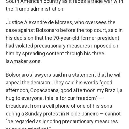
South American country as it faces a trade war with
the Trump administration.
Justice Alexandre de Moraes, who oversees the
case against Bolsonaro before the top court, said in
his decision that the 70-year-old former president
had violated precautionary measures imposed on
him by spreading content through his three
lawmaker sons.
Bolsonaro's lawyers said in a statement that he will
appeal the decision. They said his words "good
afternoon, Copacabana, good afternoon my Brazil, a
hug to everyone, this is for our freedom" —
broadcast from a cell phone of one of his sons
during a Sunday protest in Rio de Janeiro — cannot
"be regarded as ignoring precautionary measures