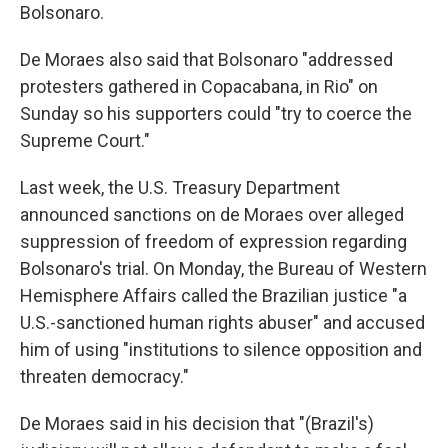
Bolsonaro.
De Moraes also said that Bolsonaro "addressed
protesters gathered in Copacabana, in Rio" on
Sunday so his supporters could "try to coerce the
Supreme Court."
Last week, the U.S. Treasury Department
announced sanctions on de Moraes over alleged
suppression of freedom of expression regarding
Bolsonaro's trial. On Monday, the Bureau of Western
Hemisphere Affairs called the Brazilian justice "a
U.S.-sanctioned human rights abuser" and accused
him of using "institutions to silence opposition and
threaten democracy."
De Moraes said in his decision that "(Brazil's)