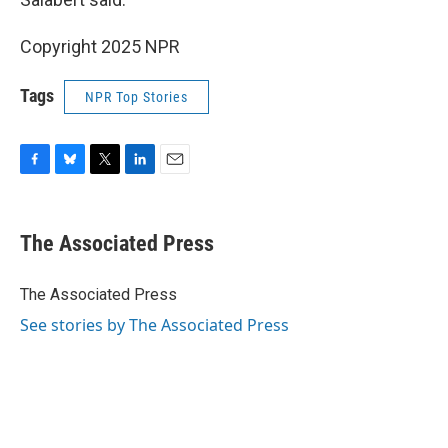
Copyright 2025 NPR
Tags
NPR Top Stories
F
B
T
L
E
a
l
w
i
m
c
u
i
n
a
e
e
t
k
i
The Associated Press
b
s
t
e
l
o
k
e
d
o
y
r
I
The Associated Press
k
n
See stories by The Associated Press