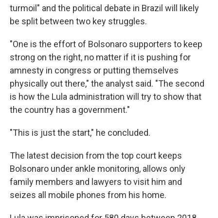
turmoil" and the political debate in Brazil will likely
be split between two key struggles.
"One is the effort of Bolsonaro supporters to keep
strong on the right, no matter if it is pushing for
amnesty in congress or putting themselves
physically out there," the analyst said. "The second
is how the Lula administration will try to show that
the country has a government."
"This is just the start," he concluded.
The latest decision from the top court keeps
Bolsonaro under ankle monitoring, allows only
family members and lawyers to visit him and
seizes all mobile phones from his home.
Lula was imprisoned for 580 days between 2018