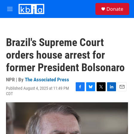
Skip to main content
S
Donate
e
M
a
e
r
n
c
u
h
Brazil's Supreme Court
u
e
orders house arrest for
r
y
former President Bolsonaro
NPR | By
The Associated Press
Published August 4, 2025 at 11:49 PM
F
B
T
L
E
CDT
a
l
w
i
m
c
u
i
n
a
e
e
t
k
i
b
s
t
e
l
o
k
e
d
o
y
r
I
k
n