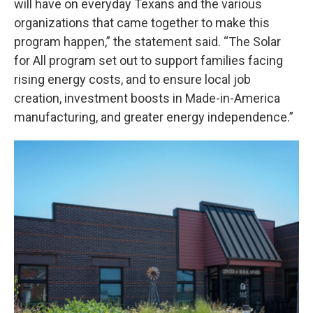
will have on everyday Texans and the various
organizations that came together to make this
program happen,” the statement said. “The Solar
for All program set out to support families facing
rising energy costs, and to ensure local job
creation, investment boosts in Made-in-America
manufacturing, and greater energy independence.”