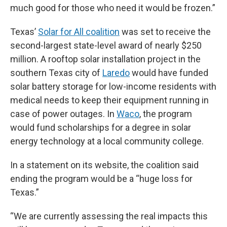
much good for those who need it would be frozen.”
Texas’
Solar for All coalition
was set to receive the
second-largest state-level award of nearly $250
million. A rooftop solar installation project in the
southern Texas city of
Laredo
would have funded
solar battery storage for low-income residents with
medical needs to keep their equipment running in
case of power outages. In
Waco
, the program
would fund scholarships for a degree in solar
energy technology at a local community college.
In a statement on its website, the coalition said
ending the program would be a “huge loss for
Texas.”
“We are currently assessing the real impacts this