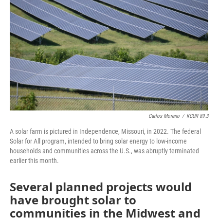
o
k
e
d
o
y
r
I
k
n
Carlos Moreno
/
KCUR 89.3
A solar farm is pictured in Independence, Missouri, in 2022. The federal
Solar for All program, intended to bring solar energy to low-income
households and communities across the U.S., was abruptly terminated
earlier this month.
Several planned projects would
have brought solar to
communities in the Midwest and