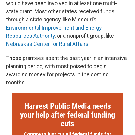
would have been involved in at least one multi-
state grant. Most other states received funds
through a state agency, like Missouri’s
Environmental Improvement and Energy
Resources Authority
, or a nonprofit group, like
Nebraska’s Center for Rural Affairs
.
Those grantees spent the past year in an intensive
planning period, with most poised to begin
awarding money for projects in the coming
months.
Harvest Public Media needs
your help after federal funding
cuts
Congress just cut all federal funds for