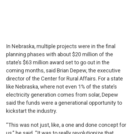
In Nebraska, multiple projects were in the final
planning phases with about $20 million of the
state’s $63 million award set to go out in the
coming months, said Brian Depew, the executive
director of the Center for Rural Affairs. For a state
like Nebraska, where not even 1% of the state’s
electricity generation comes from solar, Depew
said the funds were a generational opportunity to
kickstart the industry.
“This was not just, like, a one and done concept for
us,” he said. “It was to really revolutionize that