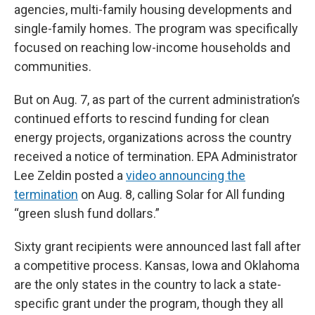
agencies, multi-family housing developments and
single-family homes. The program was specifically
focused on reaching low-income households and
communities.
But on Aug. 7, as part of the current administration’s
continued efforts to rescind funding for clean
energy projects, organizations across the country
received a notice of termination. EPA Administrator
Lee Zeldin posted a
video announcing the
termination
on Aug. 8, calling Solar for All funding
“green slush fund dollars.”
Sixty grant recipients were announced last fall after
a competitive process. Kansas, Iowa and Oklahoma
are the only states in the country to lack a state-
specific grant under the program, though they all