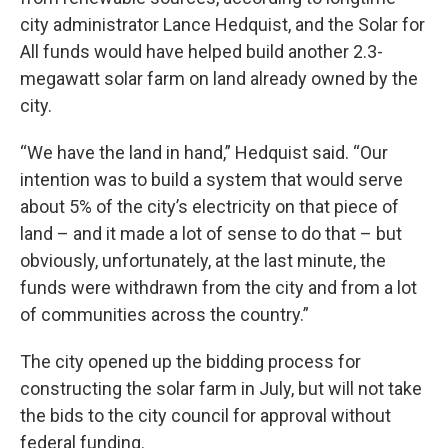
city administrator Lance Hedquist, and the Solar for
All funds would have helped build another 2.3-
megawatt solar farm on land already owned by the
city.
“We have the land in hand,” Hedquist said. “Our
intention was to build a system that would serve
about 5% of the city’s electricity on that piece of
land – and it made a lot of sense to do that – but
obviously, unfortunately, at the last minute, the
funds were withdrawn from the city and from a lot
of communities across the country.”
The city opened up the bidding process for
constructing the solar farm in July, but will not take
the bids to the city council for approval without
federal funding.