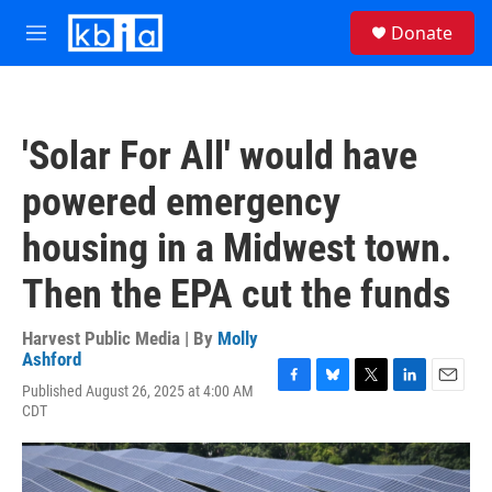
Skip to main content
S
Donate
e
M
a
e
r
n
c
u
h
'Solar For All' would have
u
e
powered emergency
r
y
housing in a Midwest town.
Then the EPA cut the funds
Harvest Public Media | By
Molly
Ashford
Published August 26, 2025 at 4:00 AM
F
B
T
L
E
CDT
a
l
w
i
m
c
u
i
n
a
e
e
t
k
i
b
s
t
e
l