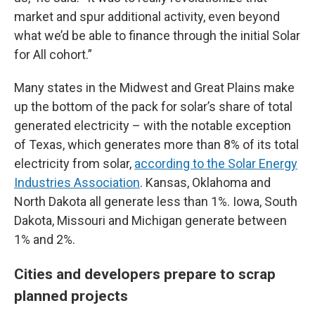
market and spur additional activity, even beyond
what we’d be able to finance through the initial Solar
for All cohort.”
Many states in the Midwest and Great Plains make
up the bottom of the pack for solar’s share of total
generated electricity – with the notable exception
of Texas, which generates more than 8% of its total
electricity from solar,
according to the Solar Energy
Industries Association
. Kansas, Oklahoma and
North Dakota all generate less than 1%. Iowa, South
Dakota, Missouri and Michigan generate between
1% and 2%.
Cities and developers prepare to scrap
planned projects