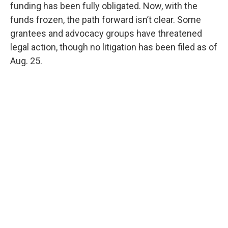
funding has been fully obligated. Now, with the
funds frozen, the path forward isn’t clear. Some
grantees and advocacy groups have threatened
legal action, though no litigation has been filed as of
Aug. 25.