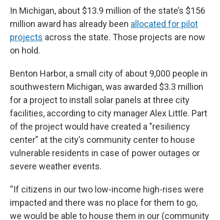
In Michigan, about $13.9 million of the state’s $156
million award has already been
allocated for pilot
projects
across the state. Those projects are now
on hold.
Benton Harbor, a small city of about 9,000 people in
southwestern Michigan, was awarded $3.3 million
for a project to install solar panels at three city
facilities, according to city manager Alex Little. Part
of the project would have created a "resiliency
center” at the city’s community center to house
vulnerable residents in case of power outages or
severe weather events.
“If citizens in our two low-income high-rises were
impacted and there was no place for them to go,
we would be able to house them in our (community