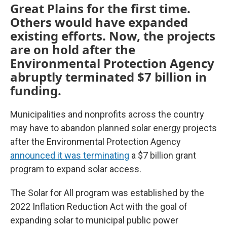
Great Plains for the first time.
Others would have expanded
existing efforts. Now, the projects
are on hold after the
Environmental Protection Agency
abruptly terminated $7 billion in
funding.
Municipalities and nonprofits across the country
may have to abandon planned solar energy projects
after the Environmental Protection Agency
announced it was terminating
a $7 billion grant
program to expand solar access.
The Solar for All program was established by the
2022 Inflation Reduction Act with the goal of
expanding solar to municipal public power