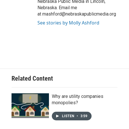
Nebraska Public Media in Lincoln,
Nebraska. Email me
at mashford@nebraskapublicmedia.org
See stories by Molly Ashford
Related Content
Why are utility companies
monopolies?
LISTEN
•
3:59