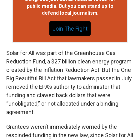
public media. But you can stand up to
defend local journalism.
Join The Fight
Solar for All was part of the Greenhouse Gas
Reduction Fund, a $27 billion clean energy program
created by the Inflation Reduction Act. But the One
Big Beautiful Bill Act that lawmakers passed in July
removed the EPA’s authority to administer that
funding and clawed back dollars that were
“unobligated,” or not allocated under a binding
agreement.
Grantees weren’t immediately worried by the
rescinded funding in the new law, since Solar for All