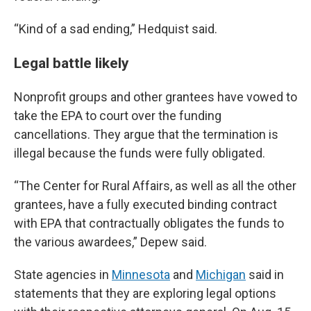
“Kind of a sad ending,” Hedquist said.
Legal battle likely
Nonprofit groups and other grantees have vowed to
take the EPA to court over the funding
cancellations. They argue that the termination is
illegal because the funds were fully obligated.
“The Center for Rural Affairs, as well as all the other
grantees, have a fully executed binding contract
with EPA that contractually obligates the funds to
the various awardees,” Depew said.
State agencies in
Minnesota
and
Michigan
said in
statements that they are exploring legal options