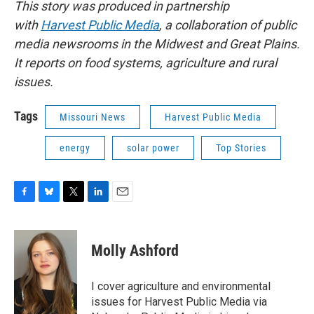
This story was produced in partnership
with
Harvest Public Media
, a collaboration of public
media newsrooms in the Midwest and Great Plains.
It reports on food systems, agriculture and rural
issues.
Tags
Missouri News
Harvest Public Media
energy
solar power
Top Stories
F
B
T
L
E
a
l
w
i
m
c
u
i
n
a
e
e
t
k
i
Molly Ashford
b
s
t
e
l
o
k
e
d
o
y
r
I
I cover agriculture and environmental
k
n
issues for Harvest Public Media via