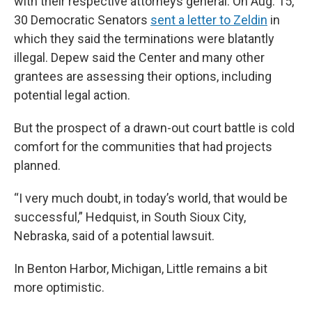
with their respective attorneys general. On Aug. 15,
30 Democratic Senators
sent a letter to Zeldin
in
which they said the terminations were blatantly
illegal. Depew said the Center and many other
grantees are assessing their options, including
potential legal action.
But the prospect of a drawn-out court battle is cold
comfort for the communities that had projects
planned.
“I very much doubt, in today’s world, that would be
successful,” Hedquist, in South Sioux City,
Nebraska, said of a potential lawsuit.
In Benton Harbor, Michigan, Little remains a bit
more optimistic.