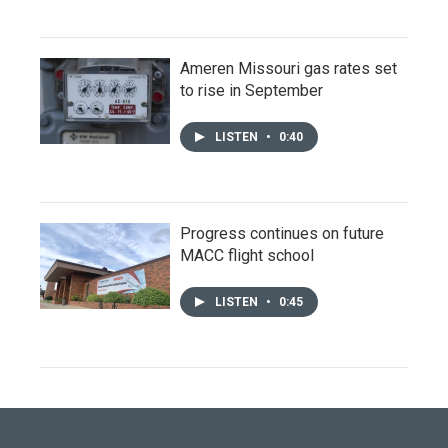
Ameren Missouri gas rates set
to rise in September
LISTEN
•
0:40
Progress continues on future
MACC flight school
LISTEN
•
0:45