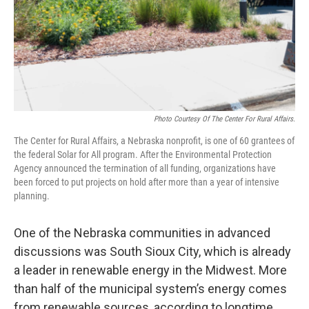
Photo Courtesy Of The Center For Rural Affairs.
The Center for Rural Affairs, a Nebraska nonprofit, is one of 60 grantees of
the federal Solar for All program. After the Environmental Protection
Agency announced the termination of all funding, organizations have
been forced to put projects on hold after more than a year of intensive
planning.
One of the Nebraska communities in advanced
discussions was South Sioux City, which is already
a leader in renewable energy in the Midwest. More
than half of the municipal system’s energy comes
from renewable sources, according to longtime