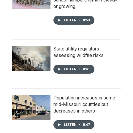
or growing
LISTEN
•
0:53
State utility regulators
assessing wildfire risks
LISTEN
•
0:41
Population increases in some
mid-Missouri counties but
decreases in others
LISTEN
•
0:47