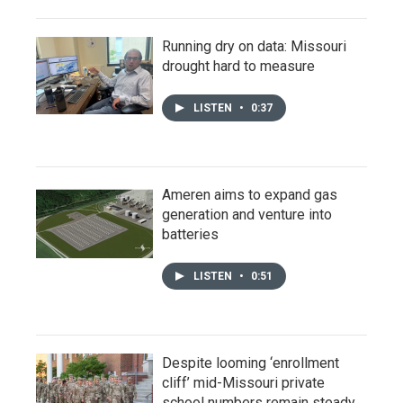
Running dry on data: Missouri
drought hard to measure
LISTEN
•
0:37
Ameren aims to expand gas
generation and venture into
batteries
LISTEN
•
0:51
Despite looming ‘enrollment
cliff’ mid-Missouri private
school numbers remain steady