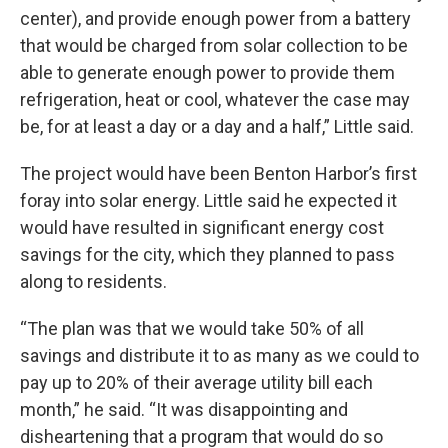
center), and provide enough power from a battery
that would be charged from solar collection to be
able to generate enough power to provide them
refrigeration, heat or cool, whatever the case may
be, for at least a day or a day and a half,” Little said.
The project would have been Benton Harbor’s first
foray into solar energy. Little said he expected it
would have resulted in significant energy cost
savings for the city, which they planned to pass
along to residents.
“The plan was that we would take 50% of all
savings and distribute it to as many as we could to
pay up to 20% of their average utility bill each
month,” he said. “It was disappointing and
disheartening that a program that would do so