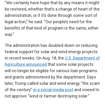
“We certainly have hope that by any means it might
be restored, whether that’s a change of heart of the
administration, or if it’s done through some sort of
legal action,” he said. “Our people’s need for the
benefits of that kind of program is the same, either
way.”
The administration has doubled down on reducing
federal support for solar and wind energy projects
in recent weeks. On Aug. 18, the
U.S. Department of
Agriculture announced
that some solar projects
will no longer be eligible for various loan programs
and grants administered by the department. Days
later, Trump called solar and wind energy “the scam
of the century”
in a social media post
and vowed to
not approve “wind or farmer destroying solar.”