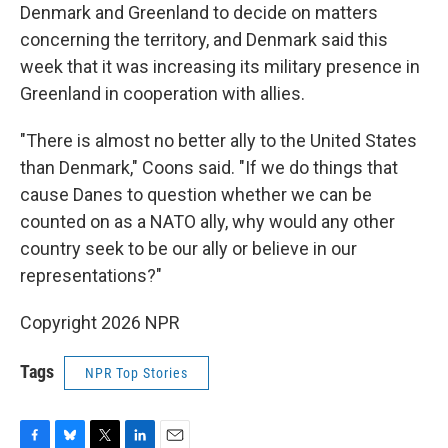
Denmark and Greenland to decide on matters
concerning the territory, and Denmark said this
week that it was increasing its military presence in
Greenland in cooperation with allies.
"There is almost no better ally to the United States
than Denmark," Coons said. "If we do things that
cause Danes to question whether we can be
counted on as a NATO ally, why would any other
country seek to be our ally or believe in our
representations?"
Copyright 2026 NPR
Tags
NPR Top Stories