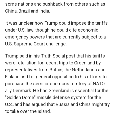
some nations and pushback from others such as
China, Brazil and India.
It was unclear how Trump could impose the tariffs
under U.S. law, though he could cite economic
emergency powers that are currently subject to a
U.S. Supreme Court challenge.
Trump said in his Truth Social post that his tariffs
were retaliation for recent trips to Greenland by
representatives from Britain, the Netherlands and
Finland and for general opposition to his efforts to
purchase the semiautonomous territory of NATO
ally Denmark. He has Greenland is essential for the
"Golden Dome" missile defense system for the
U.S., and has argued that Russia and China might try
to take over the island.