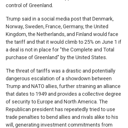
control of Greenland.
Trump said in a social media post that Denmark,
Norway, Sweden, France, Germany, the United
Kingdom, the Netherlands, and Finland would face
the tariff and that it would climb to 25% on June 1 if
a deal is not in place for "the Complete and Total
purchase of Greenland" by the United States.
The threat of tariffs was a drastic and potentially
dangerous escalation of a showdown between
Trump and NATO allies, further straining an alliance
that dates to 1949 and provides a collective degree
of security to Europe and North America. The
Republican president has repeatedly tried to use
trade penalties to bend allies and rivals alike to his
will, generating investment commitments from