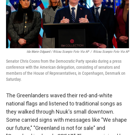
Ida Marie Odgaard / Ritzau Scanpix Foto Via AP
/
Ritzau Scanpix Foto Via AP
Senator Chris Coons from the Democratic Party speaks during a press
conference with the American delegation, consisting of senators and
members of the House of Representatives, in Copenhagen, Denmark on
Saturday.
The Greenlanders waved their red-and-white
national flags and listened to traditional songs as
they walked through Nuuk's small downtown.
Some carried signs with messages like "We shape
our future," "Greenland is not for sale" and