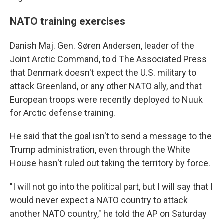
NATO training exercises
Danish Maj. Gen. Søren Andersen, leader of the
Joint Arctic Command, told The Associated Press
that Denmark doesn't expect the U.S. military to
attack Greenland, or any other NATO ally, and that
European troops were recently deployed to Nuuk
for Arctic defense training.
He said that the goal isn't to send a message to the
Trump administration, even through the White
House hasn't ruled out taking the territory by force.
"I will not go into the political part, but I will say that I
would never expect a NATO country to attack
another NATO country," he told the AP on Saturday