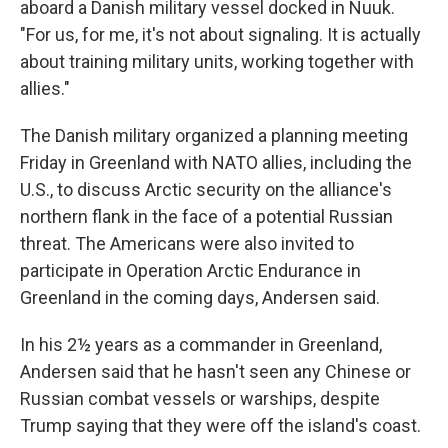
aboard a Danish military vessel docked in Nuuk.
"For us, for me, it's not about signaling. It is actually
about training military units, working together with
allies."
The Danish military organized a planning meeting
Friday in Greenland with NATO allies, including the
U.S., to discuss Arctic security on the alliance's
northern flank in the face of a potential Russian
threat. The Americans were also invited to
participate in Operation Arctic Endurance in
Greenland in the coming days, Andersen said.
In his 2½ years as a commander in Greenland,
Andersen said that he hasn't seen any Chinese or
Russian combat vessels or warships, despite
Trump saying that they were off the island's coast.