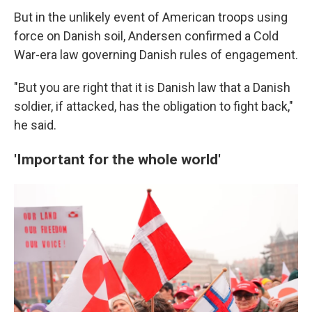
But in the unlikely event of American troops using
force on Danish soil, Andersen confirmed a Cold
War-era law governing Danish rules of engagement.
"But you are right that it is Danish law that a Danish
soldier, if attacked, has the obligation to fight back,"
he said.
'Important for the whole world'