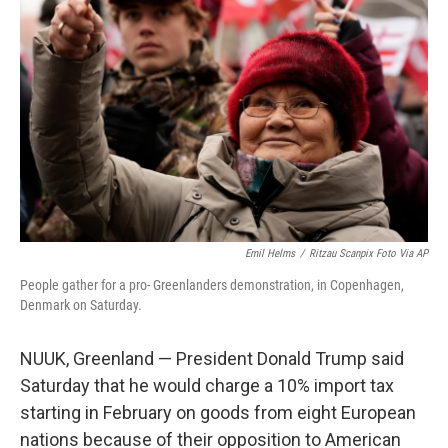
o
y
r
I
k
n
Emil Helms
/
Ritzau Scanpix Foto Via AP
People gather for a pro- Greenlanders demonstration, in Copenhagen,
Denmark on Saturday.
NUUK, Greenland — President Donald Trump said
Saturday that he would charge a 10% import tax
starting in February on goods from eight European
nations because of their opposition to American