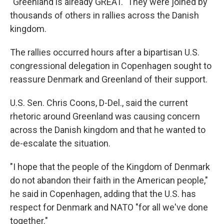
"Greenland is already GREAT." They were joined by
thousands of others in rallies across the Danish
kingdom.
The rallies occurred hours after a bipartisan U.S.
congressional delegation in Copenhagen sought to
reassure Denmark and Greenland of their support.
U.S. Sen. Chris Coons, D-Del., said the current
rhetoric around Greenland was causing concern
across the Danish kingdom and that he wanted to
de-escalate the situation.
"I hope that the people of the Kingdom of Denmark
do not abandon their faith in the American people,"
he said in Copenhagen, adding that the U.S. has
respect for Denmark and NATO "for all we've done
together."