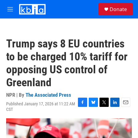
Skip to main content
S
Donate
e
M
a
e
r
n
c
u
h
Trump says 8 EU countries
u
e
to be charged 10% tariff for
r
y
opposing US control of
Greenland
NPR | By
The Associated Press
Published January 17, 2026 at 11:22 AM
F
B
T
L
E
CST
a
l
w
i
m
c
u
i
n
a
e
e
t
k
i
b
s
t
e
l
o
k
e
d