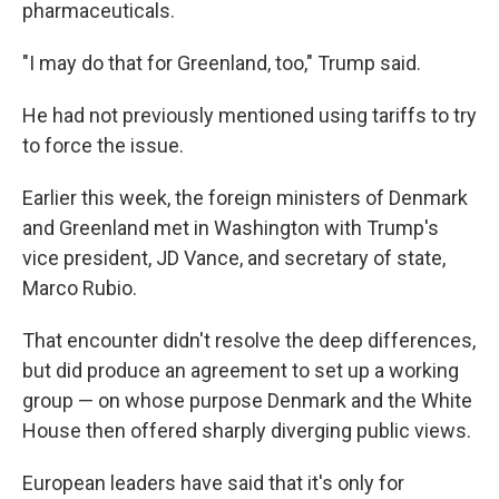
pharmaceuticals.
"I may do that for Greenland, too," Trump said.
He had not previously mentioned using tariffs to try
to force the issue.
Earlier this week, the foreign ministers of Denmark
and Greenland met in Washington with Trump's
vice president, JD Vance, and secretary of state,
Marco Rubio.
That encounter didn't resolve the deep differences,
but did produce an agreement to set up a working
group — on whose purpose Denmark and the White
House then offered sharply diverging public views.
European leaders have said that it's only for