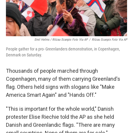
Emil Helms / Ritzau Scanpix Foto Via AP
/
Ritzau Scanpix Foto Via AP
People gather for a pro- Greenlanders demonstration, in Copenhagen,
Denmark on Saturday.
Thousands of people marched through
Copenhagen, many of them carrying Greenland's
flag. Others held signs with slogans like "Make
America Smart Again" and "Hands Off."
"This is important for the whole world," Danish
protester Elise Riechie told the AP as she held
Danish and Greenlandic flags. "There are many
small countries. None of them are for sale."