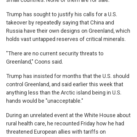
Trump has sought to justify his calls for a U.S.
takeover by repeatedly saying that China and
Russia have their own designs on Greenland, which
holds vast untapped reserves of critical minerals.
"There are no current security threats to
Greenland," Coons said.
Trump has insisted for months that the U.S. should
control Greenland, and said earlier this week that
anything less than the Arctic island being in U.S.
hands would be "unacceptable."
During an unrelated event at the White House about
rural health care, he recounted Friday how he had
threatened European allies with tariffs on