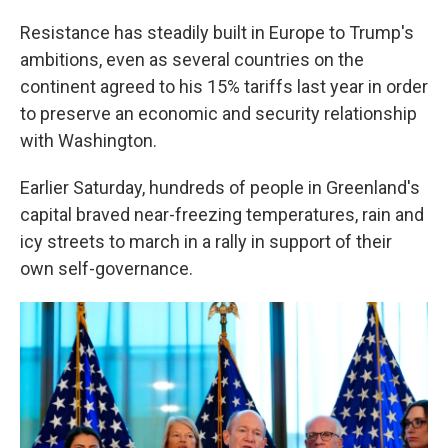
Resistance has steadily built in Europe to Trump's
ambitions, even as several countries on the
continent agreed to his 15% tariffs last year in order
to preserve an economic and security relationship
with Washington.
Earlier Saturday, hundreds of people in Greenland's
capital braved near-freezing temperatures, rain and
icy streets to march in a rally in support of their
own self-governance.