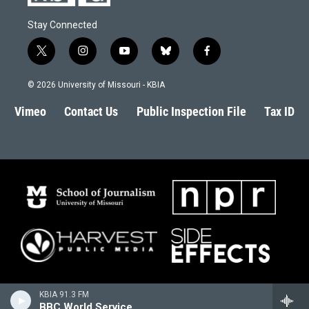
Stay Connected
t
i
y
b
f
w
n
o
l
a
i
s
u
u
c
© 2026 University of Missouri - KBIA
t
t
t
e
e
t
a
u
s
b
Vimeo
Contact Us
Public Inspection File
Tax ID
e
g
b
k
o
r
r
e
y
o
a
k
m
KBIA 91.3 FM
BBC World Service