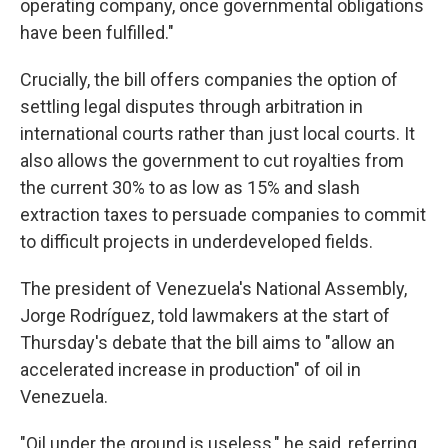
operating company, once governmental obligations
have been fulfilled."
Crucially, the bill offers companies the option of
settling legal disputes through arbitration in
international courts rather than just local courts. It
also allows the government to cut royalties from
the current 30% to as low as 15% and slash
extraction taxes to persuade companies to commit
to difficult projects in underdeveloped fields.
The president of Venezuela's National Assembly,
Jorge Rodríguez, told lawmakers at the start of
Thursday's debate that the bill aims to "allow an
accelerated increase in production" of oil in
Venezuela.
"Oil under the ground is useless," he said, referring