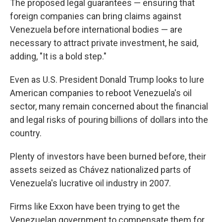
The proposed legal guarantees — ensuring that
foreign companies can bring claims against
Venezuela before international bodies — are
necessary to attract private investment, he said,
adding, "It is a bold step."
Even as U.S. President Donald Trump looks to lure
American companies to reboot Venezuela's oil
sector, many remain concerned about the financial
and legal risks of pouring billions of dollars into the
country.
Plenty of investors have been burned before, their
assets seized as Chávez nationalized parts of
Venezuela's lucrative oil industry in 2007.
Firms like Exxon have been trying to get the
Venezuelan government to compensate them for