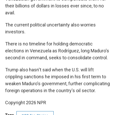
their billions of dollars in losses ever since, to no
avail.
The current political uncertainty also worries
investors.
There is no timeline for holding democratic
elections in Venezuela as Rodríguez, long Maduro's
second in command, seeks to consolidate control.
Trump also hasn't said when the U.S. will lift
crippling sanctions he imposed in his first term to
weaken Maduro's government, further complicating
foreign operations in the country's oil sector.
Copyright 2026 NPR