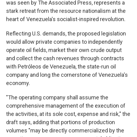
was seen by The Associated Press, represents a
stark retreat from the resource nationalism at the
heart of Venezuela's socialist-inspired revolution.
Reflecting U.S. demands, the proposed legislation
would allow private companies to independently
operate oil fields, market their own crude output
and collect the cash revenues through contracts
with Petróleos de Venezuela, the state-run oil
company and long the cornerstone of Venezuela's
economy.
"The operating company shall assume the
comprehensive management of the execution of
the activities, at its sole cost, expense and risk," the
draft says, adding that portions of production
volumes "may be directly commercialized by the