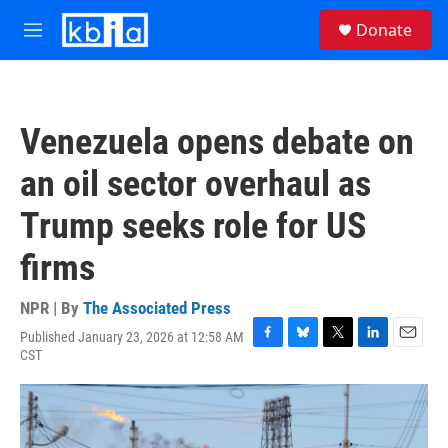
Skip to main content
S
Donate
e
M
a
e
r
n
c
u
h
Venezuela opens debate on
u
e
an oil sector overhaul as
r
y
Trump seeks role for US
firms
NPR | By
The Associated Press
Published January 23, 2026 at 12:58 AM
F
B
T
L
E
CST
a
l
w
i
m
c
u
i
n
a
e
e
t
k
i
b
s
t
e
l
o
k
e
d