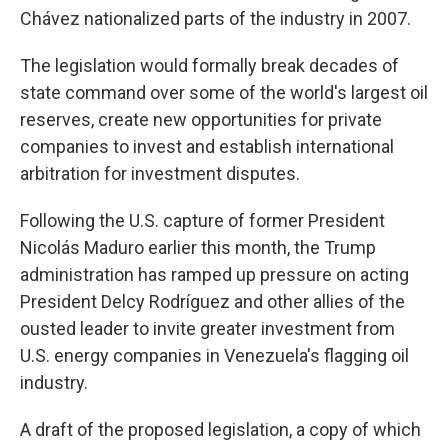
Chávez nationalized parts of the industry in 2007.
The legislation would formally break decades of
state command over some of the world's largest oil
reserves, create new opportunities for private
companies to invest and establish international
arbitration for investment disputes.
Following the U.S. capture of former President
Nicolás Maduro earlier this month, the Trump
administration has ramped up pressure on acting
President Delcy Rodríguez and other allies of the
ousted leader to invite greater investment from
U.S. energy companies in Venezuela's flagging oil
industry.
A draft of the proposed legislation, a copy of which