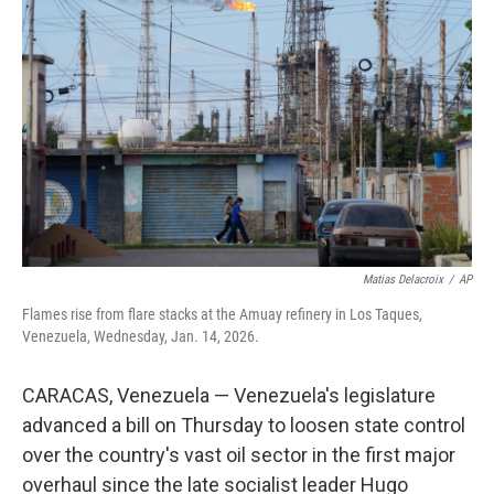
o
y
r
I
k
n
Matias Delacroix
/
AP
Flames rise from flare stacks at the Amuay refinery in Los Taques,
Venezuela, Wednesday, Jan. 14, 2026.
CARACAS, Venezuela — Venezuela's legislature
advanced a bill on Thursday to loosen state control
over the country's vast oil sector in the first major
overhaul since the late socialist leader Hugo