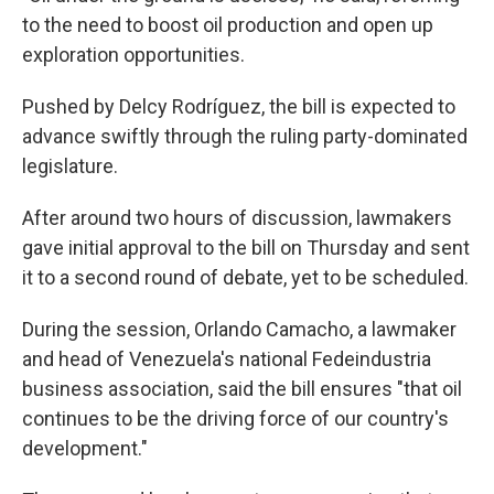
to the need to boost oil production and open up
exploration opportunities.
Pushed by Delcy Rodríguez, the bill is expected to
advance swiftly through the ruling party-dominated
legislature.
After around two hours of discussion, lawmakers
gave initial approval to the bill on Thursday and sent
it to a second round of debate, yet to be scheduled.
During the session, Orlando Camacho, a lawmaker
and head of Venezuela's national Fedeindustria
business association, said the bill ensures "that oil
continues to be the driving force of our country's
development."