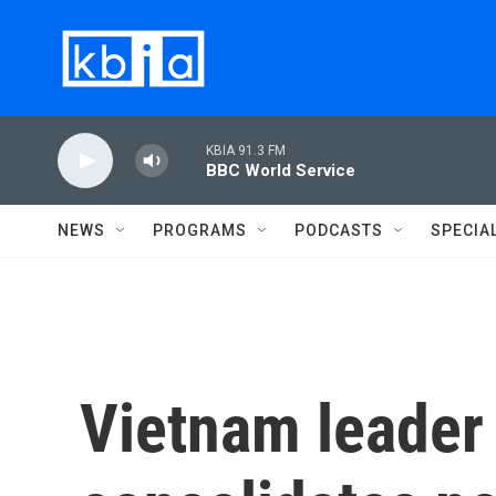
Skip to main content
KBIA 91.3 FM
BBC World Service
NEWS
PROGRAMS
PODCASTS
SPECIA
Vietnam leader