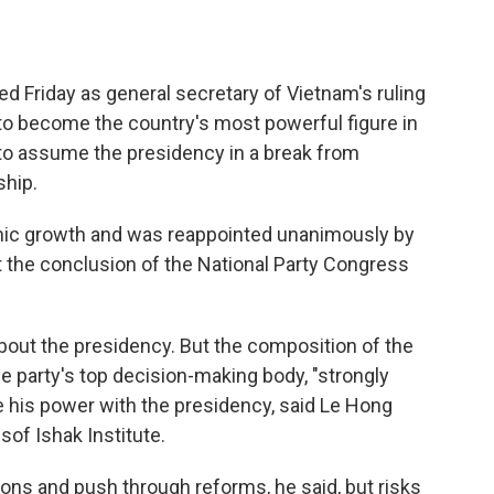
 Friday as general secretary of Vietnam's ruling
o become the country's most powerful figure in
to assume the presidency in a break from
ship.
mic growth and was reappointed unanimously by
the conclusion of the National Party Congress
ut the presidency. But the composition of the
 party's top decision-making body, "strongly
e his power with the presidency, said Le Hong
sof Ishak Institute.
ons and push through reforms, he said, but risks