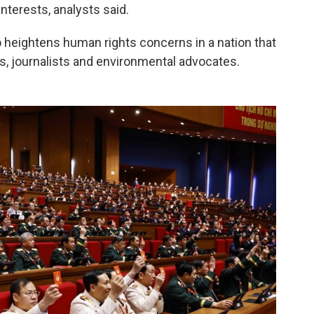
terests, analysts said.
 heightens human rights concerns in a nation that
s, journalists and environmental advocates.