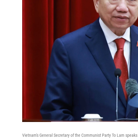
Vietnam's General Secretary of the Communist Party To Lam speaks af