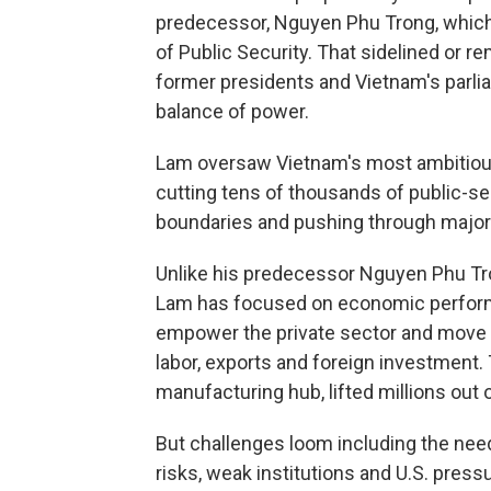
predecessor, Nguyen Phu Trong, which
of Public Security. That sidelined or r
former presidents and Vietnam's parlia
balance of power.
Lam oversaw Vietnam's most ambitious 
cutting tens of thousands of public-se
boundaries and pushing through major 
Unlike his predecessor Nguyen Phu Tron
Lam has focused on economic perform
empower the private sector and move 
labor, exports and foreign investmen
manufacturing hub, lifted millions out 
But challenges loom including the need
risks, weak institutions and U.S. pressu