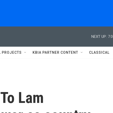
NEXT UP:
7:
L PROJECTS
KBIA PARTNER CONTENT
CLASSICAL
 To Lam