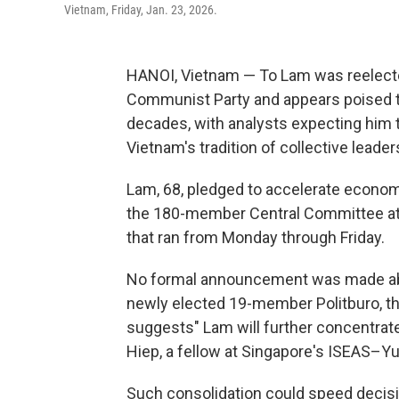
Vietnam, Friday, Jan. 23, 2026.
HANOI, Vietnam — To Lam was reelected
Communist Party and appears poised t
decades, with analysts expecting him 
Vietnam's tradition of collective leader
Lam, 68, pledged to accelerate econo
the 180-member Central Committee at 
that ran from Monday through Friday.
No formal announcement was made abo
newly elected 19-member Politburo, the
suggests" Lam will further concentrat
Hiep, a fellow at Singapore's ISEAS–Yu
Such consolidation could speed decisi