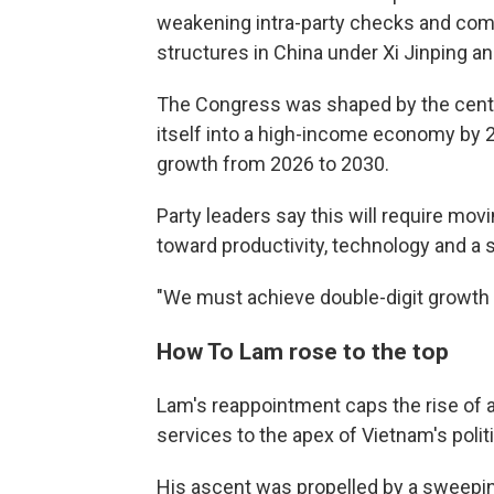
weakening intra-party checks and com
structures in China under Xi Jinping a
The Congress was shaped by the centr
itself into a high-income economy by 2
growth from 2026 to 2030.
Party leaders say this will require mo
toward productivity, technology and a s
"We must achieve double-digit growth t
How To Lam rose to the top
Lam's reappointment caps the rise of 
services to the apex of Vietnam's polit
His ascent was propelled by a sweepin