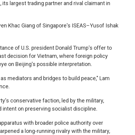
its largest trading partner and rival claimant in
uyen Khac Giang of Singapore's ISEAS–Yusof Ishak
nce of U.S. president Donald Trump's offer to
ast decision for Vietnam, where foreign policy
ye on Beijing's possible interpretation.
 as mediators and bridges to build peace," Lam
nce.
's conservative faction, led by the military,
intent on preserving socialist discipline.
apparatus with broader police authority over
rpened a long-running rivalry with the military,