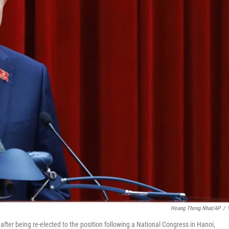
Hoang Thong Nhat/AP
/
ter being re-elected to the position following a National Congress in Hanoi,