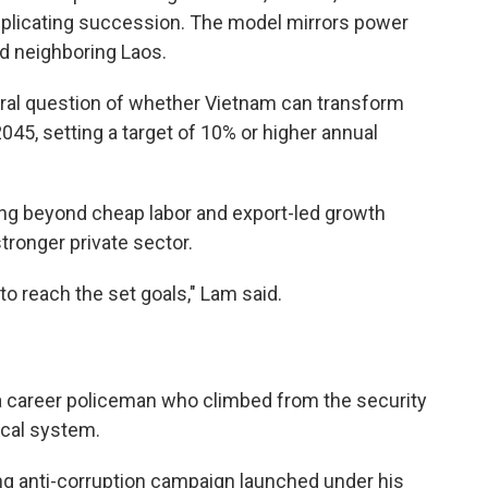
plicating succession. The model mirrors power
nd neighboring Laos.
al question of whether Vietnam can transform
045, setting a target of 10% or higher annual
ving beyond cheap labor and export-led growth
tronger private sector.
o reach the set goals," Lam said.
a career policeman who climbed from the security
ical system.
g anti-corruption campaign launched under his