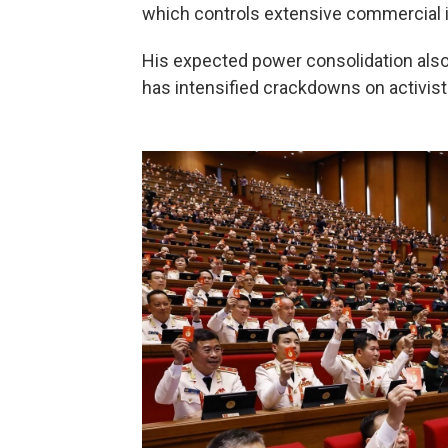
which controls extensive commercial in
His expected power consolidation also
has intensified crackdowns on activist