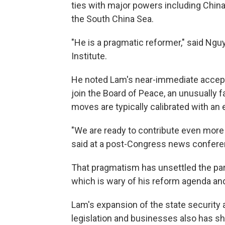
ties with major powers including China, 
the South China Sea.
"He is a pragmatic reformer," said Ng
Institute.
He noted Lam's near-immediate accepta
join the Board of Peace, an unusually f
moves are typically calibrated with an e
"We are ready to contribute even more
said at a post-Congress news confere
That pragmatism has unsettled the party
which is wary of his reform agenda and 
Lam's expansion of the state security 
legislation and businesses also has sha