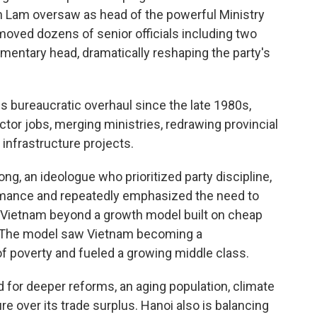
 Lam oversaw as head of the powerful Ministry
emoved dozens of senior officials including two
mentary head, dramatically reshaping the party's
bureaucratic overhaul since the late 1980s,
ctor jobs, merging ministries, redrawing provincial
infrastructure projects.
g, an ideologue who prioritized party discipline,
ance and repeatedly emphasized the need to
Vietnam beyond a growth model built on cheap
t. The model saw Vietnam becoming a
of poverty and fueled a growing middle class.
 for deeper reforms, an aging population, climate
re over its trade surplus. Hanoi also is balancing