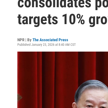
consolidates p
targets 10% gr
NPR | By
The Associated Press
Published January 23, 2026 at 8:40 AM CST