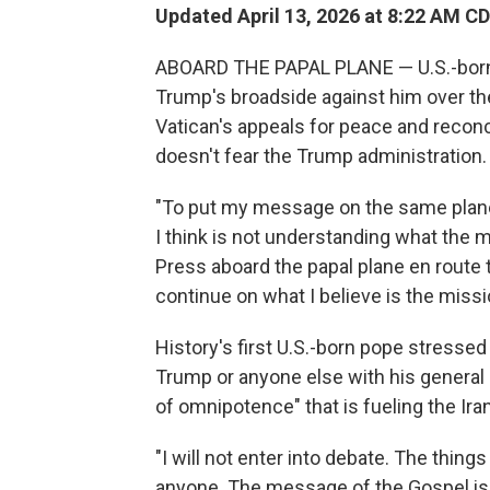
Updated April 13, 2026 at 8:22 AM C
ABOARD THE PAPAL PLANE — U.S.-born
Trump's broadside against him over the U
Vatican's appeals for peace and reconci
doesn't fear the Trump administration.
"To put my message on the same plane
I think is not understanding what the 
Press aboard the papal plane en route to
continue on what I believe is the missi
History's first U.S.-born pope stressed
Trump or anyone else with his general 
of omnipotence" that is fueling the Ira
"I will not enter into debate. The thing
anyone. The message of the Gospel is 