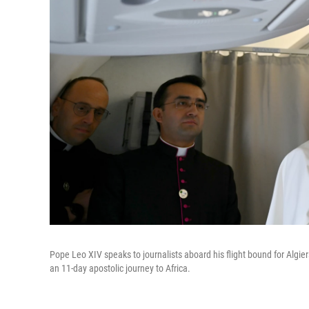
Pope Leo XIV speaks to journalists aboard his flight bound for Algier
an 11-day apostolic journey to Africa.