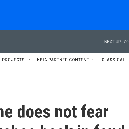
NEXT UP:
7:
L PROJECTS
KBIA PARTNER CONTENT
CLASSICAL
he does not fear