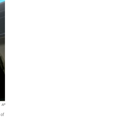
AP
 of