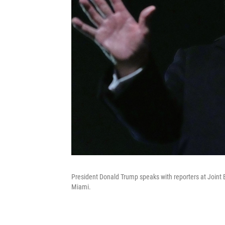
President Donald Trump speaks with reporters at Joint 
Miami.