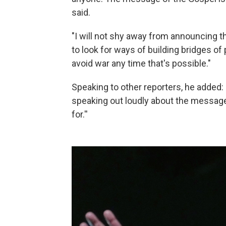
said.
"I will not shy away from announcing t
to look for ways of building bridges of
avoid war any time that's possible."
Speaking to other reporters, he added: 
speaking out loudly about the message
for.''