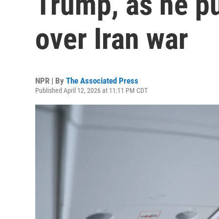
Trump, as he p
over Iran war
NPR | By
The Associated Press
Published April 12, 2026 at 11:11 PM CDT