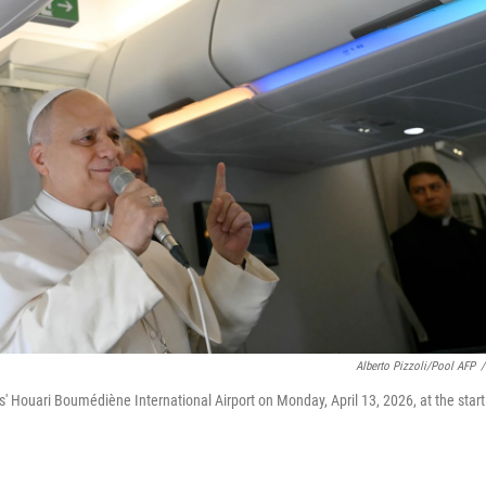
Alberto Pizzoli/Pool AFP
/
s' Houari Boumédiène International Airport on Monday, April 13, 2026, at the start