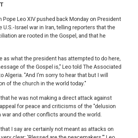
DT
 Pope Leo XIV pushed back Monday on President
.S.-Israel war in Iran, telling reporters that the
liation are rooted in the Gospel, and that he
 as what the president has attempted to do here,
message of the Gospel is," Leo told The Associated
 Algeria. "And I'm sorry to hear that but I will
on of the church in the world today."
 that he was not making a direct attack against
appeal for peace and criticisms of the "delusion
n war and other conflicts around the world.
s that I say are certainly not meant as attacks on
very clear: 'Blessed are the peacemakers,'" Leo