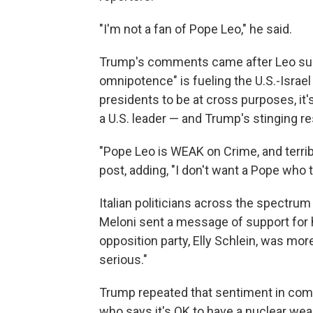
"I'm not a fan of Pope Leo," he said.
Trump's comments came after Leo sugg
omnipotence" is fueling the U.S.-Israel 
presidents to be at cross purposes, it's
a U.S. leader — and Trump's stinging r
"Pope Leo is WEAK on Crime, and terribl
post, adding, "I don't want a Pope who 
Italian politicians across the spectrum
Meloni sent a message of support for 
opposition party, Elly Schlein, was mor
serious."
Trump repeated that sentiment in comm
who says it's OK to have a nuclear wea