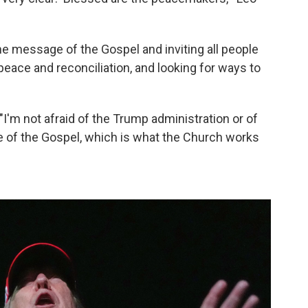
he message of the Gospel and inviting all people
 peace and reconciliation, and looking for ways to
"I'm not afraid of the Trump administration or of
 of the Gospel, which is what the Church works