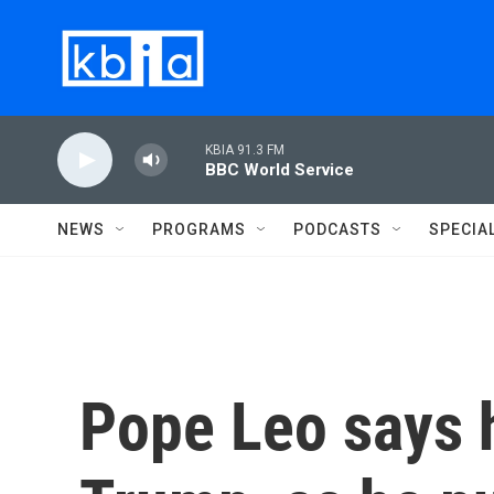
Skip to main content
KBIA 91.3 FM
BBC World Service
NEWS
PROGRAMS
PODCASTS
SPECIA
Pope Leo says 