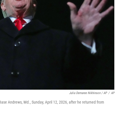
Julia Demaree Nikhinson / AP
/
AP
Base Andrews, Md., Sunday, April 12, 2026, after he returned from