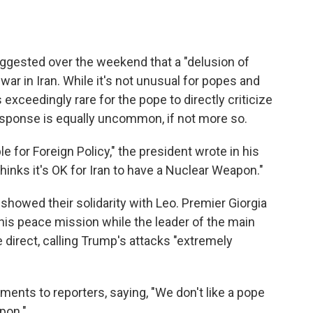
ested over the weekend that a "delusion of
war in Iran. While it's not unusual for popes and
 exceedingly rare for the pope to directly criticize
esponse is equally uncommon, if not more so.
e for Foreign Policy," the president wrote in his
thinks it's OK for Iran to have a Nuclear Weapon."
 showed their solidarity with Leo. Premier Giorgia
his peace mission while the leader of the main
e direct, calling Trump's attacks "extremely
ents to reporters, saying, "We don't like a pope
pon."