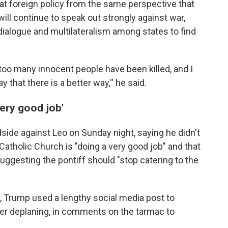
 at foreign policy from the same perspective that
 will continue to speak out strongly against war,
ialogue and multilateralism among states to find
too many innocent people have been killed, and I
hat there is a better way,'' he said.
very good job'
side against Leo on Sunday night, saying he didn't
 Catholic Church is "doing a very good job" and that
 suggesting the pontiff should "stop catering to the
, Trump used a lengthy social media post to
after deplaning, in comments on the tarmac to