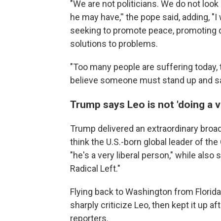
"We are not politicians. We do not look
he may have,'' the pope said, adding, "I
seeking to promote peace, promoting d
solutions to problems.
"Too many people are suffering today, 
believe someone must stand up and say t
Trump says Leo is not 'doing a 
Trump delivered an extraordinary broad
think the U.S.-born global leader of the
"he's a very liberal person," while also
Radical Left."
Flying back to Washington from Florida
sharply criticize Leo, then kept it up 
reporters.