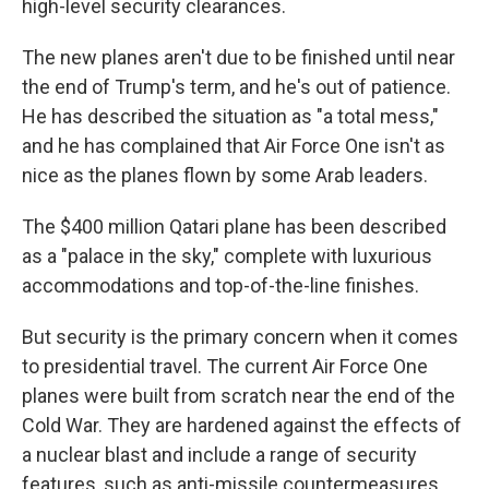
high-level security clearances.
The new planes aren't due to be finished until near
the end of Trump's term, and he's out of patience.
He has described the situation as "a total mess,"
and he has complained that Air Force One isn't as
nice as the planes flown by some Arab leaders.
The $400 million Qatari plane has been described
as a "palace in the sky," complete with luxurious
accommodations and top-of-the-line finishes.
But security is the primary concern when it comes
to presidential travel. The current Air Force One
planes were built from scratch near the end of the
Cold War. They are hardened against the effects of
a nuclear blast and include a range of security
features, such as anti-missile countermeasures