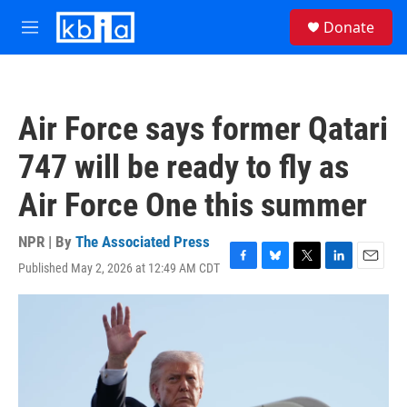
Skip to main content
S
Donate
e
M
a
e
r
n
c
u
h
Air Force says former Qatari
u
e
747 will be ready to fly as
r
y
Air Force One this summer
NPR | By
The Associated Press
Published May 2, 2026 at 12:49 AM CDT
F
B
T
L
E
a
l
w
i
m
c
u
i
n
a
e
e
t
k
i
b
s
t
e
l
o
k
e
d
o
y
r
I
k
n