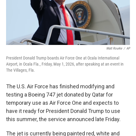
Matt Rourke
/
AP
President Donald Trump boards Air Force One at Ocala International
Airport, in Ocala Fla., Friday, May 1, 2026, after speaking at an event in
The Villages, Fla.
The U.S. Air Force has finished modifying and
testing a Boeing 747 jet donated by Qatar for
temporary use as Air Force One and expects to
have it ready for President Donald Trump to use
this summer, the service announced late Friday.
The jet is currently being painted red, white and