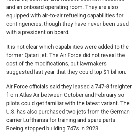
and an onboard operating room. They are also
equipped with air-to-air refueling capabilities for
contingencies, though they have never been used
with a president on board.
It is not clear which capabilities were added to the
former Qatari jet. The Air Force did not reveal the
cost of the modifications, but lawmakers
suggested last year that they could top $1 billion.
Air Force officials said they leased a 747-8 freighter
from Atlas Air between October and February so
pilots could get familiar with the latest variant. The
U.S. has also purchased two jets from the German
carrier Lufthansa for training and spare parts.
Boeing stopped building 747s in 2023.