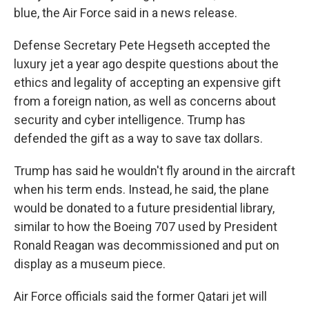
blue, the Air Force said in a news release.
Defense Secretary Pete Hegseth accepted the
luxury jet a year ago despite questions about the
ethics and legality of accepting an expensive gift
from a foreign nation, as well as concerns about
security and cyber intelligence. Trump has
defended the gift as a way to save tax dollars.
Trump has said he wouldn't fly around in the aircraft
when his term ends. Instead, he said, the plane
would be donated to a future presidential library,
similar to how the Boeing 707 used by President
Ronald Reagan was decommissioned and put on
display as a museum piece.
Air Force officials said the former Qatari jet will