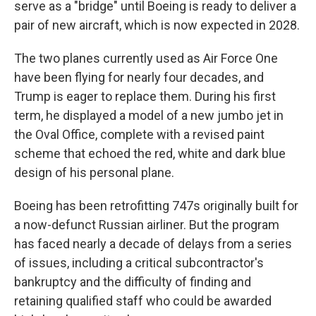
serve as a "bridge" until Boeing is ready to deliver a
pair of new aircraft, which is now expected in 2028.
The two planes currently used as Air Force One
have been flying for nearly four decades, and
Trump is eager to replace them. During his first
term, he displayed a model of a new jumbo jet in
the Oval Office, complete with a revised paint
scheme that echoed the red, white and dark blue
design of his personal plane.
Boeing has been retrofitting 747s originally built for
a now-defunct Russian airliner. But the program
has faced nearly a decade of delays from a series
of issues, including a critical subcontractor's
bankruptcy and the difficulty of finding and
retaining qualified staff who could be awarded