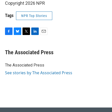
Copyright 2026 NPR
Tags
NPR Top Stories
F
B
T
L
E
a
l
w
i
m
c
u
i
n
a
e
e
t
k
i
The Associated Press
b
s
t
e
l
o
k
e
d
o
y
r
I
The Associated Press
k
n
See stories by The Associated Press