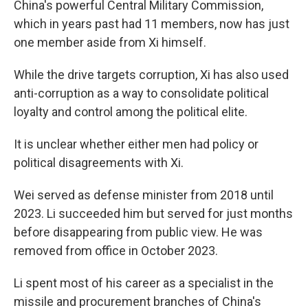
China's powerful Central Military Commission,
which in years past had 11 members, now has just
one member aside from Xi himself.
While the drive targets corruption, Xi has also used
anti-corruption as a way to consolidate political
loyalty and control among the political elite.
It is unclear whether either men had policy or
political disagreements with Xi.
Wei served as defense minister from 2018 until
2023. Li succeeded him but served for just months
before disappearing from public view. He was
removed from office in October 2023.
Li spent most of his career as a specialist in the
missile and procurement branches of China's