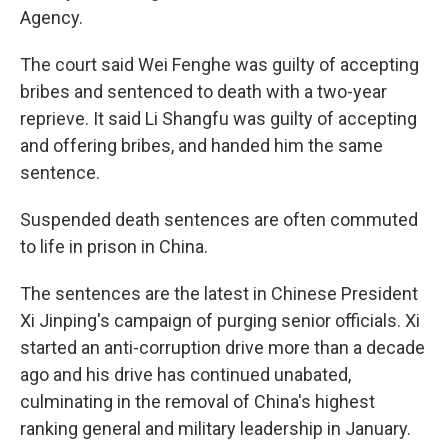
Agency.
The court said Wei Fenghe was guilty of accepting
bribes and sentenced to death with a two-year
reprieve. It said Li Shangfu was guilty of accepting
and offering bribes, and handed him the same
sentence.
Suspended death sentences are often commuted
to life in prison in China.
The sentences are the latest in Chinese President
Xi Jinping's campaign of purging senior officials. Xi
started an anti-corruption drive more than a decade
ago and his drive has continued unabated,
culminating in the removal of China's highest
ranking general and military leadership in January.