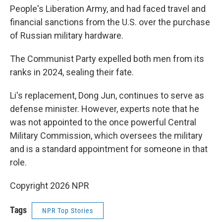
People's Liberation Army, and had faced travel and
financial sanctions from the U.S. over the purchase
of Russian military hardware.
The Communist Party expelled both men from its
ranks in 2024, sealing their fate.
Li's replacement, Dong Jun, continues to serve as
defense minister. However, experts note that he
was not appointed to the once powerful Central
Military Commission, which oversees the military
and is a standard appointment for someone in that
role.
Copyright 2026 NPR
Tags
NPR Top Stories