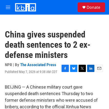
Skip to main content
S
Donate
e
M
a
e
r
n
c
u
h
China gives suspended
u
e
death sentences to 2 ex-
r
y
defense ministers
NPR | By
The Associated Press
Published May 7, 2026 at 9:38 AM CDT
F
B
T
L
E
a
l
w
i
m
c
u
i
n
a
e
e
t
k
i
BEIJING — A Chinese military court gave
b
s
t
e
l
suspended death sentences Thursday to two
o
k
e
d
o
y
r
I
former defense ministers who were accused of
k
n
bribery, according to the official Xinhua News