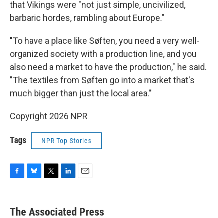
that Vikings were "not just simple, uncivilized,
barbaric hordes, rambling about Europe."
"To have a place like Søften, you need a very well-
organized society with a production line, and you
also need a market to have the production," he said.
"The textiles from Søften go into a market that's
much bigger than just the local area."
Copyright 2026 NPR
Tags
NPR Top Stories
F
B
T
L
E
a
l
w
i
m
c
u
i
n
a
e
e
t
k
i
The Associated Press
b
s
t
e
l