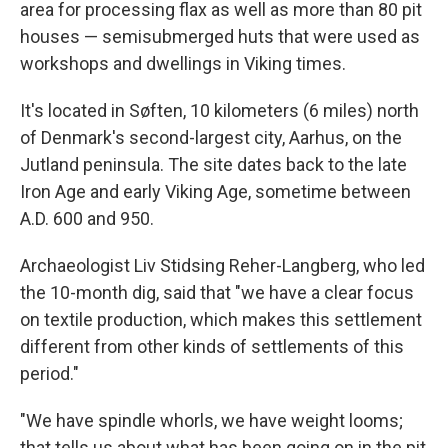
area for processing flax as well as more than 80 pit
houses — semisubmerged huts that were used as
workshops and dwellings in Viking times.
It's located in Søften, 10 kilometers (6 miles) north
of Denmark's second-largest city, Aarhus, on the
Jutland peninsula. The site dates back to the late
Iron Age and early Viking Age, sometime between
A.D. 600 and 950.
Archaeologist Liv Stidsing Reher-Langberg, who led
the 10-month dig, said that "we have a clear focus
on textile production, which makes this settlement
different from other kinds of settlements of this
period."
"We have spindle whorls, we have weight looms;
that tells us about what has been going on in the pit