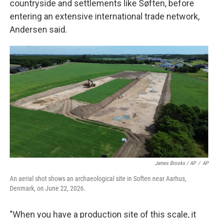
countryside and settlements like Søften, before
entering an extensive international trade network,
Andersen said.
James Brooks / AP
/
AP
An aerial shot shows an archaeological site in Soften near Aarhus,
Denmark, on June 22, 2026.
"When you have a production site of this scale, it