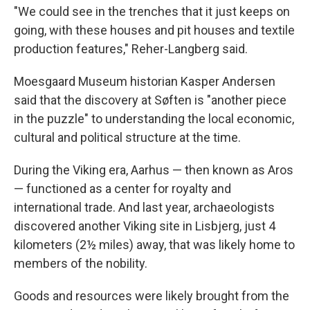
"We could see in the trenches that it just keeps on
going, with these houses and pit houses and textile
production features," Reher-Langberg said.
Moesgaard Museum historian Kasper Andersen
said that the discovery at Søften is "another piece
in the puzzle" to understanding the local economic,
cultural and political structure at the time.
During the Viking era, Aarhus — then known as Aros
— functioned as a center for royalty and
international trade. And last year, archaeologists
discovered another Viking site in Lisbjerg, just 4
kilometers (2½ miles) away, that was likely home to
members of the nobility.
Goods and resources were likely brought from the