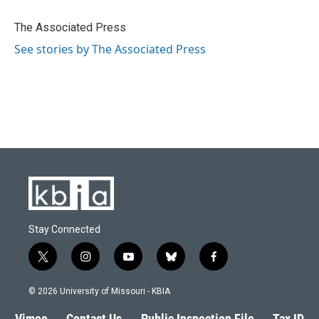
o
k
e
d
o
y
r
I
The Associated Press
k
n
See stories by The Associated Press
Stay Connected
t
i
y
b
f
w
n
o
l
a
i
s
u
u
c
© 2026 University of Missouri - KBIA
t
t
t
e
e
t
a
u
s
b
Vimeo
Contact Us
Public Inspection File
Tax ID