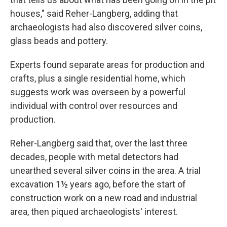
houses," said Reher-Langberg, adding that
archaeologists had also discovered silver coins,
glass beads and pottery.
Experts found separate areas for production and
crafts, plus a single residential home, which
suggests work was overseen by a powerful
individual with control over resources and
production.
Reher-Langberg said that, over the last three
decades, people with metal detectors had
unearthed several silver coins in the area. A trial
excavation 1½ years ago, before the start of
construction work on a new road and industrial
area, then piqued archaeologists' interest.