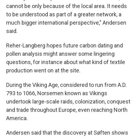
cannot be only because of the local area. It needs
to be understood as part of a greater network, a
much bigger international perspective," Andersen
said.
Reher-Langberg hopes future carbon dating and
pollen analysis might answer some lingering
questions, for instance about what kind of textile
production went on at the site.
During the Viking Age, considered to run from A.D.
793 to 1066, Norsemen known as Vikings
undertook large-scale raids, colonization, conquest
and trade throughout Europe, even reaching North
America.
Andersen said that the discovery at Søften shows