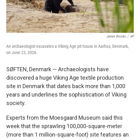
James Brooks
/
AP
An archaeologist excavates a Viking Age pit house in Aarhus, Denmark,
on June 22, 2026.
SØFTEN, Denmark — Archaeologists have
discovered a huge Viking Age textile production
site in Denmark that dates back more than 1,000
years and underlines the sophistication of Viking
society.
Experts from the Moesgaard Museum said this
week that the sprawling 100,000-square-meter
(more than 1 million-square-foot) site features an