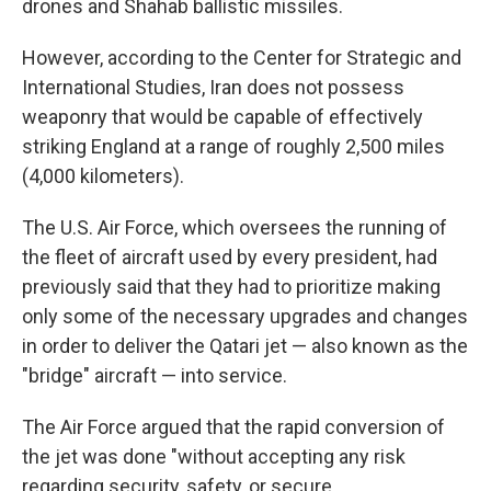
drones and Shahab ballistic missiles.
However, according to the Center for Strategic and
International Studies, Iran does not possess
weaponry that would be capable of effectively
striking England at a range of roughly 2,500 miles
(4,000 kilometers).
The U.S. Air Force, which oversees the running of
the fleet of aircraft used by every president, had
previously said that they had to prioritize making
only some of the necessary upgrades and changes
in order to deliver the Qatari jet — also known as the
"bridge" aircraft — into service.
The Air Force argued that the rapid conversion of
the jet was done "without accepting any risk
regarding security, safety, or secure