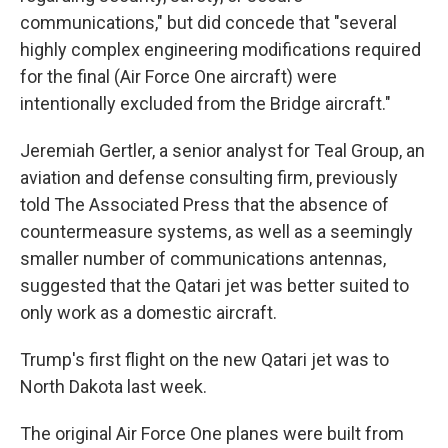
communications," but did concede that "several
highly complex engineering modifications required
for the final (Air Force One aircraft) were
intentionally excluded from the Bridge aircraft."
Jeremiah Gertler, a senior analyst for Teal Group, an
aviation and defense consulting firm, previously
told The Associated Press that the absence of
countermeasure systems, as well as a seemingly
smaller number of communications antennas,
suggested that the Qatari jet was better suited to
only work as a domestic aircraft.
Trump's first flight on the new Qatari jet was to
North Dakota last week.
The original Air Force One planes were built from