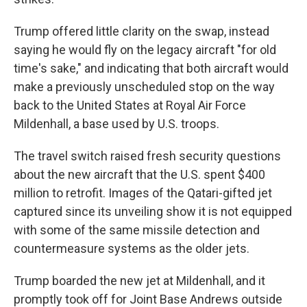
Trump offered little clarity on the swap, instead
saying he would fly on the legacy aircraft "for old
time's sake," and indicating that both aircraft would
make a previously unscheduled stop on the way
back to the United States at Royal Air Force
Mildenhall, a base used by U.S. troops.
The travel switch raised fresh security questions
about the new aircraft that the U.S. spent $400
million to retrofit. Images of the Qatari-gifted jet
captured since its unveiling show it is not equipped
with some of the same missile detection and
countermeasure systems as the older jets.
Trump boarded the new jet at Mildenhall, and it
promptly took off for Joint Base Andrews outside