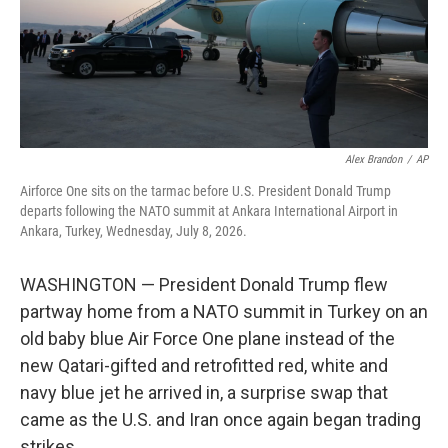
Alex Brandon
/
AP
Airforce One sits on the tarmac before U.S. President Donald Trump
departs following the NATO summit at Ankara International Airport in
Ankara, Turkey, Wednesday, July 8, 2026.
WASHINGTON — President Donald Trump flew
partway home from a NATO summit in Turkey on an
old baby blue Air Force One plane instead of the
new Qatari-gifted and retrofitted red, white and
navy blue jet he arrived in, a surprise swap that
came as the U.S. and Iran once again began trading
strikes.