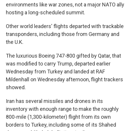
environments like war zones, not a major NATO ally
hosting a long-scheduled summit.
Other world leaders' flights departed with trackable
transponders, including those from Germany and
the U.K.
The luxurious Boeing 747-800 gifted by Qatar, that
was modified to carry Trump, departed earlier
Wednesday from Turkey and landed at RAF
Mildenhall on Wednesday afternoon, flight trackers
showed.
Iran has several missiles and drones in its
inventory with enough range to make the roughly
800-mile (1,300-kilometer) flight from its own
borders to Turkey, including some of its Shahed