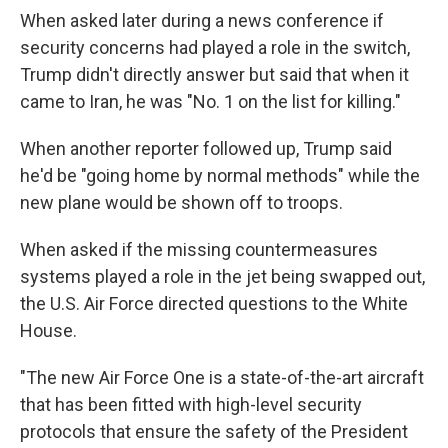
When asked later during a news conference if
security concerns had played a role in the switch,
Trump didn't directly answer but said that when it
came to Iran, he was "No. 1 on the list for killing."
When another reporter followed up, Trump said
he'd be "going home by normal methods" while the
new plane would be shown off to troops.
When asked if the missing countermeasures
systems played a role in the jet being swapped out,
the U.S. Air Force directed questions to the White
House.
"The new Air Force One is a state-of-the-art aircraft
that has been fitted with high-level security
protocols that ensure the safety of the President