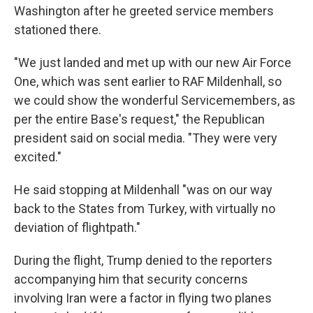
Washington after he greeted service members
stationed there.
"We just landed and met up with our new Air Force
One, which was sent earlier to RAF Mildenhall, so
we could show the wonderful Servicemembers, as
per the entire Base's request," the Republican
president said on social media. "They were very
excited."
He said stopping at Mildenhall "was on our way
back to the States from Turkey, with virtually no
deviation of flightpath."
During the flight, Trump denied to the reporters
accompanying him that security concerns
involving Iran were a factor in flying two planes