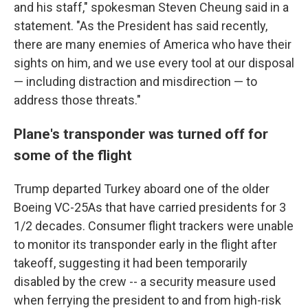
and his staff," spokesman Steven Cheung said in a
statement. "As the President has said recently,
there are many enemies of America who have their
sights on him, and we use every tool at our disposal
— including distraction and misdirection — to
address those threats."
Plane's transponder was turned off for
some of the flight
Trump departed Turkey aboard one of the older
Boeing VC-25As that have carried presidents for 3
1/2 decades. Consumer flight trackers were unable
to monitor its transponder early in the flight after
takeoff, suggesting it had been temporarily
disabled by the crew -- a security measure used
when ferrying the president to and from high-risk