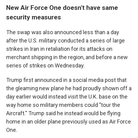
New Air Force One doesn't have same
security measures
The swap was also announced less than a day
after the U.S. military conducted a series of large
strikes in Iran in retaliation for its attacks on
merchant shipping in the region, and before a new
series of strikes on Wednesday.
Trump first announced in a social media post that
the gleaming new plane he had proudly shown off a
day earlier would instead visit the U.K. base on the
way home so military members could "tour the
Aircraft." Trump said he instead would be flying
home in an older plane previously used as Air Force
One.