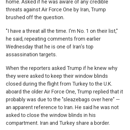
home. Asked if he was aware of any credible
threats against Air Force One by Iran, Trump
brushed off the question.
"I have a threat all the time. I'm No. 1 on their list,"
he said, repeating comments from earlier
Wednesday that he is one of Iran's top
assassination targets.
When the reporters asked Trump if he knew why
they were asked to keep their window blinds
closed during the flight from Turkey to the U.K.
aboard the older Air Force One, Trump replied that it
probably was due to the "sleazebags over here" —
an apparent reference to Iran. He said he was not
asked to close the window blinds in his
compartment. Iran and Turkey share a border.