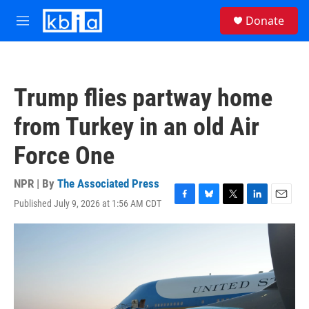
Skip to main content
S
Donate
e
M
a
e
r
n
c
u
h
Trump flies partway home
u
e
from Turkey in an old Air
r
y
Force One
NPR | By
The Associated Press
Published July 9, 2026 at 1:56 AM CDT
F
B
T
L
E
a
l
w
i
m
c
u
i
n
a
e
e
t
k
i
b
s
t
e
l
o
k
e
d
o
y
r
I
k
n