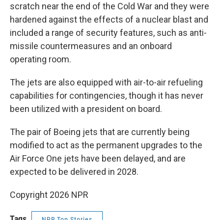
scratch near the end of the Cold War and they were
hardened against the effects of a nuclear blast and
included a range of security features, such as anti-
missile countermeasures and an onboard
operating room.
The jets are also equipped with air-to-air refueling
capabilities for contingencies, though it has never
been utilized with a president on board.
The pair of Boeing jets that are currently being
modified to act as the permanent upgrades to the
Air Force One jets have been delayed, and are
expected to be delivered in 2028.
Copyright 2026 NPR
Tags
NPR Top Stories