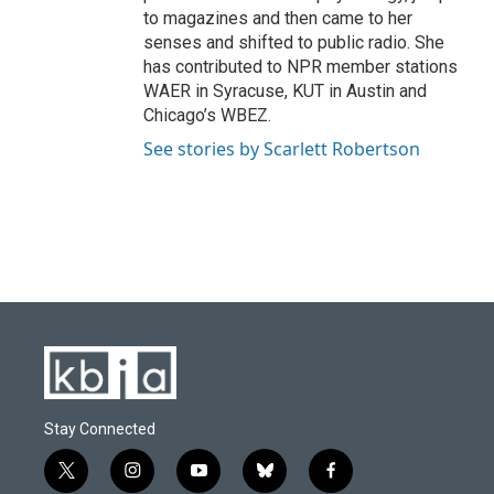
to magazines and then came to her
senses and shifted to public radio. She
has contributed to NPR member stations
WAER in Syracuse, KUT in Austin and
Chicago’s WBEZ.
See stories by Scarlett Robertson
Stay Connected
t
i
y
b
f