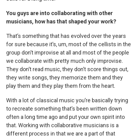
You guys are into collaborating with other
musicians, how has that shaped your work?
That’s something that has evolved over the years
for sure because it’s, um, most of the cellists in the
group don’t improvise at all and most of the people
we collaborate with pretty much only improvise.
They don’t read music, they don’t score things out,
they write songs, they memorize them and they
play them and they play them from the heart.
With a lot of classical music you’re basically trying
to recreate something that’s been written down
often a long time ago and put your own spirit into
that. Working with collaborative musicians is a
different process in that we are a part of that