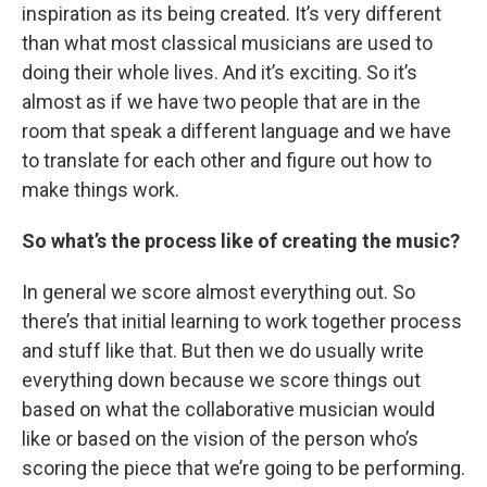
inspiration as its being created. It’s very different
than what most classical musicians are used to
doing their whole lives. And it’s exciting. So it’s
almost as if we have two people that are in the
room that speak a different language and we have
to translate for each other and figure out how to
make things work.
So what’s the process like of creating the music?
In general we score almost everything out. So
there’s that initial learning to work together process
and stuff like that. But then we do usually write
everything down because we score things out
based on what the collaborative musician would
like or based on the vision of the person who’s
scoring the piece that we’re going to be performing.