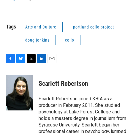
Tags
Arts and Culture
portland cello project
doug jenkins
cello
F
B
T
L
E
a
l
w
i
m
c
u
i
n
a
e
e
t
k
i
Scarlett Robertson
b
s
t
e
l
o
k
e
d
o
y
r
I
Scarlett Robertson joined KBIA as a
k
n
producer in February 2011. She studied
psychology at Lake Forest College and
holds a masters degree in journalism from
Syracuse University. Scarlett began her
professional career in psychology, jumped