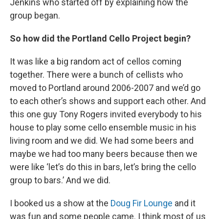
Jenkins who started off by explaining how the
group began.
So how did the Portland Cello Project begin?
It was like a big random act of cellos coming
together. There were a bunch of cellists who
moved to Portland around 2006-2007 and we’d go
to each other’s shows and support each other. And
this one guy Tony Rogers invited everybody to his
house to play some cello ensemble music in his
living room and we did. We had some beers and
maybe we had too many beers because then we
were like ‘let’s do this in bars, let’s bring the cello
group to bars.’ And we did.
I booked us a show at the
Doug Fir Lounge
and it
was fun and some people came. I think most of us