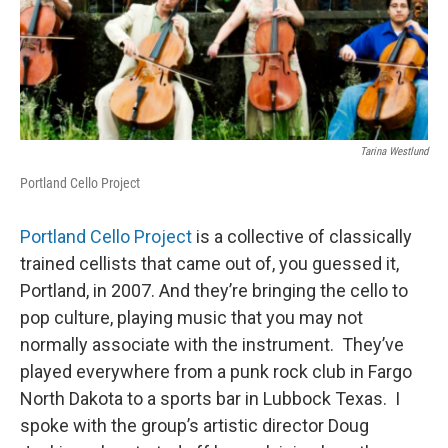
Tarina Westlund
Portland Cello Project
Portland Cello Project
is a collective of classically
trained cellists that came out of, you guessed it,
Portland, in 2007. And they’re bringing the cello to
pop culture, playing music that you may not
normally associate with the instrument. They’ve
played everywhere from a punk rock club in Fargo
North Dakota to a sports bar in Lubbock Texas. I
spoke with the group’s artistic director Doug