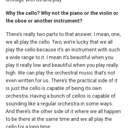
Why the cello? Why not the piano or the violin or
the oboe or another instrument?
There’s really two parts to that answer. I mean, one,
we all play the cello. Two, we’re lucky that we all
play the cello because it’s an instrument with such
a wide range to it. I mean it’s beautiful when you
play it really low and beautiful when you play really
high. We can play the orchestral music that’s not
even written for us. There’s the practical side of it
is just the cello is capable of being its own
orchestra. Having a bunch of cellos is capable of
sounding like a regular orchestra in some ways.
And there’s the other side of it where we all happen
to be there at the same time and we all play the
cello for a long time.