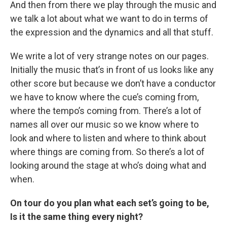
And then from there we play through the music and
we talk a lot about what we want to do in terms of
the expression and the dynamics and all that stuff.
We write a lot of very strange notes on our pages.
Initially the music that’s in front of us looks like any
other score but because we don’t have a conductor
we have to know where the cue’s coming from,
where the tempo’s coming from. There’s a lot of
names all over our music so we know where to
look and where to listen and where to think about
where things are coming from. So there’s a lot of
looking around the stage at who’s doing what and
when.
On tour do you plan what each set’s going to be,
Is it the same thing every night?