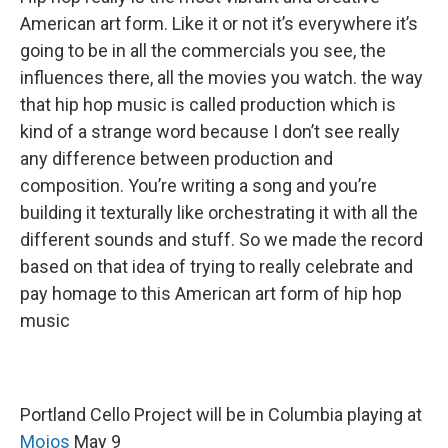
American art form. Like it or not it’s everywhere it’s
going to be in all the commercials you see, the
influences there, all the movies you watch. the way
that hip hop music is called production which is
kind of a strange word because I don’t see really
any difference between production and
composition. You’re writing a song and you’re
building it texturally like orchestrating it with all the
different sounds and stuff. So we made the record
based on that idea of trying to really celebrate and
pay homage to this American art form of hip hop
music
Portland Cello Project will be in Columbia playing at
Mojos
May 9