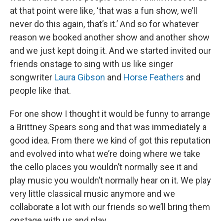
at that point were like, ‘that was a fun show, we’ll
never do this again, that’s it.’ And so for whatever
reason we booked another show and another show
and we just kept doing it. And we started invited our
friends onstage to sing with us like singer
songwriter
Laura Gibson
and
Horse Feathers
and
people like that.
For one show I thought it would be funny to arrange
a Brittney Spears song and that was immediately a
good idea. From there we kind of got this reputation
and evolved into what we’re doing where we take
the cello places you wouldn’t normally see it and
play music you wouldn’t normally hear on it. We play
very little classical music anymore and we
collaborate a lot with our friends so we’ll bring them
onstage with us and play.