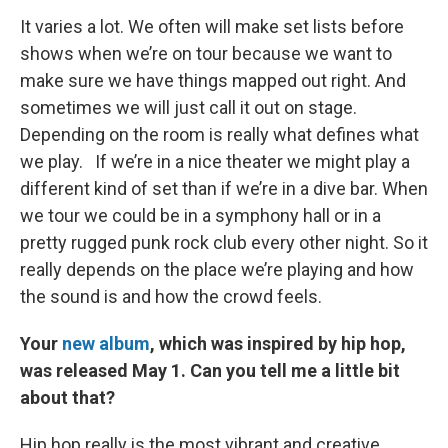
It varies a lot. We often will make set lists before
shows when we’re on tour because we want to
make sure we have things mapped out right. And
sometimes we will just call it out on stage.
Depending on the room is really what defines what
we play. If we’re in a nice theater we might play a
different kind of set than if we’re in a dive bar. When
we tour we could be in a symphony hall or in a
pretty rugged punk rock club every other night. So it
really depends on the place we’re playing and how
the sound is and how the crowd feels.
Your
new album
, which was inspired by hip hop,
was released May 1. Can you tell me a little bit
about that?
Hip hop really is the most vibrant and creative