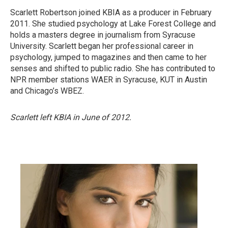
Scarlett Robertson joined KBIA as a producer in February
2011. She studied psychology at Lake Forest College and
holds a masters degree in journalism from Syracuse
University. Scarlett began her professional career in
psychology, jumped to magazines and then came to her
senses and shifted to public radio. She has contributed to
NPR member stations WAER in Syracuse, KUT in Austin
and Chicago’s WBEZ.
Scarlett left KBIA in June of 2012.