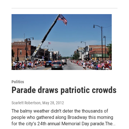
Politics
Parade draws patriotic crowds
Scarlett Robertson
, May 28, 2012
The balmy weather didn't deter the thousands of
people who gathered along Broadway this morning
for the city’s 24th annual Memorial Day parade.The…