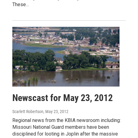
These…
Newscast for May 23, 2012
Scarlett Robertson
, May 23, 2012
Regional news from the KBIA newsroom including:
Missouri National Guard members have been
disciplined for looting in Joplin after the massive