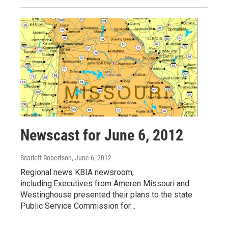
Newscast for June 6, 2012
Scarlett Robertson
, June 6, 2012
Regional news KBIA newsroom,
including:Executives from Ameren Missouri and
Westinghouse presented their plans to the state
Public Service Commission for…