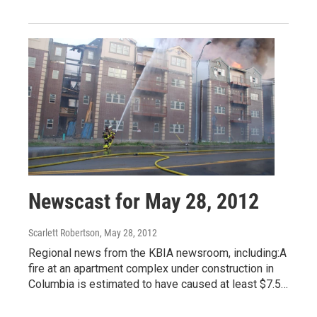
Newscast for May 28, 2012
Scarlett Robertson
, May 28, 2012
Regional news from the KBIA newsroom, including:A
fire at an apartment complex under construction in
Columbia is estimated to have caused at least $7.5…