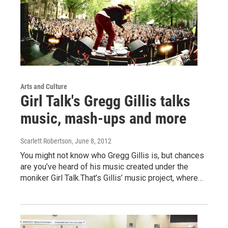
Arts and Culture
Girl Talk's Gregg Gillis talks
music, mash-ups and more
Scarlett Robertson
, June 8, 2012
You might not know who Gregg Gillis is, but chances
are you’ve heard of his music created under the
moniker Girl Talk.That’s Gillis’ music project, where…