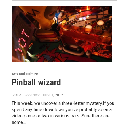
Arts and Culture
Pinball wizard
Scarlett Robertson
, June 1, 2012
This week, we uncover a three-letter mystery.If you
spend any time downtown you’ve probably seen a
video game or two in various bars. Sure there are
some…