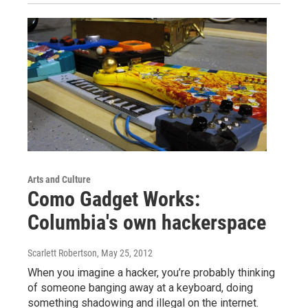
Arts and Culture
Como Gadget Works:
Columbia's own hackerspace
Scarlett Robertson
, May 25, 2012
When you imagine a hacker, you’re probably thinking
of someone banging away at a keyboard, doing
something shadowing and illegal on the internet.