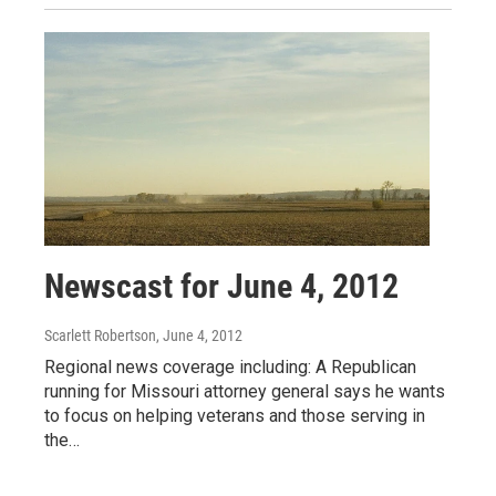
Newscast for June 4, 2012
Scarlett Robertson
, June 4, 2012
Regional news coverage including: A Republican
running for Missouri attorney general says he wants
to focus on helping veterans and those serving in
the…