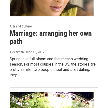
Arts and Culture
Marriage: arranging her own
path
Alex Smith
, June 15, 2012
Spring is in full bloom and that means wedding
season. For most couples in the US, the stories are
pretty similar: two people meet and start dating,
they…