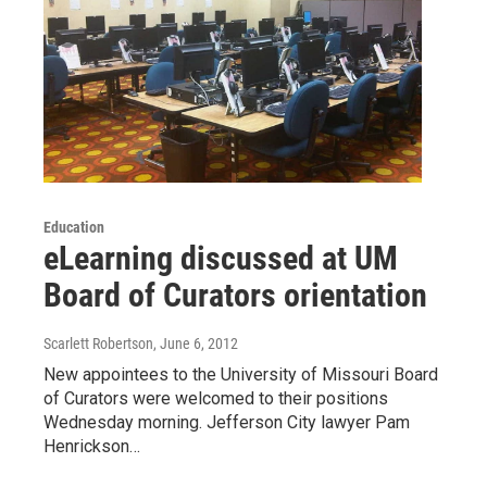
Education
eLearning discussed at UM
Board of Curators orientation
Scarlett Robertson
, June 6, 2012
New appointees to the University of Missouri Board
of Curators were welcomed to their positions
Wednesday morning. Jefferson City lawyer Pam
Henrickson…