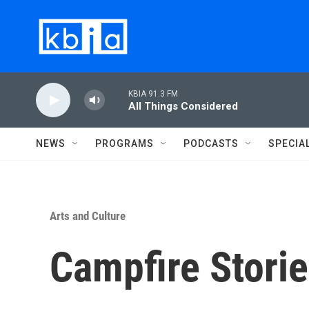
Skip to main content
KBIA 91.3 FM
All Things Considered
NEWS
PROGRAMS
PODCASTS
SPECIA
Arts and Culture
Campfire Stori