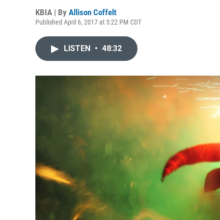
KBIA | By
Allison Coffelt
Published April 6, 2017 at 5:22 PM CDT
LISTEN
•
48:32