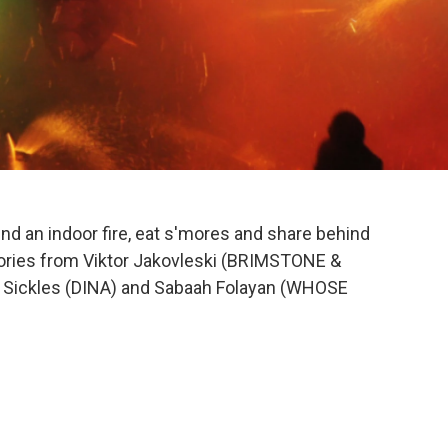
und an indoor fire, eat s'mores and share behind
Stories from Viktor Jakovleski (BRIMSTONE &
 Sickles (DINA) and Sabaah Folayan (WHOSE