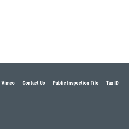
Vimeo
Contact Us
Public Inspection File
Tax ID