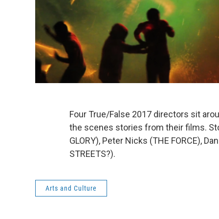
Four True/False 2017 directors sit aro
the scenes stories from their films. 
GLORY), Peter Nicks (THE FORCE), Dan
STREETS?).
Arts and Culture