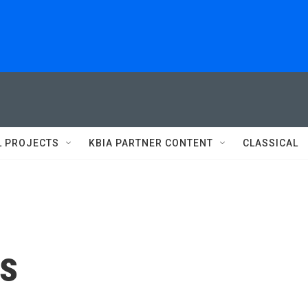
L PROJECTS
KBIA PARTNER CONTENT
CLASSICAL
es