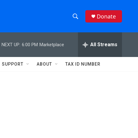
Donate
S
S
e
h
a
r
All Streams
NEXT UP:
6:00 PM
Marketplace
o
c
h
w
Q
SUPPORT
ABOUT
TAX ID NUMBER
u
S
e
r
e
y
a
r
c
h