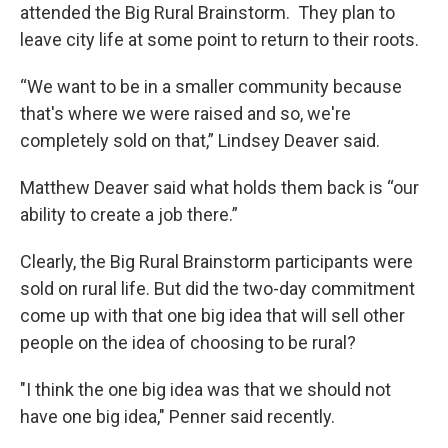
attended the Big Rural Brainstorm. They plan to
leave city life at some point to return to their roots.
“We want to be in a smaller community because
that's where we were raised and so, we're
completely sold on that,” Lindsey Deaver said.
Matthew Deaver said what holds them back is “our
ability to create a job there.”
Clearly, the Big Rural Brainstorm participants were
sold on rural life. But did the two-day commitment
come up with that one big idea that will sell other
people on the idea of choosing to be rural?
"I think the one big idea was that we should not
have one big idea," Penner said recently.