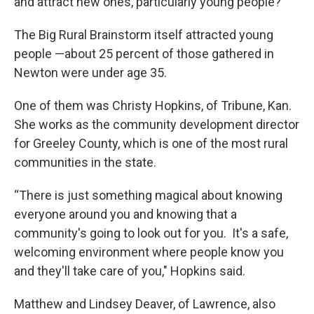
and attract new ones, particularly young people?
The Big Rural Brainstorm itself attracted young
people —about 25 percent of those gathered in
Newton were under age 35.
One of them was Christy Hopkins, of Tribune, Kan.
She works as the community development director
for Greeley County, which is one of the most rural
communities in the state.
“There is just something magical about knowing
everyone around you and knowing that a
community's going to look out for you. It's a safe,
welcoming environment where people know you
and they'll take care of you," Hopkins said.
Matthew and Lindsey Deaver, of Lawrence, also