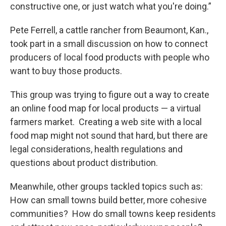
constructive one, or just watch what you're doing.”
Pete Ferrell, a cattle rancher from Beaumont, Kan.,
took part in a small discussion on how to connect
producers of local food products with people who
want to buy those products.
This group was trying to figure out a way to create
an online food map for local products — a virtual
farmers market. Creating a web site with a local
food map might not sound that hard, but there are
legal considerations, health regulations and
questions about product distribution.
Meanwhile, other groups tackled topics such as:
How can small towns build better, more cohesive
communities? How do small towns keep residents