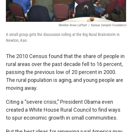
WenDee Rowe LaPlant
/
Kansas Sampler Foundation
A small group gets the discussion rolling at the Big Rural Brainstorm in
Newton, Kan.
The 2010 Census found that the share of people in
rural areas over the past decade fell to 16 percent,
passing the previous low of 20 percent in 2000.
The rural population is aging, and young people are
moving away.
Citing a “severe crisis,” President Obama even
created a White House Rural Council to find ways
to spur economic growth in small communities.
But the best ideas for renewing rural America may