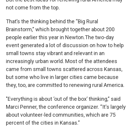
not come from the top.
That’s the thinking behind the “Big Rural
Brainstorm,” which brought together about 200
people earlier this year in Newton.The two-day
event generated a lot of discussion on how to help
small towns stay vibrant and relevant in an
increasingly urban world. Most of the attendees
came from small towns scattered across Kansas,
but some who live in larger cities came because
they, too, are committed to renewing rural America.
"Everything is about ‘out of the box’ thinking,” said
Marci Penner, the conference organizer. “It's largely
about volunteer-led communities, which are 75
percent of the cities in Kansas.”