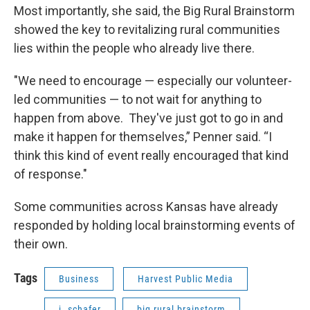
Most importantly, she said, the Big Rural Brainstorm
showed the key to revitalizing rural communities
lies within the people who already live there.
"We need to encourage — especially our volunteer-
led communities — to not wait for anything to
happen from above. They've just got to go in and
make it happen for themselves,” Penner said. “I
think this kind of event really encouraged that kind
of response."
Some communities across Kansas have already
responded by holding local brainstorming events of
their own.
Tags
Business
Harvest Public Media
j. schafer
big rural brainstorm