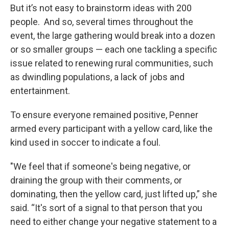
But it’s not easy to brainstorm ideas with 200
people. And so, several times throughout the
event, the large gathering would break into a dozen
or so smaller groups — each one tackling a specific
issue related to renewing rural communities, such
as dwindling populations, a lack of jobs and
entertainment.
To ensure everyone remained positive, Penner
armed every participant with a yellow card, like the
kind used in soccer to indicate a foul.
"We feel that if someone's being negative, or
draining the group with their comments, or
dominating, then the yellow card, just lifted up,” she
said. “It's sort of a signal to that person that you
need to either change your negative statement to a