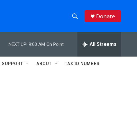
Donate
S
S
e
h
a
r
All Streams
NEXT UP:
9:00 AM
On Point
o
c
h
w
Q
SUPPORT
ABOUT
TAX ID NUMBER
u
S
e
r
e
y
a
r
c
h