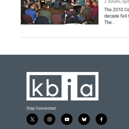
J. Schafer
, Apr
The 2010 Cen
decade fell 
The…
Stay Connected
t
i
y
b
f
w
n
o
l
a