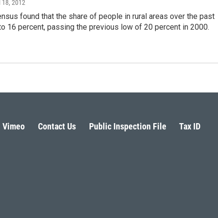
il 18, 2012
sus found that the share of people in rural areas over the past
to 16 percent, passing the previous low of 20 percent in 2000.
Vimeo
Contact Us
Public Inspection File
Tax ID