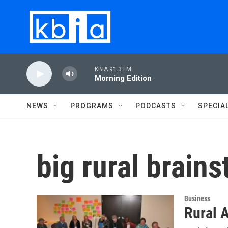
Skip to main content
KBIA 91.3 FM
Morning Edition
NEWS
PROGRAMS
PODCASTS
SPECIA
big rural brain
Business
Rural A