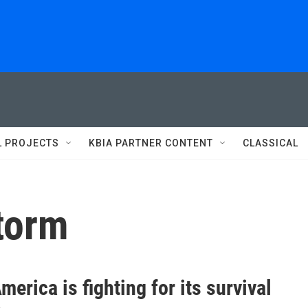
L PROJECTS
KBIA PARTNER CONTENT
CLASSICAL
storm
merica is fighting for its survival