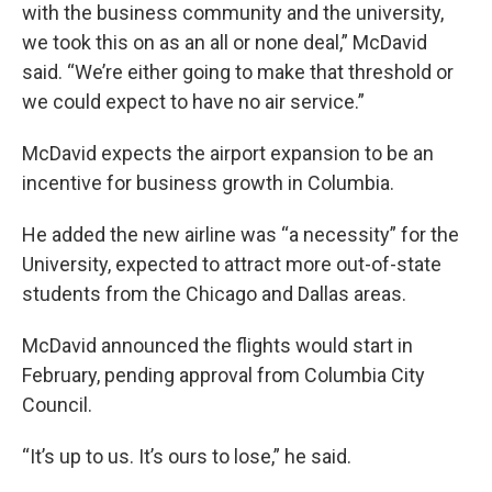
with the business community and the university,
we took this on as an all or none deal,” McDavid
said. “We’re either going to make that threshold or
we could expect to have no air service.”
McDavid expects the airport expansion to be an
incentive for business growth in Columbia.
He added the new airline was “a necessity” for the
University, expected to attract more out-of-state
students from the Chicago and Dallas areas.
McDavid announced the flights would start in
February, pending approval from Columbia City
Council.
“It’s up to us. It’s ours to lose,” he said.