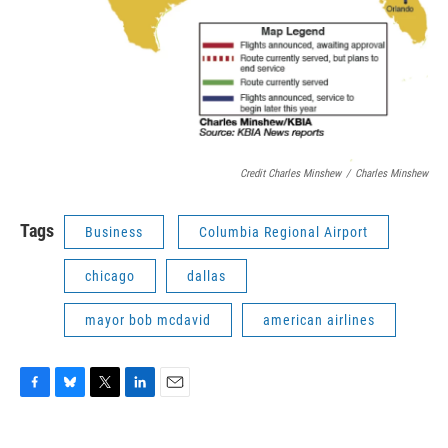
Credit Charles Minshew
/
Charles Minshew
Tags
Business
Columbia Regional Airport
chicago
dallas
mayor bob mcdavid
american airlines
F
B
T
L
E
a
l
w
i
m
c
u
i
n
a