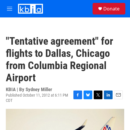
Skip to main content
S
Donate
e
M
a
e
r
n
c
u
h
"Tentative agreement" for
u
e
flights to Dallas, Chicago
r
y
from Columbia Regional
Airport
KBIA | By
Sydney Miller
Published October 11, 2012 at 6:11 PM
CDT
F
B
T
L
E
a
l
w
i
m
c
u
i
n
a
e
e
t
k
i
b
s
t
e
l
o
k
e
d