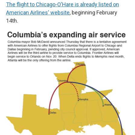
The flight to Chicago-O'Hare is already listed on
American Airlines' website
, beginning February
14th.