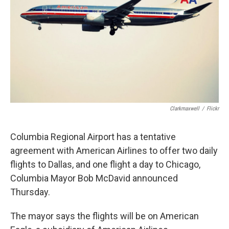
o
y
r
I
k
n
Clarkmaxwell
/
Flickr
Columbia Regional Airport has a tentative
agreement with American Airlines to offer two daily
flights to Dallas, and one flight a day to Chicago,
Columbia Mayor Bob McDavid announced
Thursday.
The mayor says the flights will be on American