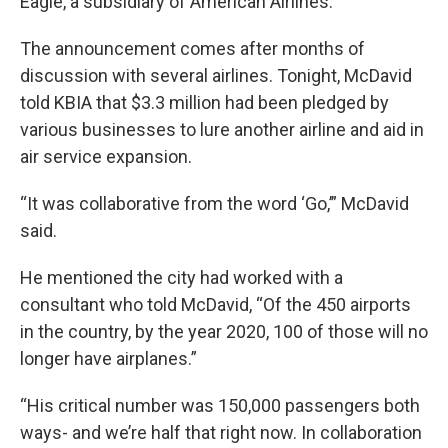
Eagle, a subsidiary of American Airlines.
The announcement comes after months of
discussion with several airlines. Tonight, McDavid
told KBIA that $3.3 million had been pledged by
various businesses to lure another airline and aid in
air service expansion.
“It was collaborative from the word ‘Go,’” McDavid
said.
He mentioned the city had worked with a
consultant who told McDavid, “Of the 450 airports
in the country, by the year 2020, 100 of those will no
longer have airplanes.”
“His critical number was 150,000 passengers both
ways- and we’re half that right now. In collaboration