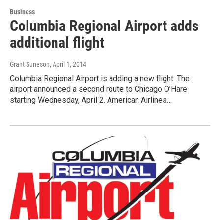
Business
Columbia Regional Airport adds
additional flight
Grant Suneson
, April 1, 2014
Columbia Regional Airport is adding a new flight. The
airport announced a second route to Chicago O’Hare
starting Wednesday, April 2. American Airlines…