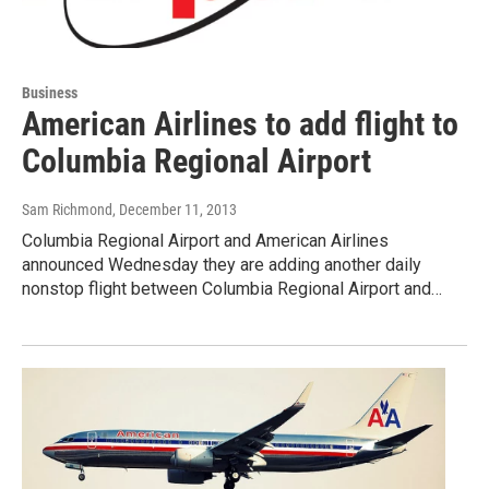
Business
American Airlines to add flight to
Columbia Regional Airport
Sam Richmond
, December 11, 2013
Columbia Regional Airport and American Airlines
announced Wednesday they are adding another daily
nonstop flight between Columbia Regional Airport and…