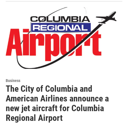
Business
The City of Columbia and
American Airlines announce a
new jet aircraft for Columbia
Regional Airport