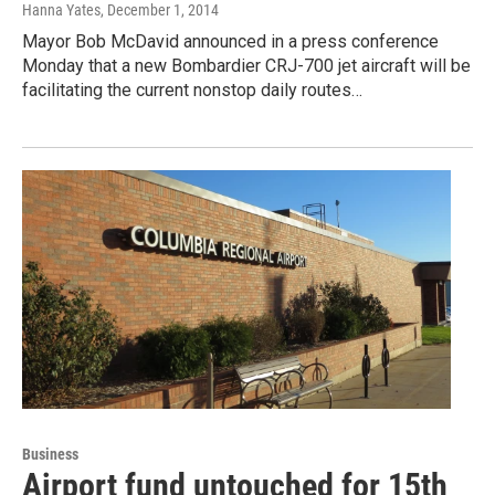
Hanna Yates
, December 1, 2014
Mayor Bob McDavid announced in a press conference
Monday that a new Bombardier CRJ-700 jet aircraft will be
facilitating the current nonstop daily routes…
Business
Airport fund untouched for 15th