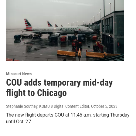
Missouri News
COU adds temporary mid-day
flight to Chicago
Stephanie Southey, KOMU 8 Digital Content Editor
, October 5, 2023
The new flight departs COU at 11:45 a.m. starting Thursday
until Oct. 27.