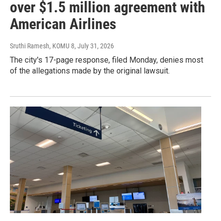
over $1.5 million agreement with
American Airlines
Sruthi Ramesh, KOMU 8
, July 31, 2026
The city's 17-page response, filed Monday, denies most
of the allegations made by the original lawsuit.