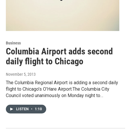
Business
Columbia Airport adds second
daily flight to Chicago
November 5, 2013
The Columbia Regional Airport is adding a second daily
flight to Chicago’s O’Hare Airport.The Columbia City
Council voted unanimously on Monday night to…
LISTEN
•
1:10