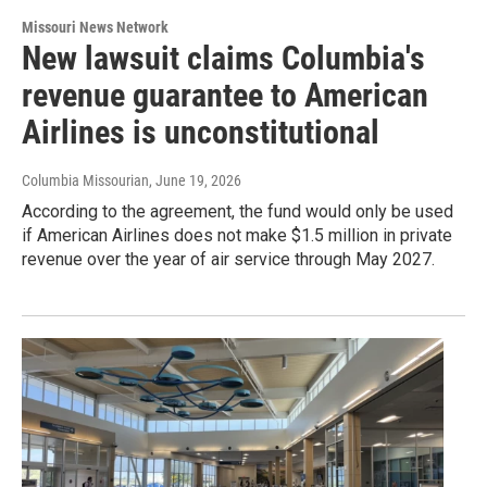
Missouri News Network
New lawsuit claims Columbia's
revenue guarantee to American
Airlines is unconstitutional
Columbia Missourian
, June 19, 2026
According to the agreement, the fund would only be used
if American Airlines does not make $1.5 million in private
revenue over the year of air service through May 2027.