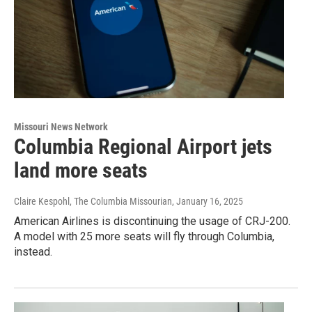
Missouri News Network
Columbia Regional Airport jets
land more seats
Claire Kespohl, The Columbia Missourian
, January 16, 2025
American Airlines is discontinuing the usage of CRJ-200.
A model with 25 more seats will fly through Columbia,
instead.