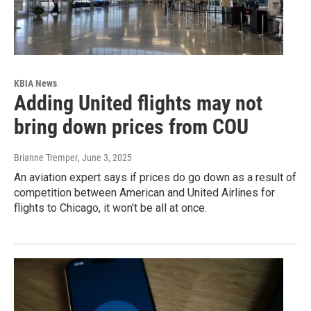
KBIA News
Adding United flights may not
bring down prices from COU
Brianne Tremper
, June 3, 2025
An aviation expert says if prices do go down as a result of
competition between American and United Airlines for
flights to Chicago, it won't be all at once.