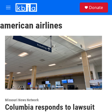
Skip to main content
S
Donate
e
M
a
e
r
n
c
american airlines
u
h
u
e
r
y
Missouri News Network
Columbia responds to lawsuit