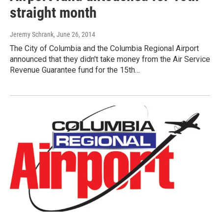
straight month
Jeremy Schrank
, June 26, 2014
The City of Columbia and the Columbia Regional Airport
announced that they didn't take money from the Air Service
Revenue Guarantee fund for the 15th…