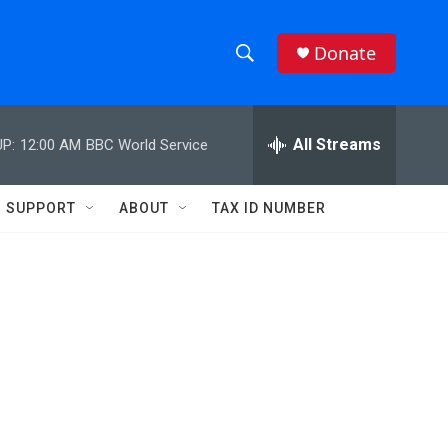
Donate
S
S
e
h
a
r
All Streams
P:
12:00 AM
BBC World Service
o
c
h
w
Q
SUPPORT
ABOUT
TAX ID NUMBER
u
S
e
r
e
y
a
r
c
h