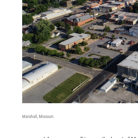
Marshall, Missouri.