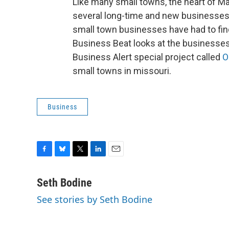
Like many small towns, the heart of Ma
several long-time and new businesses. 
small town businesses have had to fin
Business Beat looks at the businesses i
Business Alert special project called
O
small towns in missouri.
Business
F
B
T
L
E
a
l
w
i
m
c
u
i
n
a
Seth Bodine
e
e
t
k
i
See stories by Seth Bodine
b
s
t
e
l
o
k
e
d
o
y
r
I