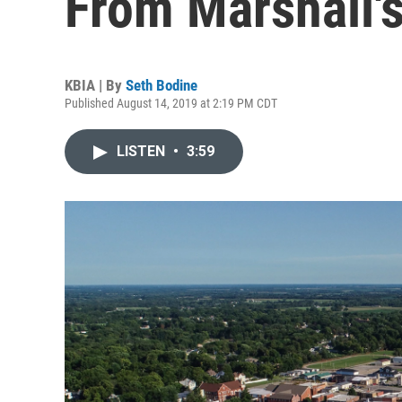
From Marshall'
KBIA | By
Seth Bodine
Published August 14, 2019 at 2:19 PM CDT
LISTEN
•
3:59