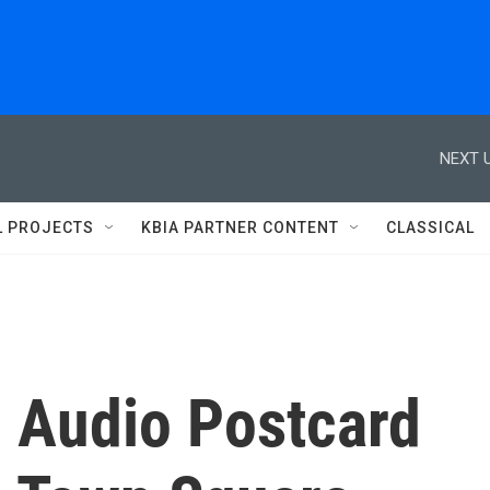
NEXT U
L PROJECTS
KBIA PARTNER CONTENT
CLASSICAL
- Audio Postcard