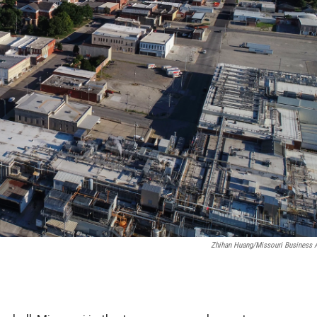
Zhihan Huang/Missouri Business A