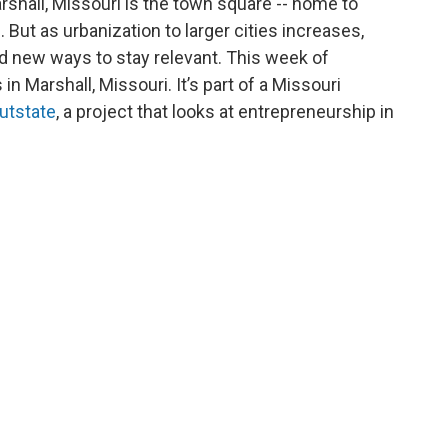
rshall, Missouri is the town square -- home to
But as urbanization to larger cities increases,
d new ways to stay relevant. This week of
n Marshall, Missouri. It’s part of a Missouri
utstate
, a project that looks at entrepreneurship in