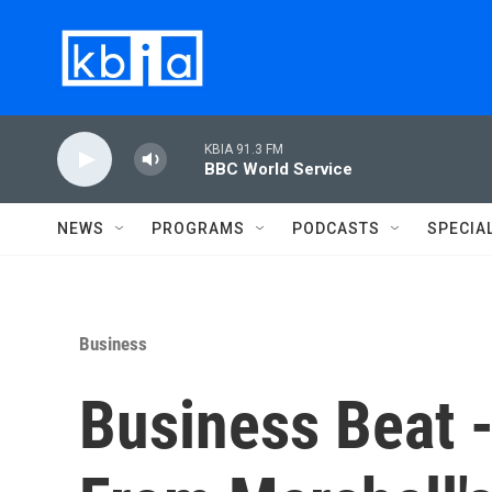
Skip to main content
KBIA 91.3 FM
BBC World Service
NEWS
PROGRAMS
PODCASTS
SPECIA
Business
Business Beat 