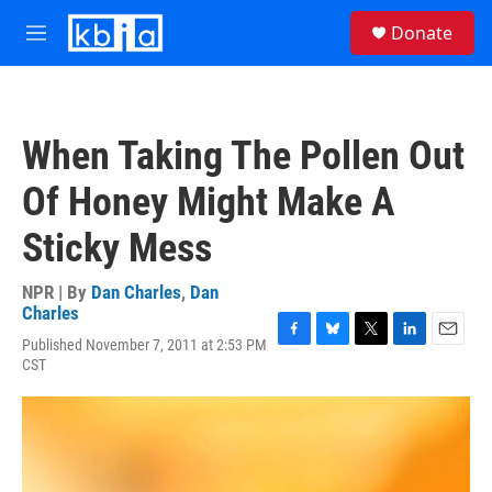
Skip to main content
S
Donate
e
M
a
e
r
n
c
u
h
When Taking The Pollen Out
u
e
Of Honey Might Make A
r
y
Sticky Mess
NPR | By
Dan Charles
,
Dan
Charles
Published November 7, 2011 at 2:53 PM
F
B
T
L
E
CST
a
l
w
i
m
c
u
i
n
a
e
e
t
k
i
b
s
t
e
l
o
k
e
d
o
y
r
I