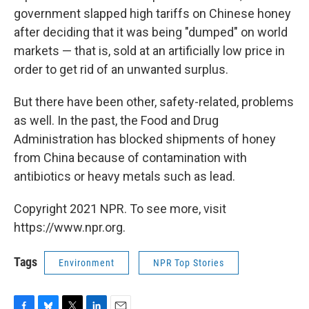
government slapped high tariffs on Chinese honey
after deciding that it was being "dumped" on world
markets — that is, sold at an artificially low price in
order to get rid of an unwanted surplus.
But there have been other, safety-related, problems
as well. In the past, the Food and Drug
Administration has blocked shipments of honey
from China because of contamination with
antibiotics or heavy metals such as lead.
Copyright 2021 NPR. To see more, visit
https://www.npr.org.
Tags
Environment
NPR Top Stories