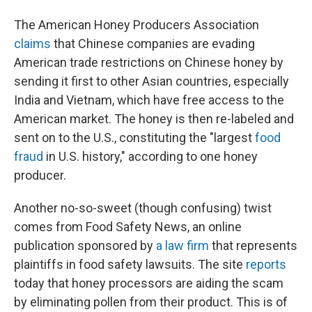
The American Honey Producers Association
claims
that Chinese companies are evading
American trade restrictions on Chinese honey by
sending it first to other Asian countries, especially
India and Vietnam, which have free access to the
American market. The honey is then re-labeled and
sent on to the U.S., constituting the "largest
food
fraud
in U.S. history," according to one honey
producer.
Another no-so-sweet (though confusing) twist
comes from Food Safety News, an online
publication sponsored by
a law firm
that represents
plaintiffs in food safety lawsuits. The site
reports
today that honey processors are aiding the scam
by eliminating pollen from their product. This is of