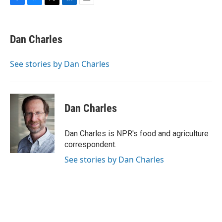
F
B
T
L
E
a
l
w
i
m
c
u
i
n
a
e
e
t
k
i
Dan Charles
b
s
t
e
l
o
k
e
d
o
y
r
I
See stories by Dan Charles
k
n
Dan Charles
Dan Charles is NPR's food and agriculture
correspondent.
See stories by Dan Charles