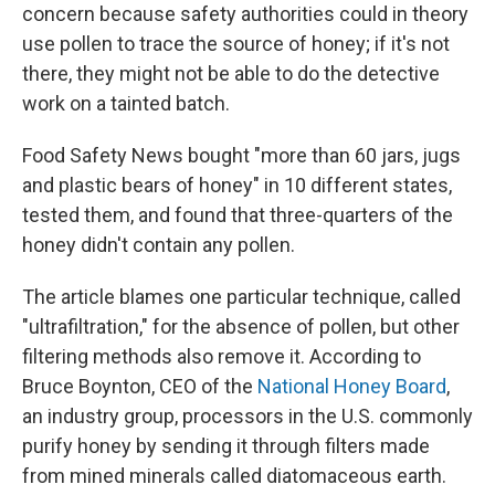
concern because safety authorities could in theory
use pollen to trace the source of honey; if it's not
there, they might not be able to do the detective
work on a tainted batch.
Food Safety News bought "more than 60 jars, jugs
and plastic bears of honey" in 10 different states,
tested them, and found that three-quarters of the
honey didn't contain any pollen.
The article blames one particular technique, called
"ultrafiltration," for the absence of pollen, but other
filtering methods also remove it. According to
Bruce Boynton, CEO of the
National Honey Board
,
an industry group, processors in the U.S. commonly
purify honey by sending it through filters made
from mined minerals called diatomaceous earth.