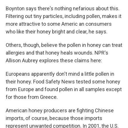
Boynton says there's nothing nefarious about this.
Filtering out tiny particles, including pollen, makes it
more attractive to some Americ an consumers
who like their honey bright and clear, he says.
Others, though, believe the pollen in honey can treat
allergies and that honey heals wounds. NPR's
Allison Aubrey explores these claims here:
Europeans apparently don't mind a little pollen in
their honey. Food Safety News tested some honey
from Europe and found pollen in all samples except
for those from Greece.
American honey producers are fighting Chinese
imports, of course, because those imports
represent unwanted competition. In 2001, the U.S.