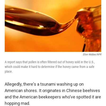
k
n
Ellen Webber/NPR
A report says that pollen is often filtered out of honey sold in the U.S.,
which could make it hard to determine if the honey came from a safe
place.
Allegedly, there's a tsunami washing up on
American shores. It originates in Chinese beehives
and the American beekeepers who've spotted it are
hopping mad.