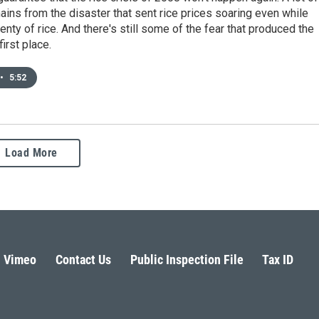
ns from the disaster that sent rice prices soaring even while
enty of rice. And there's still some of the fear that produced the
first place.
•
5:52
Load More
Vimeo
Contact Us
Public Inspection File
Tax ID