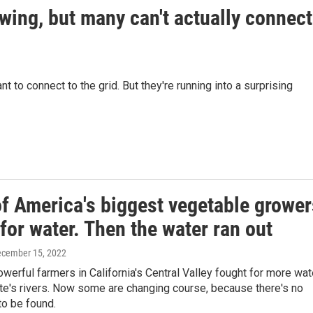
wing, but many can't actually connect
t to connect to the grid. But they're running into a surprising
f America's biggest vegetable grower
for water. Then the water ran out
ecember 15, 2022
owerful farmers in California's Central Valley fought for more wat
te's rivers. Now some are changing course, because there's no
to be found.