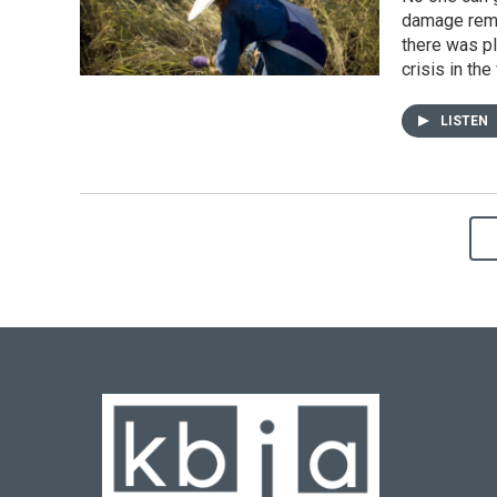
damage remai
there was pl
crisis in the 
LISTEN