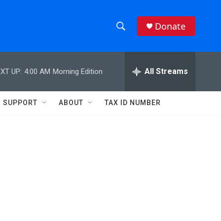
Donate
S
S
e
h
a
r
All Streams
XT UP:
4:00 AM
Morning Edition
o
c
h
w
Q
SUPPORT
ABOUT
TAX ID NUMBER
u
S
e
r
e
y
a
r
c
h