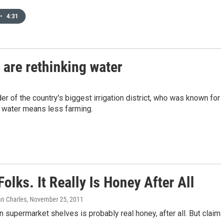
•
4:31
 are rethinking water
r of the country's biggest irrigation district, who was known for
s water means less farming.
Folks. It Really Is Honey After All
an Charles
, November 25, 2011
 supermarket shelves is probably real honey, after all. But clai