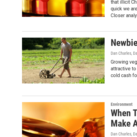
that illicit
quick we ar
Closer analy
Newbie 
Dan Charles, D
Growing vege
attractive t
cold cash fo
Environment
When T
Make A
Dan Charles, D