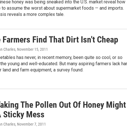
 Chinese honey was being sneaked into the U.S. market reveal how
e to assume the worst about supermarket foods — and imports.
sis reveals a more complex tale.
Farmers Find That Dirt Isn't Cheap
an Charles
, November 15, 2011
tables has never, in recent memory, been quite so cool, or so
o the young and well-educated. But many aspiring farmers lack har
r land and farm equipment, a survey found.
aking The Pollen Out Of Honey Might
 Sticky Mess
an Charles
, November 7, 2011