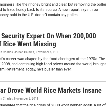
sumers like their honey bright and clear, but removing the polle
d to trace honey back to its source. A new report says three
honey sold in the U.S. doesn't contain any pollen.
 Security Expert On When 200,000
f Rice Went Missing
an Charles, Jordan Calmes
, November 6, 2011
t's career was shaped by the food shortages of the 1970s. The
of 2008, and continuing high food prices around the world, brought
emi-retirement. Today, he's busier than ever.
ar Drove World Rice Markets Insane
an Charles
, November 2, 2011
uarantee that the rice crisis of 2008 won't happen again. A lot of