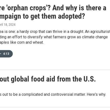
e 'orphan crops'? And why is there a
mpaign to get them adopted?
pril 18, 2024
a is one: a hardy crop that can thrive in a drought. An agriculturis
ing an effort to diversify what farmers grow as climate change
aples like corn and wheat.
•
4:13
out global food aid from the U.S.
ns out to be a complicated and controversial matter. Here's why.