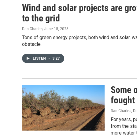
Wind and solar projects are gro
to the grid
Dan Charles
, June 15, 2023
Tons of green energy projects, both wind and solar, wan
obstacle.
LISTEN
•
3:27
Some o
fought 
Dan Charles
, D
For years, p
from the sta
more water 