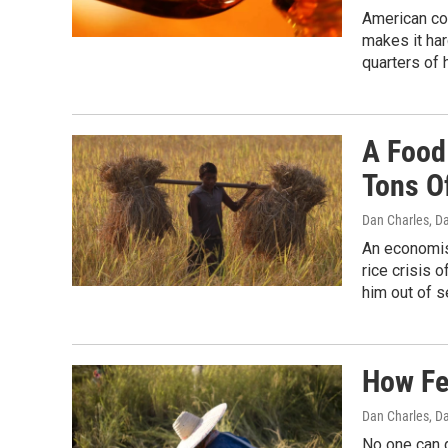
American con
makes it har
quarters of 
A Food
Tons O
Dan Charles, D
An economis
rice crisis 
him out of s
How Fe
Dan Charles, D
No one can g