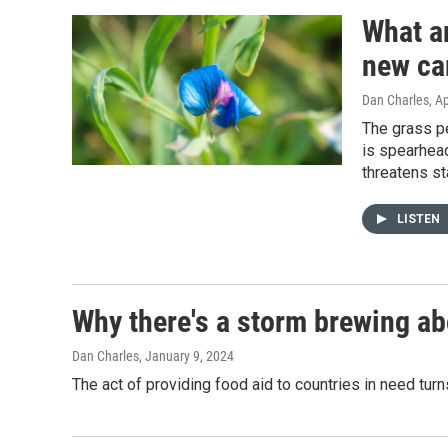
What ar
new ca
Dan Charles
, A
The grass pe
is spearhead
threatens st
LISTEN
Why there's a storm brewing ab
Dan Charles
, January 9, 2024
The act of providing food aid to countries in need tur