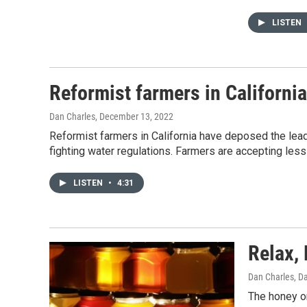
LISTEN
Reformist farmers in California
Dan Charles
, December 13, 2022
Reformist farmers in California have deposed the leade
fighting water regulations. Farmers are accepting les
LISTEN
•
4:31
Relax, 
Dan Charles, D
The honey on