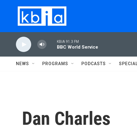
Skip to main content
KBIA 91.3 FM
BBC World Service
NEWS
PROGRAMS
PODCASTS
SPECIA
Dan Charles