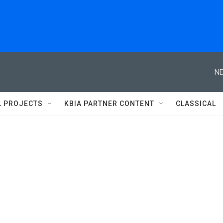
NE
L PROJECTS
KBIA PARTNER CONTENT
CLASSICAL