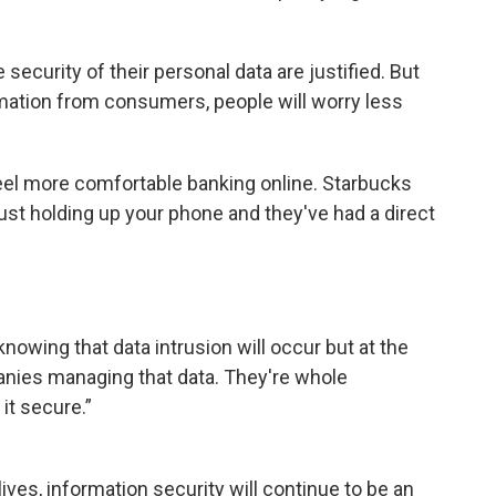
security of their personal data are justified. But
rmation from consumers, people will worry less
el more comfortable banking online. Starbucks
st holding up your phone and they've had a direct
nowing that data intrusion will occur but at the
nies managing that data. They're whole
it secure.”
ves, information security will continue to be an