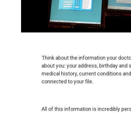
Think about the information your doctor
about you: your address, birthday and 
medical history, current conditions an
connected to your file.
All of this information is incredibly per