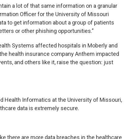
tain a lot of that same information on a granular
formation Officer for the University of Missouri
ta to get information about a group of patients
tters or other phishing opportunities.”
lth Systems affected hospitals in Moberly and
 of the health insurance company Anthem impacted
nts, and others like it, raise the question: just
ied Health Informatics at the University of Missouri,
althcare data is extremely secure.
ike there are more data breaches in the healthcare