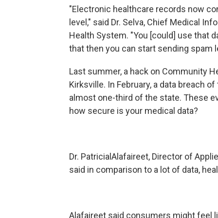
"Electronic healthcare records now con
level," said Dr. Selva, Chief Medical In
Health System. "You [could] use that da
that then you can start sending spam le
Last summer, a hack on Community Hea
Kirksville. In February, a data breach
almost one-third of the state. These eve
how secure is your medical data?
Dr. PatricialAlafaireet, Director of Appl
said in comparison to a lot of data, he
Alafaireet said consumers might feel l