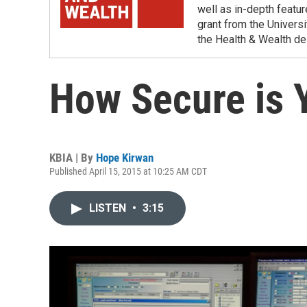
well as in-depth featu
grant from the Universi
the Health & Wealth de
How Secure is 
KBIA | By
Hope Kirwan
Published April 15, 2015 at 10:25 AM CDT
LISTEN
•
3:15