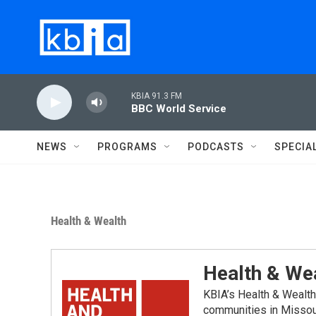
Skip to main content
KBIA 91.3 FM
BBC World Service
NEWS
PROGRAMS
PODCASTS
SPECIA
Health & Wealth
Health & We
KBIA’s Health & Wealth
communities in Missou