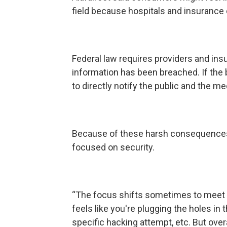
field because hospitals and insurance 
Federal law requires providers and insu
information has been breached. If the
to directly notify the public and the me
Because of these harsh consequences,
focused on security.
“The focus shifts sometimes to meet a p
feels like you're plugging the holes in 
specific hacking attempt, etc. But overal