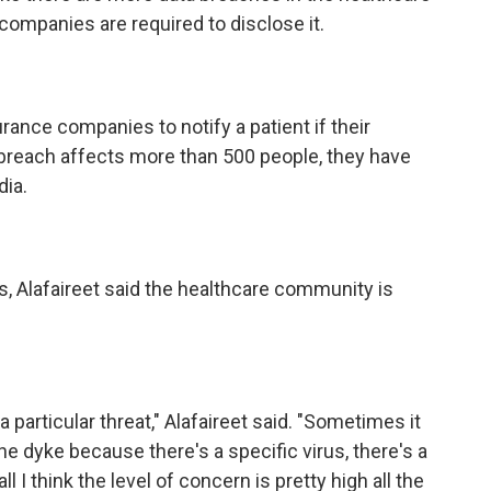
companies are required to disclose it.
rance companies to notify a patient if their
 breach affects more than 500 people, they have
dia.
 Alafaireet said the healthcare community is
articular threat," Alafaireet said. "Sometimes it
the dyke because there's a specific virus, there's a
l I think the level of concern is pretty high all the