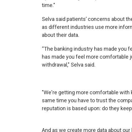
time."
Selva said patients’ concerns about the 
as different industries use more info
about their data.
“The banking industry has made you fe
has made you feel more comfortable ju
withdrawal," Selva said.
"We're getting more comfortable with k
same time you have to trust the compa
reputation is based upon: do they keep 
And as we create more data about our li