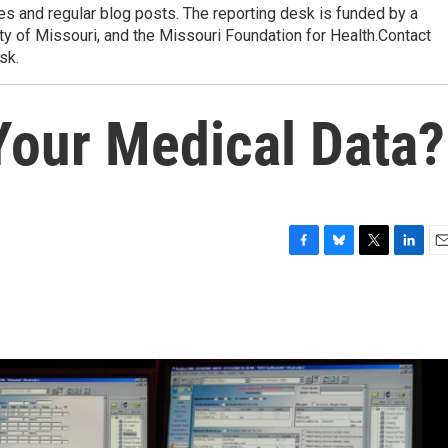
res and regular blog posts. The reporting desk is funded by a
ty of Missouri, and the Missouri Foundation for Health.Contact
sk.
Your Medical Data?
F
B
T
L
E
a
l
w
i
m
c
u
i
n
a
e
e
t
k
i
b
s
t
e
l
o
k
e
d
o
y
r
I
k
n