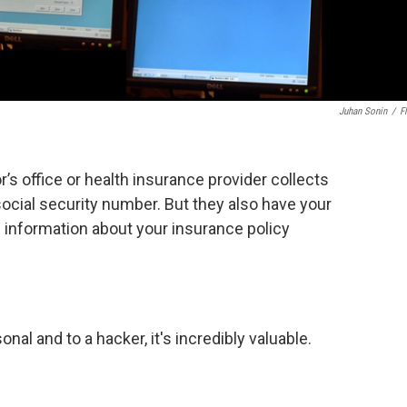
Juhan Sonin
/
Fl
’s office or health insurance provider collects
social security number. But they also have your
d information about your insurance policy
sonal and to a hacker, it's incredibly valuable.