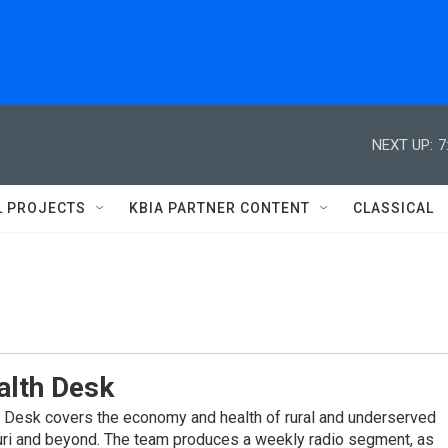
NEXT UP:
7
L PROJECTS
KBIA PARTNER CONTENT
CLASSICAL
alth Desk
 Desk covers the economy and health of rural and underserved
ri and beyond. The team produces a weekly radio segment, as