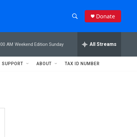
Donate
S
S
e
h
a
r
All Streams
:00 AM
Weekend Edition Sunday
o
c
h
w
Q
SUPPORT
ABOUT
TAX ID NUMBER
u
S
e
r
e
y
a
r
c
h