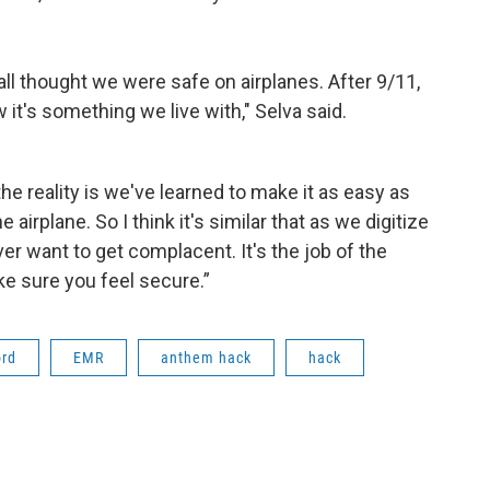
e all thought we were safe on airplanes. After 9/11,
it's something we live with," Selva said.
e reality is we've learned to make it as easy as
 airplane. So I think it's similar that as we digitize
er want to get complacent. It's the job of the
e sure you feel secure.”
ord
EMR
anthem hack
hack