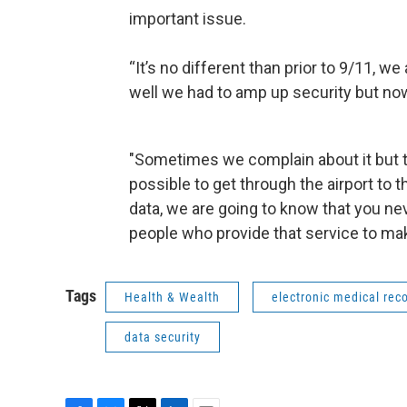
important issue.
“It’s no different than prior to 9/11, w
well we had to amp up security but now 
"Sometimes we complain about it but th
possible to get through the airport to the
data, we are going to know that you nev
people who provide that service to mak
Tags
Health & Wealth
electronic medical rec
data security