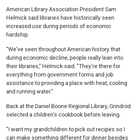
American Library Association President Sam
Helmick said libraries have historically seen
increased use during periods of economic
hardship.
"We've seen throughout American history that
during economic decline, people really lean into
their libraries," Helmick said. "They're there for
everything from government forms and job
assistance to providing a place with heat, cooling
and running water."
Back at the Daniel Boone Regional Library, Grindrod
selected a children's cookbook before leaving.
"I want my grandchildren to pick out recipes so I
can make something different for dinner besides