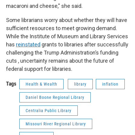
macaroni and cheese," she said.
Some librarians worry about whether they will have
sufficient resources to meet growing demand.
While the Institute of Museum and Library Services
has
reinstated
grants to libraries after successfully
challenging the Trump Administration’s funding
cuts , uncertainty remains about the future of
federal support for libraries.
Tags
Health & Wealth
library
inflation
Daniel Boone Regional Library
Centralia Public Library
Missouri River Regional Library