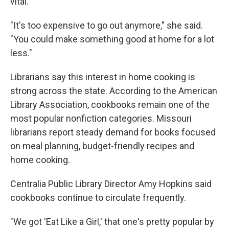
vital.
"It's too expensive to go out anymore," she said.
"You could make something good at home for a lot
less."
Librarians say this interest in home cooking is
strong across the state. According to the American
Library Association, cookbooks remain one of the
most popular nonfiction categories. Missouri
librarians report steady demand for books focused
on meal planning, budget-friendly recipes and
home cooking.
Centralia Public Library Director Amy Hopkins said
cookbooks continue to circulate frequently.
"We got 'Eat Like a Girl,' that one's pretty popular by