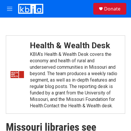
Skip to main content
S
Donate
e
M
a
e
r
n
c
u
h
u
Health & Wealth Desk
e
r
KBIA’s Health & Wealth Desk covers the
y
economy and health of rural and
underserved communities in Missouri and
beyond. The team produces a weekly radio
segment, as well as in-depth features and
regular blog posts. The reporting desk is
funded by a grant from the University of
Missouri, and the Missouri Foundation for
Health.Contact the Health & Wealth desk.
Missouri libraries see