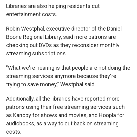
Libraries are also helping residents cut
entertainment costs.
Robin Westphal, executive director of the Daniel
Boone Regional Library, said more patrons are
checking out DVDs as they reconsider monthly
streaming subscriptions.
"What we're hearing is that people are not doing the
streaming services anymore because they're
trying to save money," Westphal said.
Additionally, all the libraries have reported more
patrons using their free streaming services such
as Kanopy for shows and movies, and Hoopla for
audiobooks, as a way to cut back on streaming
costs.