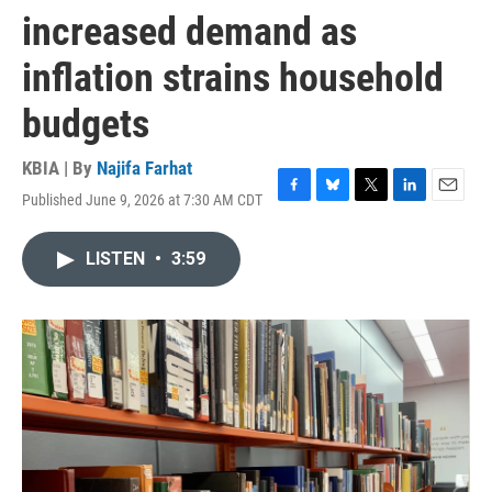
increased demand as
inflation strains household
budgets
KBIA | By
Najifa Farhat
Published June 9, 2026 at 7:30 AM CDT
F
B
T
L
E
a
l
w
i
m
c
u
i
n
a
LISTEN
•
3:59
e
e
t
k
i
b
s
t
e
l
o
k
e
d
o
y
r
I
k
n