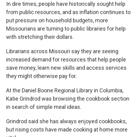
In dire times, people have historically sought help
from public resources, and as inflation continues to
put pressure on household budgets, more
Missourians are turning to public libraries for help
with stretching their dollars.
Librarians across Missouri say they are seeing
increased demand for resources that help people
save money, learn new skills and access services
they might otherwise pay for.
At the Daniel Boone Regional Library in Columbia,
Katie Grindrod was browsing the cookbook section
in search of simple meal ideas.
Grindrod said she has always enjoyed cookbooks,
but rising costs have made cooking at home more