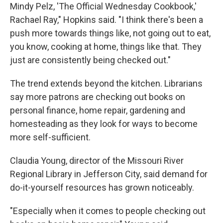
Mindy Pelz, 'The Official Wednesday Cookbook,'
Rachael Ray," Hopkins said. "I think there's been a
push more towards things like, not going out to eat,
you know, cooking at home, things like that. They
just are consistently being checked out."
The trend extends beyond the kitchen. Librarians
say more patrons are checking out books on
personal finance, home repair, gardening and
homesteading as they look for ways to become
more self-sufficient.
Claudia Young, director of the Missouri River
Regional Library in Jefferson City, said demand for
do-it-yourself resources has grown noticeably.
"Especially when it comes to people checking out