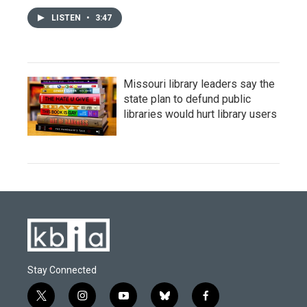
LISTEN
•
3:47
Missouri library leaders say the
state plan to defund public
libraries would hurt library users
Stay Connected
t
i
y
b
f