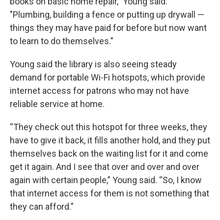
books on basic home repair," Young said.
"Plumbing, building a fence or putting up drywall —
things they may have paid for before but now want
to learn to do themselves."
Young said the library is also seeing steady
demand for portable Wi-Fi hotspots, which provide
internet access for patrons who may not have
reliable service at home.
“They check out this hotspot for three weeks, they
have to give it back, it fills another hold, and they put
themselves back on the waiting list for it and come
get it again. And I see that over and over and over
again with certain people,” Young said. “So, I know
that internet access for them is not something that
they can afford.”