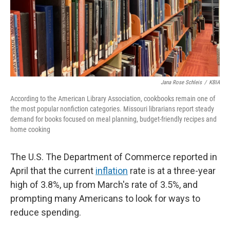
Jana Rose Schleis
/
KBIA
According to the American Library Association, cookbooks remain one of
the most popular nonfiction categories. Missouri librarians report steady
demand for books focused on meal planning, budget-friendly recipes and
home cooking
The U.S. The Department of Commerce reported in
April that the current
inflation
rate is at a three-year
high of 3.8%, up from March's rate of 3.5%, and
prompting many Americans to look for ways to
reduce spending.