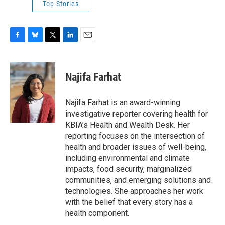
Top Stories
F
B
T
L
E
a
l
w
i
m
c
u
i
n
a
e
e
t
k
i
Najifa Farhat
b
s
t
e
l
o
k
e
d
o
y
r
I
Najifa Farhat is an award-winning
k
n
investigative reporter covering health for
KBIA’s Health and Wealth Desk. Her
reporting focuses on the intersection of
health and broader issues of well-being,
including environmental and climate
impacts, food security, marginalized
communities, and emerging solutions and
technologies. She approaches her work
with the belief that every story has a
health component.