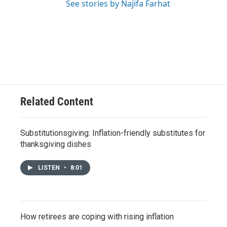
See stories by Najifa Farhat
Related Content
Substitutionsgiving: Inflation-friendly substitutes for
thanksgiving dishes
LISTEN
•
8:01
How retirees are coping with rising inflation