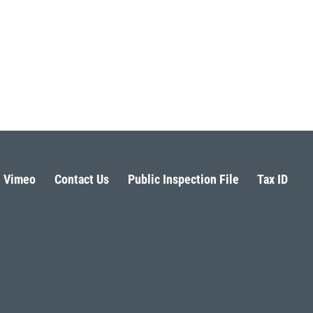
Vimeo
Contact Us
Public Inspection File
Tax ID