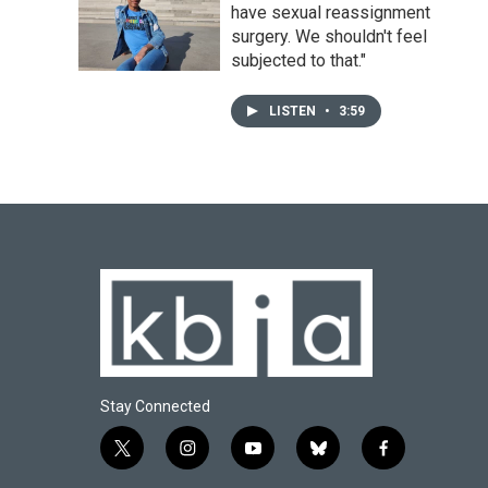
have sexual reassignment
surgery. We shouldn't feel
subjected to that."
LISTEN
•
3:59
Stay Connected
t
i
y
b
f
w
n
o
l
a