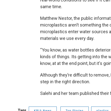
same time.
Matthew Nestor, the public informatio
microplastics aren’t something the ci
microplastics enter water sources a
materials we use every day.
“You know, as water bottles deteriorate
kinds of things. Its getting into the w
know, at at the end point, but it's goi
Although they’re difficult to remove, 
step in the right direction.
Salehi and her team published their 
Tags
KBIA News
Top Stories
plastics