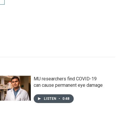
MU researchers find COVID-19
can cause permanent eye damage
LISTEN
•
0:48