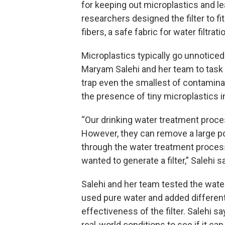
for keeping out microplastics and l
researchers designed the filter to fi
fibers, a safe fabric for water filtrati
Microplastics typically go unnoticed
Maryam Salehi and her team to task 
trap even the smallest of contamina
the presence of tiny microplastics in 
“Our drinking water treatment proc
However, they can remove a large po
through the water treatment process
wanted to generate a filter,” Salehi sa
Salehi and her team tested the water
used pure water and added different 
effectiveness of the filter. Salehi sa
real-world conditions to see if it c