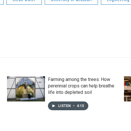
Farming among the trees: How
perennial crops can help breathe
life into depleted soil
LISTEN
•
4:15