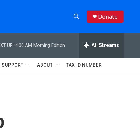
Donate
S
S
e
h
a
r
All Streams
XT UP:
4:00 AM
Morning Edition
o
c
h
w
Q
SUPPORT
ABOUT
TAX ID NUMBER
u
S
e
r
e
y
a
r
o
c
h