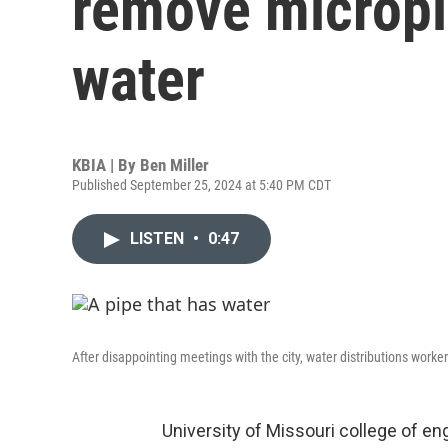
remove micropl
water
KBIA | By
Ben Miller
Published September 25, 2024 at 5:40 PM CDT
LISTEN
•
0:47
After disappointing meetings with the city, water distributions work
University of Missouri college of en