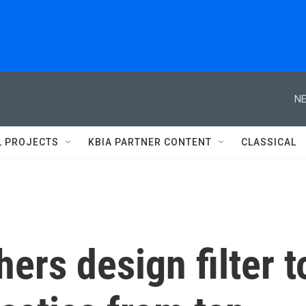
NE
L PROJECTS
KBIA PARTNER CONTENT
CLASSICAL
ers design filter t