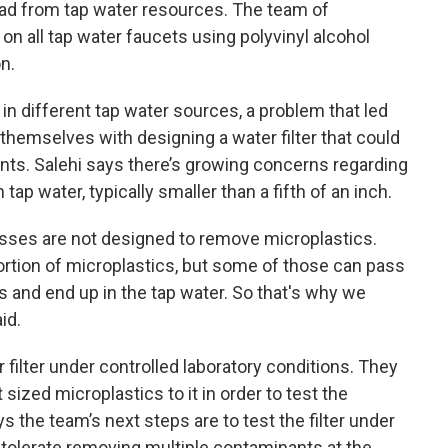
ead from tap water resources. The team of
t on all tap water faucets using polyvinyl alcohol
on.
 in different tap water sources, a problem that led
themselves with designing a water filter that could
nts. Salehi says there’s growing concerns regarding
tap water, typically smaller than a fifth of an inch.
esses are not designed to remove microplastics.
rtion of microplastics, but some of those can pass
 and end up in the tap water. So that's why we
id.
 filter under controlled laboratory conditions. They
sized microplastics to it in order to test the
ys the team’s next steps are to test the filter under
an tolerate removing multiple contaminants at the