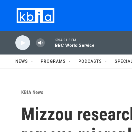
Skip to main content
KBIA 91.3 FM
BBC World Service
NEWS
PROGRAMS
PODCASTS
SPECIA
KBIA News
Mizzou research