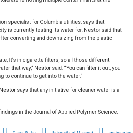
n specialist for Columbia utilities, says that
ty is currently testing its water for. Nestor said that
fter converting and downsizing from the plastic
, It's in cigarette filters, so all those different
ater that way,” Nestor said. “You can filter it out, you
ng to continue to get into the water.”
Nestor says that any initiative for cleaner water is a
findings in the Journal of Applied Polymer Science.
Clean Water
University of Missouri
engineering