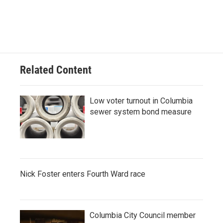
Related Content
Low voter turnout in Columbia
sewer system bond measure
Nick Foster enters Fourth Ward race
Columbia City Council member