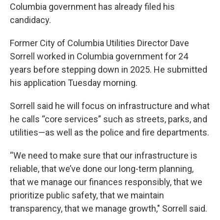
Columbia government has already filed his
candidacy.
Former City of Columbia Utilities Director Dave
Sorrell worked in Columbia government for 24
years before stepping down in 2025. He submitted
his application Tuesday morning.
Sorrell said he will focus on infrastructure and what
he calls “core services” such as streets, parks, and
utilities—as well as the police and fire departments.
“We need to make sure that our infrastructure is
reliable, that we’ve done our long-term planning,
that we manage our finances responsibly, that we
prioritize public safety, that we maintain
transparency, that we manage growth," Sorrell said.