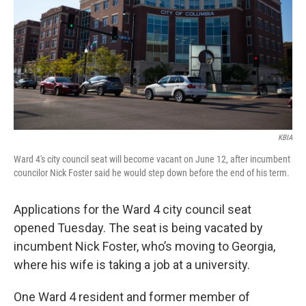
o
y
r
I
k
n
KBIA
Ward 4's city council seat will become vacant on June 12, after incumbent
councilor Nick Foster said he would step down before the end of his term.
Applications for the Ward 4 city council seat
opened Tuesday. The seat is being vacated by
incumbent Nick Foster, who’s moving to Georgia,
where his wife is taking a job at a university.
One Ward 4 resident and former member of