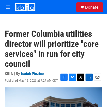
Skip to main content
S
Donate
e
M
a
e
r
n
c
u
h
Former Columbia utilities
u
e
director will prioritize "core
r
y
services" in run for city
council
KBIA | By
Isaiah Pinzino
Published May 13, 2026 at 7:27 AM CDT
F
B
T
L
E
a
l
w
i
m
c
u
i
n
a
e
e
t
k
i
b
s
t
e
l
o
k
e
d