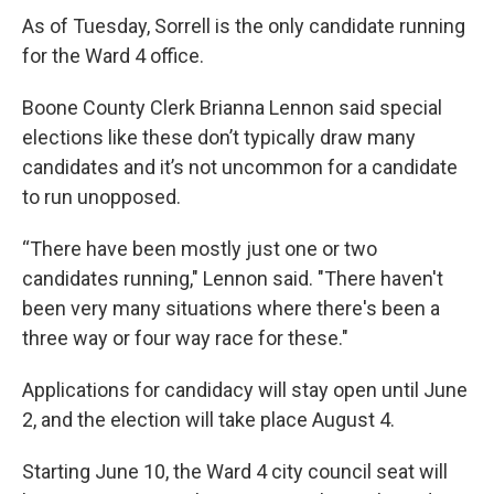
As of Tuesday, Sorrell is the only candidate running
for the Ward 4 office.
Boone County Clerk Brianna Lennon said special
elections like these don’t typically draw many
candidates and it’s not uncommon for a candidate
to run unopposed.
“There have been mostly just one or two
candidates running," Lennon said. "There haven't
been very many situations where there's been a
three way or four way race for these."
Applications for candidacy will stay open until June
2, and the election will take place August 4.
Starting June 10, the Ward 4 city council seat will