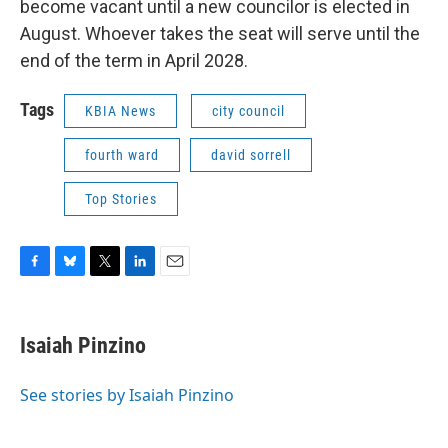
become vacant until a new councilor is elected in
August. Whoever takes the seat will serve until the
end of the term in April 2028.
Tags
KBIA News
city council
fourth ward
david sorrell
Top Stories
F
B
T
L
E
a
l
w
i
m
c
u
i
n
a
e
e
t
k
i
Isaiah Pinzino
b
s
t
e
l
o
k
e
d
o
y
r
I
See stories by Isaiah Pinzino
k
n