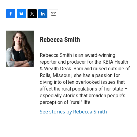
F
B
T
L
E
a
l
w
i
m
c
u
i
n
a
e
e
t
k
i
Rebecca Smith
b
s
t
e
l
o
k
e
d
o
y
r
I
Rebecca Smith is an award-winning
k
n
reporter and producer for the KBIA Health
& Wealth Desk. Born and raised outside of
Rolla, Missouri, she has a passion for
diving into often overlooked issues that
affect the rural populations of her state –
especially stories that broaden people’s
perception of “rural” life.
See stories by Rebecca Smith