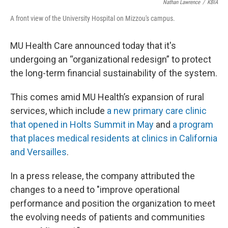
Nathan Lawrence
/
KBIA
A front view of the University Hospital on Mizzou's campus.
MU Health Care announced today that it's
undergoing an “organizational redesign” to protect
the long-term financial sustainability of the system.
This comes amid MU Health’s expansion of rural
services, which include
a new primary care clinic
that opened in Holts Summit in May
and
a program
that places medical residents at clinics in California
and Versailles
.
In a press release, the company attributed the
changes to a need to "improve operational
performance and position the organization to meet
the evolving needs of patients and communities