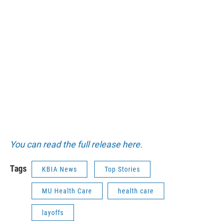
You can read the full release here.
Tags
KBIA News
Top Stories
MU Health Care
health care
layoffs