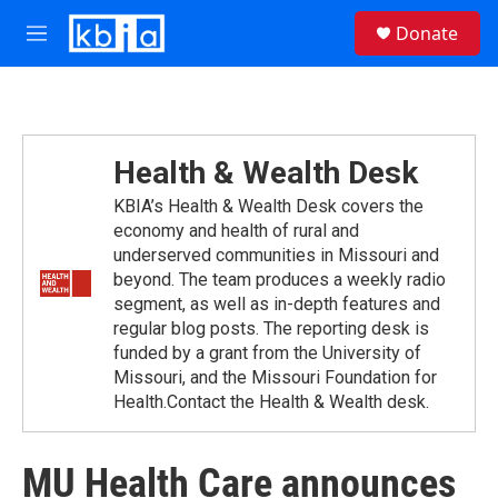
Skip to main content
S
Donate
e
M
a
e
r
n
c
u
h
u
Health & Wealth Desk
e
r
KBIA’s Health & Wealth Desk covers the
y
economy and health of rural and
underserved communities in Missouri and
beyond. The team produces a weekly radio
segment, as well as in-depth features and
regular blog posts. The reporting desk is
funded by a grant from the University of
Missouri, and the Missouri Foundation for
Health.Contact the Health & Wealth desk.
MU Health Care announces