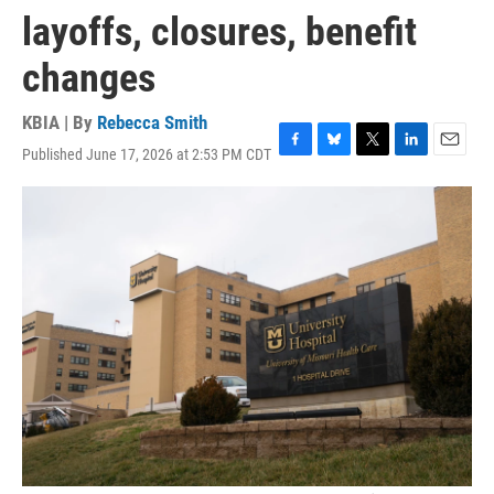
layoffs, closures, benefit
changes
KBIA | By
Rebecca Smith
Published June 17, 2026 at 2:53 PM CDT
F
B
T
L
E
a
l
w
i
m
c
u
i
n
a
e
e
t
k
i
b
s
t
e
l
o
k
e
d
o
y
r
I
k
n