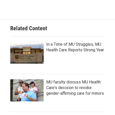
Related Content
In a Time of MU Struggles, MU
Health Care Reports Strong Year
MU faculty discuss MU Health
Care's decision to revoke
gender-affirming care for minors