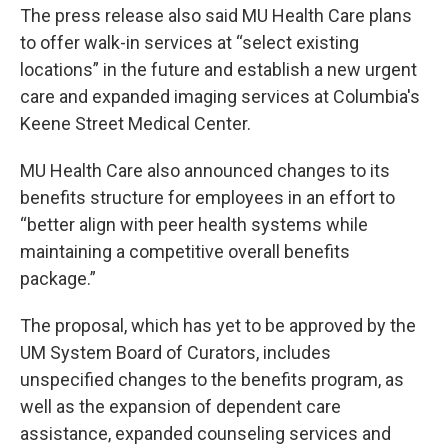
The press release also said MU Health Care plans
to offer walk-in services at “select existing
locations” in the future and establish a new urgent
care and expanded imaging services at Columbia's
Keene Street Medical Center.
MU Health Care also announced changes to its
benefits structure for employees in an effort to
“better align with peer health systems while
maintaining a competitive overall benefits
package.”
The proposal, which has yet to be approved by the
UM System Board of Curators, includes
unspecified changes to the benefits program, as
well as the expansion of dependent care
assistance, expanded counseling services and