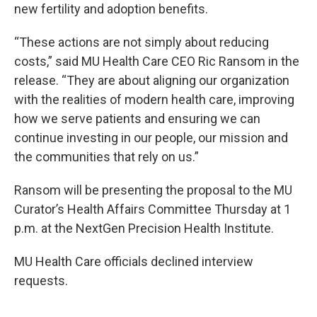
new fertility and adoption benefits.
“These actions are not simply about reducing
costs,” said MU Health Care CEO Ric Ransom in the
release. “They are about aligning our organization
with the realities of modern health care, improving
how we serve patients and ensuring we can
continue investing in our people, our mission and
the communities that rely on us.”
Ransom will be presenting the proposal to the MU
Curator’s Health Affairs Committee Thursday at 1
p.m. at the NextGen Precision Health Institute.
MU Health Care officials declined interview
requests.