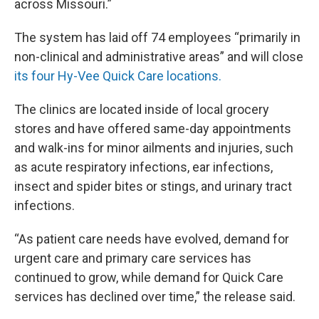
across Missouri.”
The system has laid off 74 employees “primarily in
non-clinical and administrative areas” and will close
its four Hy-Vee Quick Care locations.
The clinics are located inside of local grocery
stores and have offered same-day appointments
and walk-ins for minor ailments and injuries, such
as acute respiratory infections, ear infections,
insect and spider bites or stings, and urinary tract
infections.
“As patient care needs have evolved, demand for
urgent care and primary care services has
continued to grow, while demand for Quick Care
services has declined over time,” the release said.