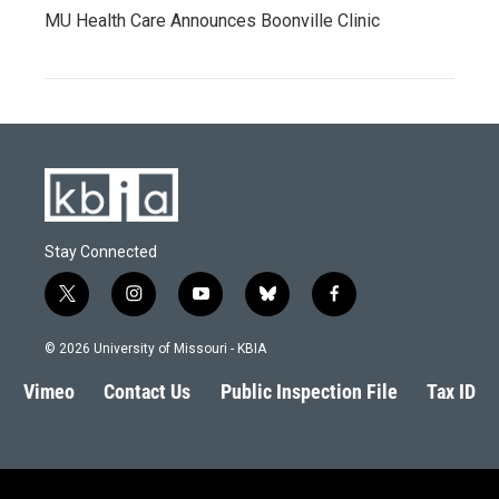
MU Health Care Announces Boonville Clinic
Stay Connected
t
i
y
b
f
w
n
o
l
a
i
s
u
u
c
© 2026 University of Missouri - KBIA
t
t
t
e
e
t
a
u
s
b
Vimeo
Contact Us
Public Inspection File
Tax ID
e
g
b
k
o
r
r
e
y
o
a
k
m