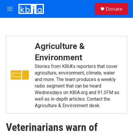
Skip to main content
S
Donate
e
M
a
e
r
n
c
u
h
u
Agriculture &
e
r
Environment
y
Stories from KBIA’s reporters that cover
agriculture, environment, climate, water
and more. The team produces a weekly
radio segment that can be heard
Wednesdays on KBIA.org and 91.3FM as
well as in-depth articles. Contact the
Agriculture & Environment desk.
Veterinarians warn of