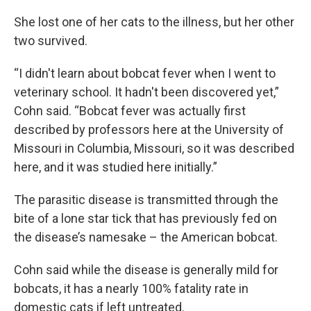
She lost one of her cats to the illness, but her other
two survived.
“I didn't learn about bobcat fever when I went to
veterinary school. It hadn't been discovered yet,”
Cohn said. “Bobcat fever was actually first
described by professors here at the University of
Missouri in Columbia, Missouri, so it was described
here, and it was studied here initially.”
The parasitic disease is transmitted through the
bite of a lone star tick that has previously fed on
the disease’s namesake – the American bobcat.
Cohn said while the disease is generally mild for
bobcats, it has a nearly 100% fatality rate in
domestic cats if left untreated.