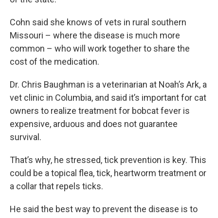
Cohn said she knows of vets in rural southern
Missouri – where the disease is much more
common – who will work together to share the
cost of the medication.
Dr. Chris Baughman is a veterinarian at Noah’s Ark, a
vet clinic in Columbia, and said it’s important for cat
owners to realize treatment for bobcat fever is
expensive, arduous and does not guarantee
survival.
That’s why, he stressed, tick prevention is key. This
could be a topical flea, tick, heartworm treatment or
a collar that repels ticks.
He said the best way to prevent the disease is to