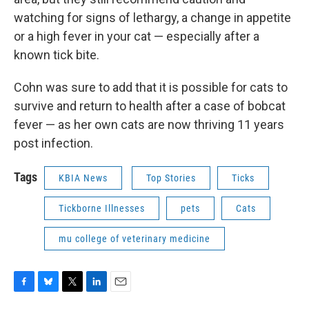
watching for signs of lethargy, a change in appetite
or a high fever in your cat — especially after a
known tick bite.
Cohn was sure to add that it is possible for cats to
survive and return to health after a case of bobcat
fever — as her own cats are now thriving 11 years
post infection.
Tags
KBIA News
Top Stories
Ticks
Tickborne Illnesses
pets
Cats
mu college of veterinary medicine
F
B
T
L
E