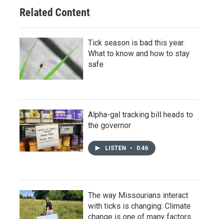
Related Content
Tick season is bad this year.
What to know and how to stay
safe
Alpha-gal tracking bill heads to
the governor
LISTEN
•
0:46
The way Missourians interact
with ticks is changing: Climate
change is one of many factors