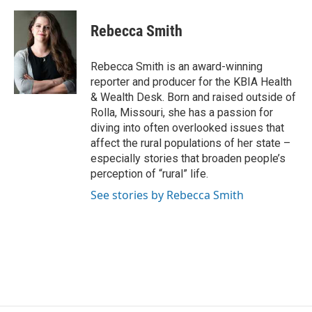
a
l
w
i
m
c
u
i
n
a
e
e
t
k
i
Rebecca Smith
b
s
t
e
l
o
k
e
d
o
y
r
I
Rebecca Smith is an award-winning
k
n
reporter and producer for the KBIA Health
& Wealth Desk. Born and raised outside of
Rolla, Missouri, she has a passion for
diving into often overlooked issues that
affect the rural populations of her state –
especially stories that broaden people’s
perception of “rural” life.
See stories by Rebecca Smith