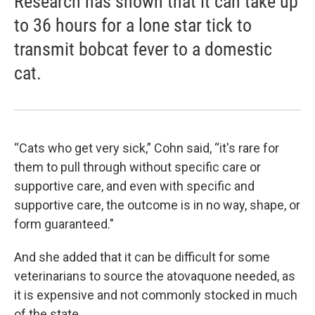
Research has shown that it can take up
to 36 hours for a lone star tick to
transmit bobcat fever to a domestic
cat.
“Cats who get very sick,” Cohn said, “it's rare for
them to pull through without specific care or
supportive care, and even with specific and
supportive care, the outcome is in no way, shape, or
form guaranteed."
And she added that it can be difficult for some
veterinarians to source the atovaquone needed, as
it is expensive and not commonly stocked in much
of the state.