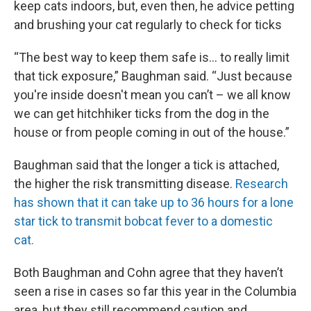
keep cats indoors, but, even then, he advice petting
and brushing your cat regularly to check for ticks
“The best way to keep them safe is… to really limit
that tick exposure,” Baughman said. “Just because
you're inside doesn't mean you can’t – we all know
we can get hitchhiker ticks from the dog in the
house or from people coming in out of the house.”
Baughman said that the longer a tick is attached,
the higher the risk transmitting disease.
Research
has shown that it can take up to 36 hours for a lone
star tick to transmit bobcat fever to a domestic
cat.
Both Baughman and Cohn agree that they haven’t
seen a rise in cases so far this year in the Columbia
area, but they still recommend caution and