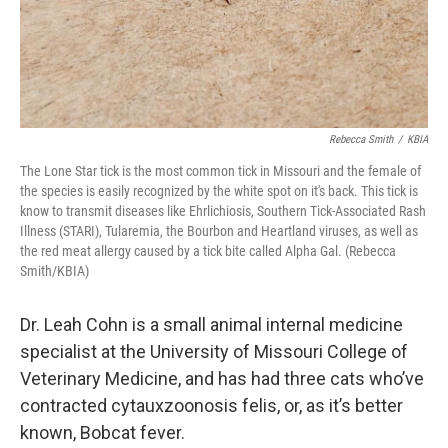
Rebecca Smith
/
KBIA
The Lone Star tick is the most common tick in Missouri and the female of
the species is easily recognized by the white spot on it's back. This tick is
know to transmit diseases like Ehrlichiosis, Southern Tick-Associated Rash
Illness (STARI), Tularemia, the Bourbon and Heartland viruses, as well as
the red meat allergy caused by a tick bite called Alpha Gal. (Rebecca
Smith/KBIA)
Dr. Leah Cohn is a small animal internal medicine
specialist at the University of Missouri College of
Veterinary Medicine, and has had three cats who’ve
contracted cytauxzoonosis felis, or, as it’s better
known, Bobcat fever.