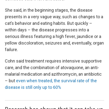
She said, in the beginning stages, the disease
presents in a very vague way, such as changes to a
cat’s behavior and eating habits. But quickly –
within days – the disease progresses into a
serious illness featuring a high fever, jaundice or a
yellow discoloration, seizures and, eventually, organ
failure.
Cohn said treatment requires intensive supportive
care, and the combination of atovaquone, an anti-
malarial medication and azithromycin, an antibiotic
– but
even when treated, the survival rate of the
disease is still only up to 60%