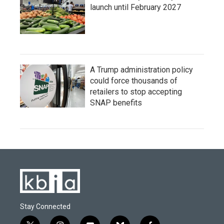
launch until February 2027
A Trump administration policy
could force thousands of
retailers to stop accepting
SNAP benefits
Stay Connected