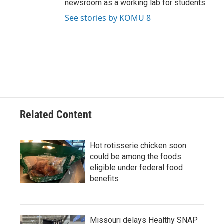
newsroom as a working lab for students.
See stories by KOMU 8
Related Content
Hot rotisserie chicken soon
could be among the foods
eligible under federal food
benefits
Missouri delays Healthy SNAP