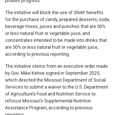
phases progress."
The initiative will block the use of SNAP benefits
for the purchase of candy, prepared desserts, soda,
beverage mixes, juices and punches that are 50%
or less natural fruit or vegetable juice, and
concentrates intended to be made into drinks that
are 50% or less natural fruit or vegetable juice,
according to previous reporting.
The initiative stems from an executive order made
by Gov. Mike Kehoe signed in September 2025,
which directed the Missouri Department of Social
Services to submit a waiver to the U.S. Department
of Agriculture’s Food and Nutrition Service to
refocus Missouri’s Supplemental Nutrition
Assistance Program, according to previous
reporting.