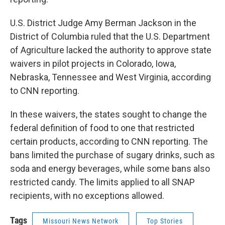
U.S. District Judge Amy Berman Jackson in the
District of Columbia ruled that the U.S. Department
of Agriculture lacked the authority to approve state
waivers in pilot projects in Colorado, Iowa,
Nebraska, Tennessee and West Virginia, according
to CNN reporting.
In these waivers, the states sought to change the
federal definition of food to one that restricted
certain products, according to CNN reporting. The
bans limited the purchase of sugary drinks, such as
soda and energy beverages, while some bans also
restricted candy. The limits applied to all SNAP
recipients, with no exceptions allowed.
Tags
Missouri News Network
Top Stories