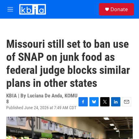
Skip to main content
S
Donate
e
M
a
e
r
n
c
u
h
Missouri still set to ban use
u
e
of SNAP on junk food as
r
y
federal judge blocks similar
plans in other states
KBIA | By
Luciana De Anda, KOMU
8
Published June 24, 2026 at 7:49 AM CDT
F
B
T
L
E
a
l
w
i
m
c
u
i
n
a
e
e
t
k
i
b
s
t
e
l
o
k
e
d