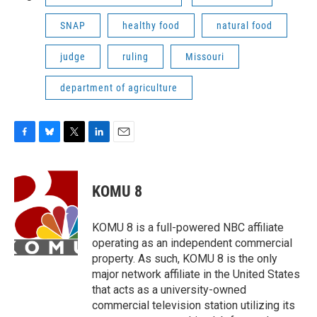
SNAP
healthy food
natural food
judge
ruling
Missouri
department of agriculture
F
B
T
L
E
a
l
w
i
m
c
u
i
n
a
e
e
t
k
i
KOMU 8
b
s
t
e
l
o
k
e
d
o
y
r
I
KOMU 8 is a full-powered NBC affiliate
k
n
operating as an independent commercial
property. As such, KOMU 8 is the only
major network affiliate in the United States
that acts as a university-owned
commercial television station utilizing its