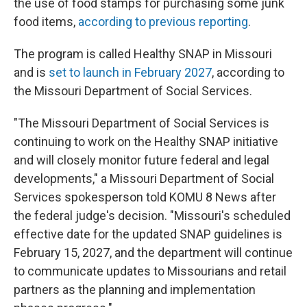
the use of food stamps for purchasing some junk
food items,
according to previous reporting
.
The program is called Healthy SNAP in Missouri
and is
set to launch in February 2027
, according to
the Missouri Department of Social Services.
"The Missouri Department of Social Services is
continuing to work on the Healthy SNAP initiative
and will closely monitor future federal and legal
developments," a Missouri Department of Social
Services spokesperson told KOMU 8 News after
the federal judge's decision. "Missouri's scheduled
effective date for the updated SNAP guidelines is
February 15, 2027, and the department will continue
to communicate updates to Missourians and retail
partners as the planning and implementation