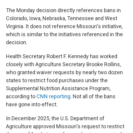
The Monday decision directly references bans in
Colorado, Iowa, Nebraska, Tennessee and West
Virginia. It does not reference Missouri's initiative,
which is similar to the initiatives referenced in the
decision.
Health Secretary Robert F. Kennedy has worked
closely with Agriculture Secretary Brooke Rollins,
who granted waiver requests by nearly two dozen
states to restrict food purchases under the
Supplemental Nutrition Assistance Program,
according to
CNN reporting
. Not all of the bans
have gone into effect.
In December 2025, the U.S. Department of
Agriculture approved Missouri's request to restrict