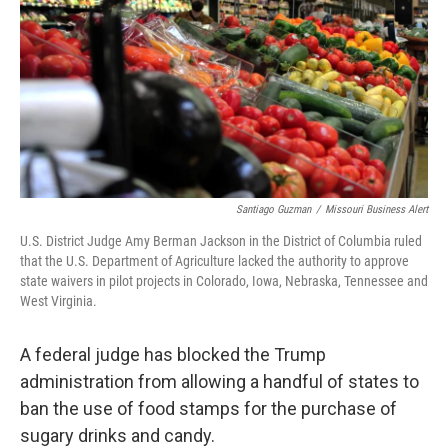
o
y
r
I
k
n
Santiago Guzman
/
Missouri Business Alert
U.S. District Judge Amy Berman Jackson in the District of Columbia ruled
that the U.S. Department of Agriculture lacked the authority to approve
state waivers in pilot projects in Colorado, Iowa, Nebraska, Tennessee and
West Virginia.
A federal judge has blocked the Trump
administration from allowing a handful of states to
ban the use of food stamps for the purchase of
sugary drinks and candy.