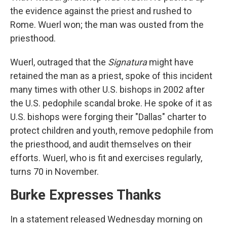
the evidence against the priest and rushed to
Rome. Wuerl won; the man was ousted from the
priesthood.
Wuerl, outraged that the
Signatura
might have
retained the man as a priest, spoke of this incident
many times with other U.S. bishops in 2002 after
the U.S. pedophile scandal broke. He spoke of it as
U.S. bishops were forging their "Dallas" charter to
protect children and youth, remove pedophile from
the priesthood, and audit themselves on their
efforts. Wuerl, who is fit and exercises regularly,
turns 70 in November.
Burke Expresses Thanks
In a statement released Wednesday morning on