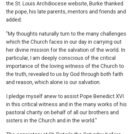
the St. Louis Archdiocese website, Burke thanked
the pope, his late parents, mentors and friends and
added:
"My thoughts naturally turn to the many challenges
which the Church faces in our day in carrying out
her divine mission for the salvation of the world. In
particular, I am deeply conscious of the critical
importance of the loving witness of the Church to
the truth, revealed to us by God through both faith
and reason, which alone is our salvation.
I pledge myself anew to assist Pope Benedict XVI
in this critical witness and in the many works of his
pastoral charity on behalf of all our brothers and
sisters in the Church and in the world."