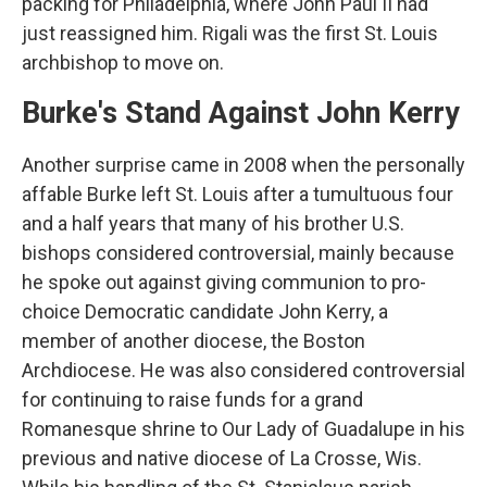
packing for Philadelphia, where John Paul II had
just reassigned him. Rigali was the first St. Louis
archbishop to move on.
Burke's Stand Against John Kerry
Another surprise came in 2008 when the personally
affable Burke left St. Louis after a tumultuous four
and a half years that many of his brother U.S.
bishops considered controversial, mainly because
he spoke out against giving communion to pro-
choice Democratic candidate John Kerry, a
member of another diocese, the Boston
Archdiocese. He was also considered controversial
for continuing to raise funds for a grand
Romanesque shrine to Our Lady of Guadalupe in his
previous and native diocese of La Crosse, Wis.