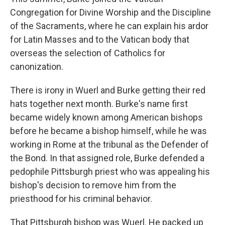
Congregation for Divine Worship and the Discipline
of the Sacraments, where he can explain his ardor
for Latin Masses and to the Vatican body that
overseas the selection of Catholics for
canonization.
There is irony in Wuerl and Burke getting their red
hats together next month. Burke's name first
became widely known among American bishops
before he became a bishop himself, while he was
working in Rome at the tribunal as the Defender of
the Bond. In that assigned role, Burke defended a
pedophile Pittsburgh priest who was appealing his
bishop's decision to remove him from the
priesthood for his criminal behavior.
That Pittsburgh bishop was Wuerl. He packed up