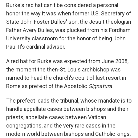
Burke's red hat can't be considered a personal
honor the way it was when former U.S. Secretary of
State John Foster Dulles' son, the Jesuit theologian
Father Avery Dulles, was plucked from his Fordham
University classroom for the honor of being John
Paul II's cardinal adviser.
A red hat for Burke was expected from June 2008,
the moment the then-St. Louis archbishop was
named to head the church's court of last resort in
Rome as prefect of the Apostolic
Signatura.
The prefect leads the tribunal, whose mandate is to
handle appellate cases between bishops and their
priests, appellate cases between Vatican
congregations, and the very rare cases in the
modern world between bishops and Catholic kings.