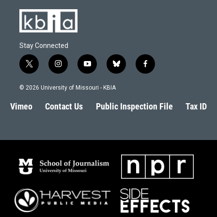
Stay Connected
t
i
y
b
f
w
n
o
l
a
i
s
u
u
c
© 2026 University of Missouri - KBIA
t
t
t
e
e
t
a
u
s
b
Vimeo
Contact Us
Public Inspection File
Tax ID
e
g
b
k
o
r
r
e
y
o
a
k
m