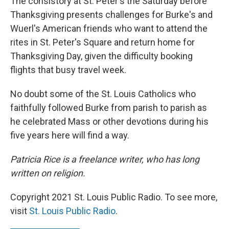
The consistory at St. Peter's the Saturday before
Thanksgiving presents challenges for Burke's and
Wuerl's American friends who want to attend the
rites in St. Peter's Square and return home for
Thanksgiving Day, given the difficulty booking
flights that busy travel week.
No doubt some of the St. Louis Catholics who
faithfully followed Burke from parish to parish as
he celebrated Mass or other devotions during his
five years here will find a way.
Patricia Rice is a freelance writer, who has long
written on religion.
Copyright 2021 St. Louis Public Radio. To see more,
visit
St. Louis Public Radio
.