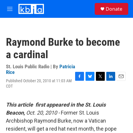
Skip to main content
S
Donate
e
M
a
e
r
n
c
u
h
Raymond Burke to become
u
e
a cardinal
r
y
St. Louis Public Radio | By
Patricia
Rice
Published October 20, 2010 at 11:03 AM
F
B
T
L
E
CDT
a
l
w
i
m
c
u
i
n
a
e
e
t
k
i
b
s
t
e
l
This article first appeared in the St. Louis
o
k
e
d
Beacon,
Oct. 20, 2010 -
Former St. Louis
o
y
r
I
k
n
Archbishop Raymond Burke, now a Vatican
resident, will get a red hat next month, the pope