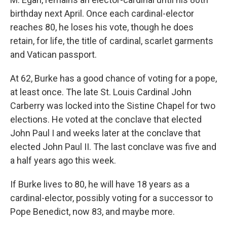
birthday next April. Once each cardinal-elector
reaches 80, he loses his vote, though he does
retain, for life, the title of cardinal, scarlet garments
and Vatican passport.
At 62, Burke has a good chance of voting for a pope,
at least once. The late St. Louis Cardinal John
Carberry was locked into the Sistine Chapel for two
elections. He voted at the conclave that elected
John Paul I and weeks later at the conclave that
elected John Paul II. The last conclave was five and
a half years ago this week.
If Burke lives to 80, he will have 18 years as a
cardinal-elector, possibly voting for a successor to
Pope Benedict, now 83, and maybe more.