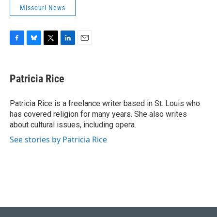
Missouri News
F
B
T
L
E
a
l
w
i
m
c
u
i
n
a
e
e
t
k
i
Patricia Rice
b
s
t
e
l
o
k
e
d
o
y
r
I
Patricia Rice is a freelance writer based in St. Louis who
k
n
has covered religion for many years. She also writes
about cultural issues, including opera.
See stories by Patricia Rice