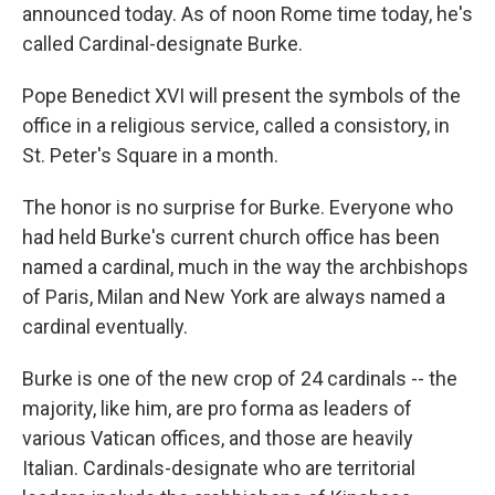
announced today. As of noon Rome time today, he's
called Cardinal-designate Burke.
Pope Benedict XVI will present the symbols of the
office in a religious service, called a consistory, in
St. Peter's Square in a month.
The honor is no surprise for Burke. Everyone who
had held Burke's current church office has been
named a cardinal, much in the way the archbishops
of Paris, Milan and New York are always named a
cardinal eventually.
Burke is one of the new crop of 24 cardinals -- the
majority, like him, are pro forma as leaders of
various Vatican offices, and those are heavily
Italian. Cardinals-designate who are territorial