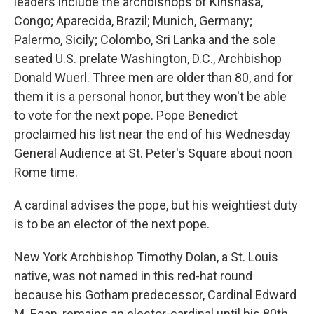
leaders include the archbishops of Kinshasa,
Congo; Aparecida, Brazil; Munich, Germany;
Palermo, Sicily; Colombo, Sri Lanka and the sole
seated U.S. prelate Washington, D.C., Archbishop
Donald Wuerl. Three men are older than 80, and for
them it is a personal honor, but they won't be able
to vote for the next pope. Pope Benedict
proclaimed his list near the end of his Wednesday
General Audience at St. Peter's Square about noon
Rome time.
A cardinal advises the pope, but his weightiest duty
is to be an elector of the next pope.
New York Archbishop Timothy Dolan, a St. Louis
native, was not named in this red-hat round
because his Gotham predecessor, Cardinal Edward
M. Egan, remains an elector-cardinal until his 80th