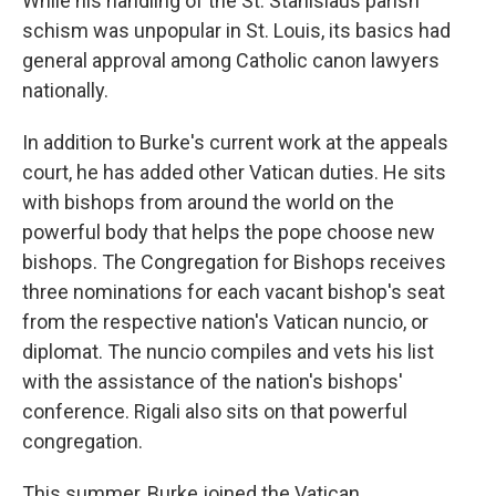
While his handling of the St. Stanislaus parish
schism was unpopular in St. Louis, its basics had
general approval among Catholic canon lawyers
nationally.
In addition to Burke's current work at the appeals
court, he has added other Vatican duties. He sits
with bishops from around the world on the
powerful body that helps the pope choose new
bishops. The Congregation for Bishops receives
three nominations for each vacant bishop's seat
from the respective nation's Vatican nuncio, or
diplomat. The nuncio compiles and vets his list
with the assistance of the nation's bishops'
conference. Rigali also sits on that powerful
congregation.
This summer, Burke joined the Vatican