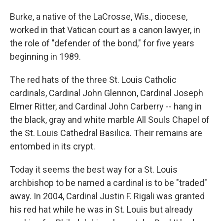
Burke, a native of the LaCrosse, Wis., diocese,
worked in that Vatican court as a canon lawyer, in
the role of "defender of the bond," for five years
beginning in 1989.
The red hats of the three St. Louis Catholic
cardinals, Cardinal John Glennon, Cardinal Joseph
Elmer Ritter, and Cardinal John Carberry -- hang in
the black, gray and white marble All Souls Chapel of
the St. Louis Cathedral Basilica. Their remains are
entombed in its crypt.
Today it seems the best way for a St. Louis
archbishop to be named a cardinal is to be "traded"
away. In 2004, Cardinal Justin F. Rigali was granted
his red hat while he was in St. Louis but already