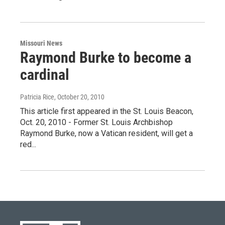
Missouri News
Raymond Burke to become a
cardinal
Patricia Rice
, October 20, 2010
This article first appeared in the St. Louis Beacon,
Oct. 20, 2010 - Former St. Louis Archbishop
Raymond Burke, now a Vatican resident, will get a
red...