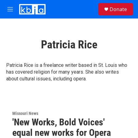
Skip to main content
S
Donate
e
M
a
e
r
n
c
u
h
Patricia Rice
u
e
r
y
Patricia Rice is a freelance writer based in St. Louis who
has covered religion for many years. She also writes
about cultural issues, including opera.
Missouri News
'New Works, Bold Voices'
equal new works for Opera