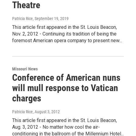
Theatre
Patricia Rice
, September 19, 2019
This article first appeared in the St. Louis Beacon,
Nov. 2, 2012 - Continuing its tradition of being the
foremost American opera company to present new...
Missouri News
Conference of American nuns
will mull response to Vatican
charges
Patricia Rice
, August 3, 2012
This article first appeared in the St. Louis Beacon,
Aug. 3, 2012 - No matter how cool the air-
conditioning in the ballroom of the Millennium Hotel...