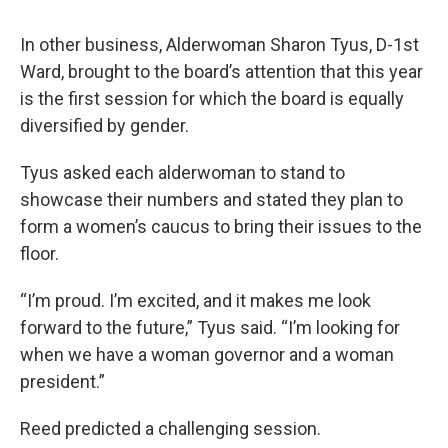
In other business, Alderwoman Sharon Tyus, D-1st
Ward, brought to the board’s attention that this year
is the first session for which the board is equally
diversified by gender.
Tyus asked each alderwoman to stand to
showcase their numbers and stated they plan to
form a women’s caucus to bring their issues to the
floor.
“I’m proud. I’m excited, and it makes me look
forward to the future,” Tyus said. “I’m looking for
when we have a woman governor and a woman
president.”
Reed predicted a challenging session.