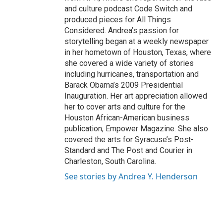
and culture podcast Code Switch and
produced pieces for All Things
Considered. Andrea’s passion for
storytelling began at a weekly newspaper
in her hometown of Houston, Texas, where
she covered a wide variety of stories
including hurricanes, transportation and
Barack Obama’s 2009 Presidential
Inauguration. Her art appreciation allowed
her to cover arts and culture for the
Houston African-American business
publication, Empower Magazine. She also
covered the arts for Syracuse’s Post-
Standard and The Post and Courier in
Charleston, South Carolina.
See stories by Andrea Y. Henderson