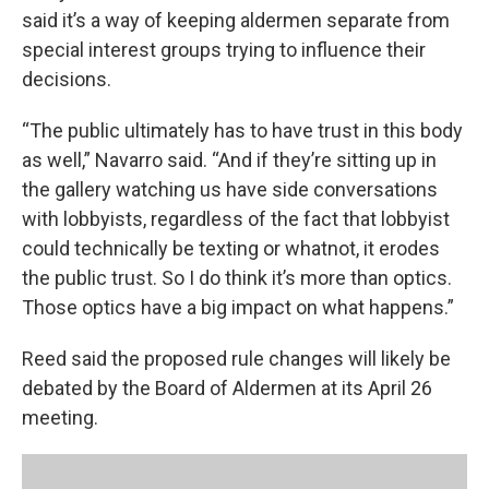
said it’s a way of keeping aldermen separate from
special interest groups trying to influence their
decisions.
“The public ultimately has to have trust in this body
as well,” Navarro said. “And if they’re sitting up in
the gallery watching us have side conversations
with lobbyists, regardless of the fact that lobbyist
could technically be texting or whatnot, it erodes
the public trust. So I do think it’s more than optics.
Those optics have a big impact on what happens.”
Reed said the proposed rule changes will likely be
debated by the Board of Aldermen at its April 26
meeting.