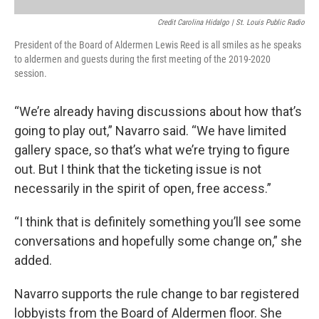
Credit Carolina Hidalgo | St. Louis Public Radio
President of the Board of Aldermen Lewis Reed is all smiles as he speaks
to aldermen and guests during the first meeting of the 2019-2020
session.
“We’re already having discussions about how that’s
going to play out,” Navarro said. “We have limited
gallery space, so that’s what we’re trying to figure
out. But I think that the ticketing issue is not
necessarily in the spirit of open, free access.”
“I think that is definitely something you’ll see some
conversations and hopefully some change on,” she
added.
Navarro supports the rule change to bar registered
lobbyists from the Board of Aldermen floor. She