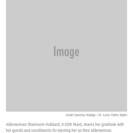
Credit Carolina Hidalgo | St. Louis Public Radio
Alderwoman Shameem Hubbard, D-26th Ward, shares her gratitude with
her guests and constituents for electing her as their alderwoman.