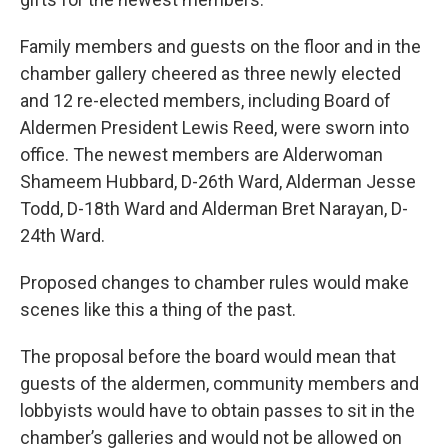
Family members and guests on the floor and in the
chamber gallery cheered as three newly elected
and 12 re-elected members, including Board of
Aldermen President Lewis Reed, were sworn into
office. The newest members are Alderwoman
Shameem Hubbard, D-26th Ward, Alderman Jesse
Todd, D-18th Ward and Alderman Bret Narayan, D-
24th Ward.
Proposed changes to chamber rules would make
scenes like this a thing of the past.
The proposal before the board would mean that
guests of the aldermen, community members and
lobbyists would have to obtain passes to sit in the
chamber’s galleries and would not be allowed on