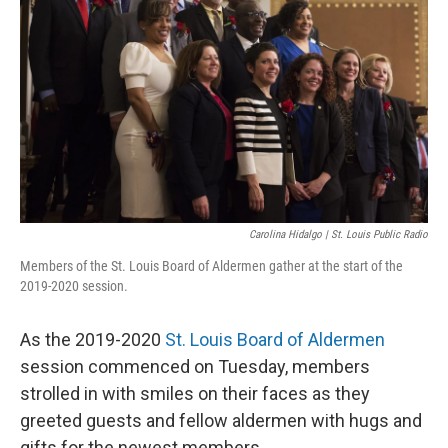
o
y
r
I
k
n
Carolina Hidalgo | St. Louis Public Radio
Members of the St. Louis Board of Aldermen gather at the start of the
2019-2020 session.
As the 2019-2020
St. Louis Board of Aldermen
session commenced on Tuesday, members
strolled in with smiles on their faces as they
greeted guests and fellow aldermen with hugs and
gifts for the newest members.