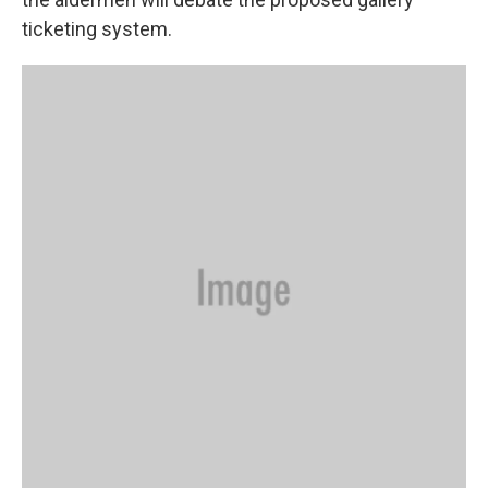
ticketing system.