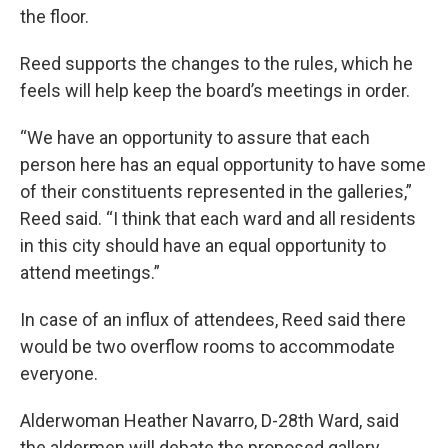
the floor.
Reed supports the changes to the rules, which he
feels will help keep the board’s meetings in order.
“We have an opportunity to assure that each
person here has an equal opportunity to have some
of their constituents represented in the galleries,”
Reed said. “I think that each ward and all residents
in this city should have an equal opportunity to
attend meetings.”
In case of an influx of attendees, Reed said there
would be two overflow rooms to accommodate
everyone.
Alderwoman Heather Navarro, D-28th Ward, said
the aldermen will debate the proposed gallery