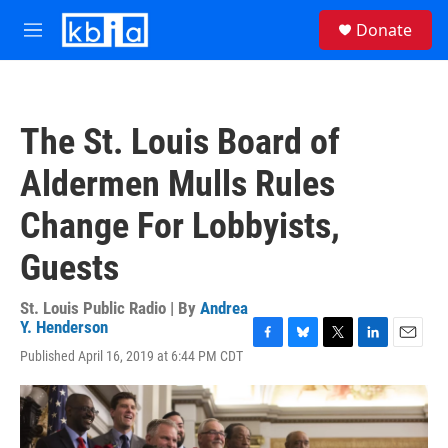
Skip to main content
S
Donate
e
M
a
e
r
n
c
u
h
The St. Louis Board of
u
e
Aldermen Mulls Rules
r
y
Change For Lobbyists,
Guests
St. Louis Public Radio | By
Andrea
Y. Henderson
F
B
T
L
E
Published April 16, 2019 at 6:44 PM CDT
a
l
w
i
m
c
u
i
n
a
e
e
t
k
i
b
s
t
e
l
o
k
e
d