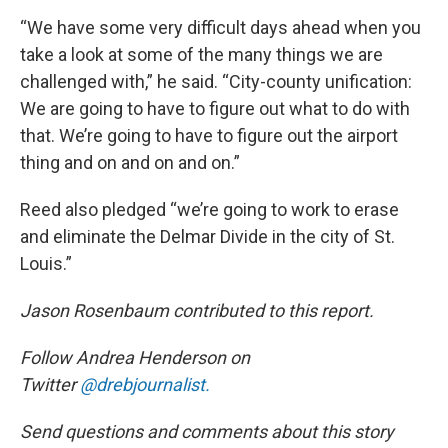
“We have some very difficult days ahead when you
take a look at some of the many things we are
challenged with,” he said. “City-county unification:
We are going to have to figure out what to do with
that. We’re going to have to figure out the airport
thing and on and on and on.”
Reed also pledged “we’re going to work to erase
and eliminate the Delmar Divide in the city of St.
Louis.”
Jason Rosenbaum contributed to this report.
Follow Andrea Henderson on
Twitter
@drebjournalist.
Send questions and comments about this story