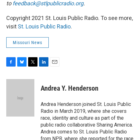
to
feedback@stlpublicradio.org
.
Copyright 2021 St. Louis Public Radio. To see more,
visit
St. Louis Public Radio
.
Missouri News
F
B
T
L
E
a
l
w
i
m
c
u
i
n
a
e
e
t
k
i
Andrea Y. Henderson
b
s
t
e
l
o
k
e
d
o
y
r
I
Andrea Henderson joined St. Louis Public
k
n
Radio in March 2019, where she covers
race, identity and culture as part of the
public radio collaborative Sharing America.
Andrea comes to St. Louis Public Radio
from NPR, where she reported for the race