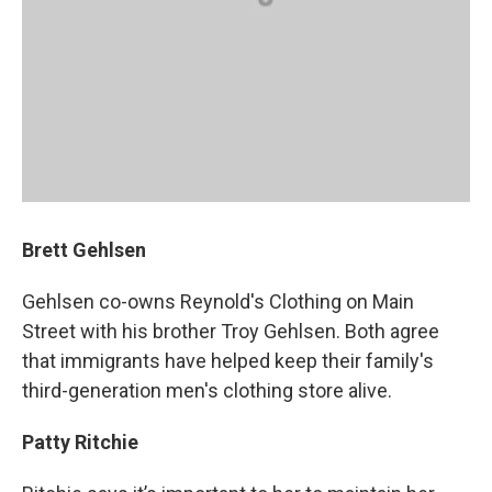
Brett Gehlsen
Gehlsen co-owns Reynold's Clothing on Main
Street with his brother Troy Gehlsen. Both agree
that immigrants have helped keep their family's
third-generation men's clothing store alive.
Patty Ritchie