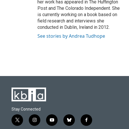
her work has appeared in The Huffington
Post and The Colorado Independent. She
is currently working on a book based on
field research and interviews she
conducted in Dublin, Ireland in 2012.
See stories by Andrea Tudhope
Stay Connected
t
i
y
b
f
w
n
o
l
a