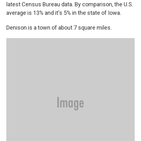
latest Census Bureau data. By comparison, the U.S.
average is 13% and it's 5% in the state of Iowa.
Denison is a town of about 7 square miles.