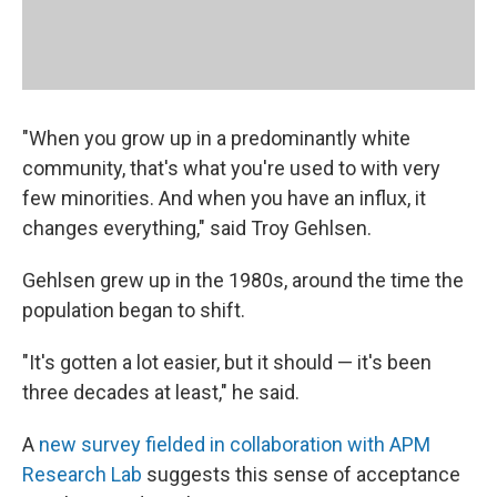
"When you grow up in a predominantly white
community, that's what you're used to with very
few minorities. And when you have an influx, it
changes everything," said Troy Gehlsen.
Gehlsen grew up in the 1980s, around the time the
population began to shift.
"It's gotten a lot easier, but it should — it's been
three decades at least," he said.
A
new survey fielded in collaboration with APM
Research Lab
suggests this sense of acceptance