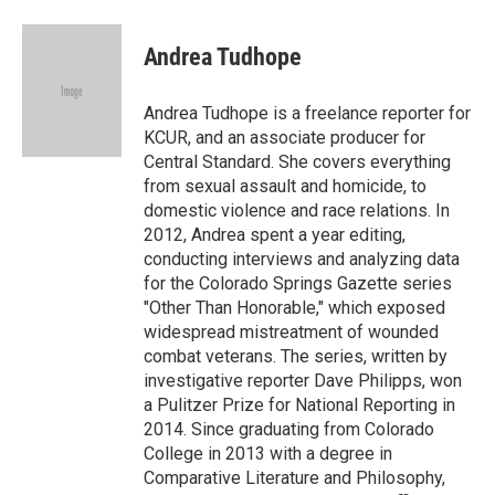
a
l
w
i
m
c
u
i
n
a
e
e
t
k
i
Andrea Tudhope
b
s
t
e
l
o
k
e
d
o
y
r
I
Andrea Tudhope is a freelance reporter for
k
n
KCUR, and an associate producer for
Central Standard. She covers everything
from sexual assault and homicide, to
domestic violence and race relations. In
2012, Andrea spent a year editing,
conducting interviews and analyzing data
for the Colorado Springs Gazette series
"Other Than Honorable," which exposed
widespread mistreatment of wounded
combat veterans. The series, written by
investigative reporter Dave Philipps, won
a Pulitzer Prize for National Reporting in
2014. Since graduating from Colorado
College in 2013 with a degree in
Comparative Literature and Philosophy,