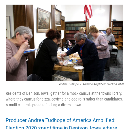
o
y
r
I
k
n
Andrea Tudhope
/
America Amplified: Election 2020
Residents of Denison, Iowa, gather for a mock caucus at the town's library,
where they caucus for pizza, ceviche and egg rolls rather than candidates.
A multi-cultural spread reflecting a diverse town.
Producer Andrea Tudhope of America Amplified:
Election 2020 spent time in Denison, Iowa, where