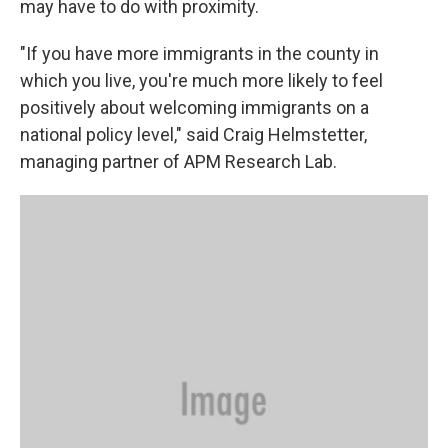
may have to do with proximity.
"If you have more immigrants in the county in
which you live, you're much more likely to feel
positively about welcoming immigrants on a
national policy level," said Craig Helmstetter,
managing partner of APM Research Lab.