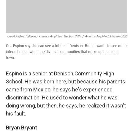
Credit Andrea Tudhope / America Amplified: Election 2020
/
America Amplified: Election 2020
Cris Espino says he can see a future in Denison. But he wants to see more
interaction between the diverse communities that make up the small
town.
Espino is a senior at Denison Community High
School. He was born here, but because his parents
came from Mexico, he says he's experienced
discrimination. He used to wonder what he was
doing wrong, but then, he says, he realized it wasn't
his fault.
Bryan Bryant