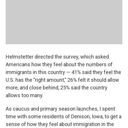
Helmstetter directed the survey, which asked
Americans how they feel about the numbers of
immigrants in this country — 41% said they feel the
U.S. has the "right amount," 26% felt it should allow
more, and close behind, 25% said the country
allows too many.
As caucus and primary season launches, I spent
time with some residents of Denison, Iowa, to get a
sense of how they feel about immigration in the