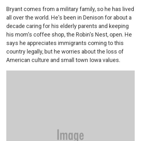
Bryant comes from a military family, so he has lived
all over the world. He's been in Denison for about a
decade caring for his elderly parents and keeping
his mom's coffee shop, the Robin's Nest, open. He
says he appreciates immigrants coming to this
country legally, but he worries about the loss of
American culture and small town Iowa values.