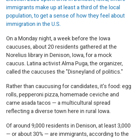
immigrants make up at least a third of the local
population, to get a sense of how they feel about
immigration in the U.S.
On a Monday night, a week before the Iowa
caucuses, about 20 residents gathered at the
Norelius library in Denison, Iowa, for a mock
caucus. Latina activist Alma Puga, the organizer,
called the caucuses the "Disneyland of politics."
Rather than caucusing for candidates, it's food: egg
rolls, pepperoni pizza, homemade ceviche and
carne asada tacos — a multicultural spread
reflecting a diverse town here in rural Iowa.
Of around 9,000 residents in Denison, at least 3,000
— or about 30% — are immigrants, according to the