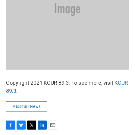
Copyright 2021 KCUR 89.3. To see more, visit
KCUR
89.3
.
Missouri News
F
B
T
L
E