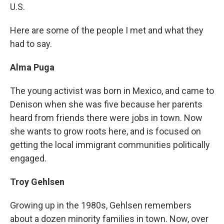
U.S.
Here are some of the people I met and what they
had to say.
Alma Puga
The young activist was born in Mexico, and came to
Denison when she was five because her parents
heard from friends there were jobs in town. Now
she wants to grow roots here, and is focused on
getting the local immigrant communities politically
engaged.
Troy Gehlsen
Growing up in the 1980s, Gehlsen remembers
about a dozen minority families in town. Now, over