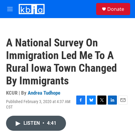
Skip to main content
S
Donate
e
M
a
e
r
n
c
u
h
A National Survey On
u
e
Immigration Led Me To A
r
y
Rural Iowa Town Changed
By Immigrants
KCUR | By
Andrea Tudhope
Published February 3, 2020 at 4:37 AM
F
B
T
L
E
CST
a
l
w
i
m
c
u
i
n
a
e
e
t
k
i
LISTEN
•
4:41
b
s
t
e
l
o
k
e
d