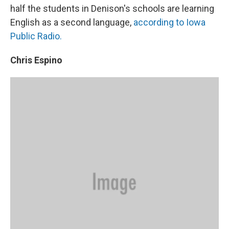
half the students in Denison's schools are learning
English as a second language,
according to Iowa
Public Radio.
Chris Espino