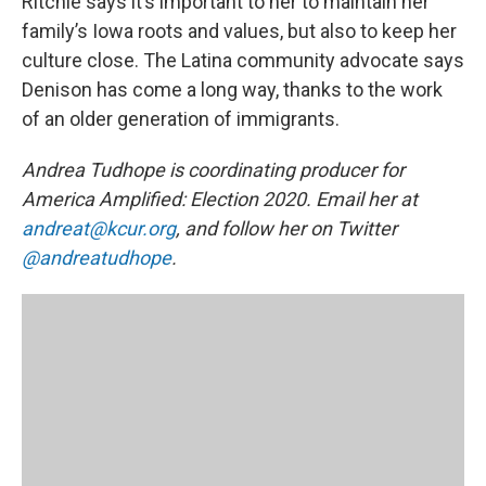
Ritchie says it’s important to her to maintain her
family’s Iowa roots and values, but also to keep her
culture close. The Latina community advocate says
Denison has come a long way, thanks to the work
of an older generation of immigrants.
Andrea Tudhope is coordinating producer for
America Amplified: Election 2020. Email her at
andreat@kcur.org
, and follow her on Twitter
@andreatudhope
.