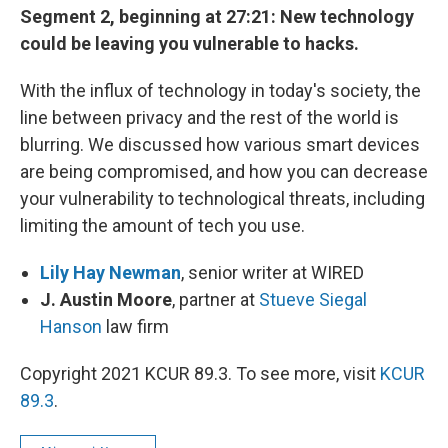
Segment 2, beginning at 27:21: New technology
could be leaving you vulnerable to hacks.
With the influx of technology in today's society, the
line between privacy and the rest of the world is
blurring. We discussed how various smart devices
are being compromised, and how you can decrease
your vulnerability to technological threats, including
limiting the amount of tech you use.
Lily Hay Newman
, senior writer at WIRED
J. Austin Moore
, partner at
Stueve Siegal
Hanson
law firm
Copyright 2021 KCUR 89.3. To see more, visit
KCUR
89.3
.