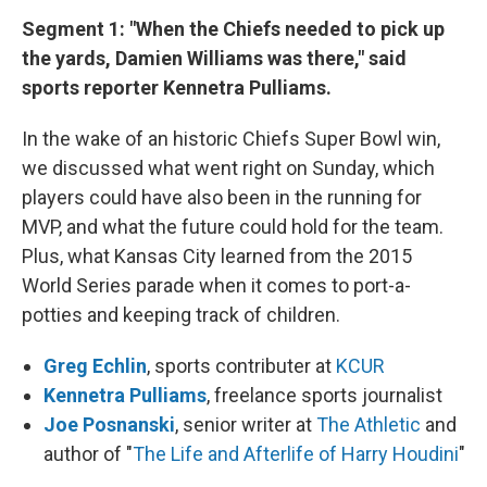
k
n
Segment 1: "When the Chiefs needed to pick up
the yards, Damien Williams was there," said
sports reporter Kennetra Pulliams.
In the wake of an historic Chiefs Super Bowl win,
we discussed what went right on Sunday, which
players could have also been in the running for
MVP, and what the future could hold for the team.
Plus, what Kansas City learned from the 2015
World Series parade when it comes to port-a-
potties and keeping track of children.
Greg Echlin
, sports contributer at
KCUR
Kennetra Pulliams
, freelance sports journalist
Joe Posnanski
, senior writer at
The Athletic
and
author of "
The Life and Afterlife of Harry Houdini
"