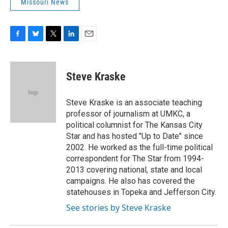
Missouri News
F
B
T
L
E
a
l
w
i
m
c
u
i
n
a
e
e
t
k
i
Steve Kraske
b
s
t
e
l
o
k
e
d
o
y
r
I
Steve Kraske is an associate teaching
k
n
professor of journalism at UMKC, a
political columnist for The Kansas City
Star and has hosted "Up to Date" since
2002. He worked as the full-time political
correspondent for The Star from 1994-
2013 covering national, state and local
campaigns. He also has covered the
statehouses in Topeka and Jefferson City.
See stories by Steve Kraske