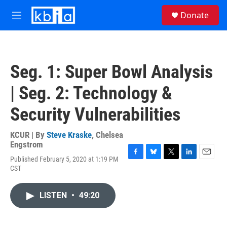
Skip to main content
S
Donate
e
M
a
e
r
n
c
u
h
Seg. 1: Super Bowl Analysis
u
e
| Seg. 2: Technology &
r
y
Security Vulnerabilities
KCUR | By
Steve Kraske
,
Chelsea
Engstrom
Published February 5, 2020 at 1:19 PM
F
B
T
L
E
CST
a
l
w
i
m
c
u
i
n
a
e
e
t
k
i
LISTEN
•
49:20
b
s
t
e
l
o
k
e
d
o
y
r
I