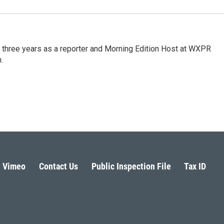
three years as a reporter and Morning Edition Host at WXPR
.
Vimeo
Contact Us
Public Inspection File
Tax ID