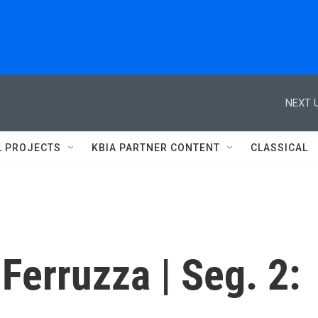
NEXT U
L PROJECTS
KBIA PARTNER CONTENT
CLASSICAL
Ferruzza | Seg. 2: