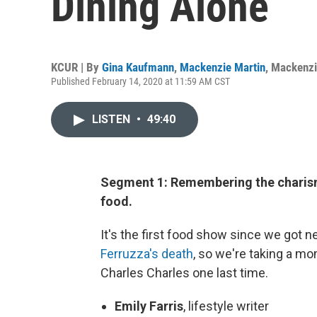
Dining Alone
KCUR | By
Gina Kaufmann
,
Mackenzie Martin
,
Mackenzi
Published February 14, 2020 at 11:59 AM CST
LISTEN
•
49:40
Segment 1: Remembering the charism
food.
It's the first food show since we got 
Ferruzza's death
, so we're taking a m
Charles Charles one last time.
Emily Farris
, lifestyle writer