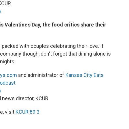
 KCUR
h
 Valentine's Day, the food critics share their
.
packed with couples celebrating their love. If
mpany though, don't forget that dining alone is
 nights.
ys.com
and administrator of
Kansas City Eats
Podcast
h
nd news director, KCUR
, visit
KCUR 89.3
.