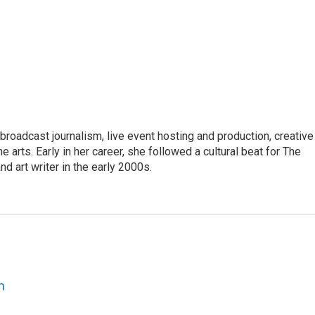
roadcast journalism, live event hosting and production, creative
e arts. Early in her career, she followed a cultural beat for The
d art writer in the early 2000s.
n