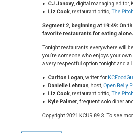
CJ Janovy
, digital managing editor,
Liz Cook
, restaurant critic,
The Pitc
Segment 2, beginning at 19:49: On this
favorite restaurants for eating alone
Tonight restaurants everywhere will be 
you're someone who enjoys your own co
a very respectful option tonight and all
Carlton Logan
, writer for
KCFoodGu
Danielle Lehman
, host,
Open Belly 
Liz Cook
, restaurant critic,
The Pitc
Kyle Palmer
, frequent solo diner a
Copyright 2021 KCUR 89.3. To see more