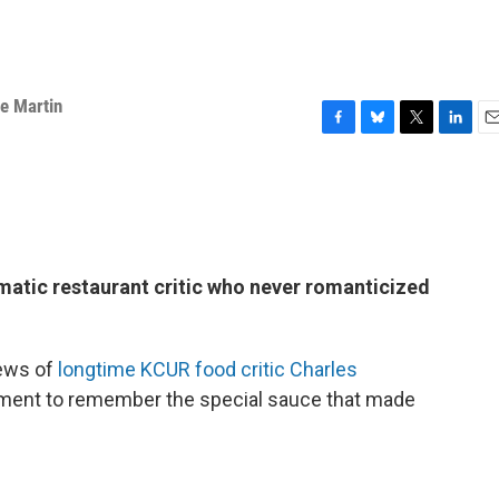
e Martin
F
B
T
L
E
a
l
w
i
m
c
u
i
n
a
e
e
t
k
i
b
s
t
e
l
o
k
e
d
o
y
r
I
atic restaurant critic who never romanticized
k
n
news of
longtime KCUR food critic Charles
oment to remember the special sauce that made