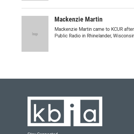
Mackenzie Martin
Mackenzie Martin came to KCUR after 
Public Radio in Rhinelander, Wisconsin