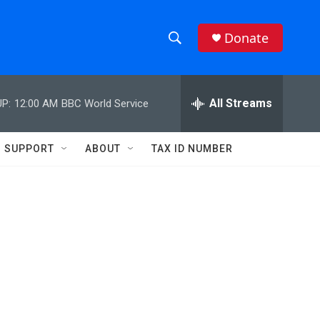
Donate
S
S
e
h
a
r
All Streams
P:
12:00 AM
BBC World Service
o
c
h
w
Q
SUPPORT
ABOUT
TAX ID NUMBER
u
S
e
r
e
y
a
r
c
h