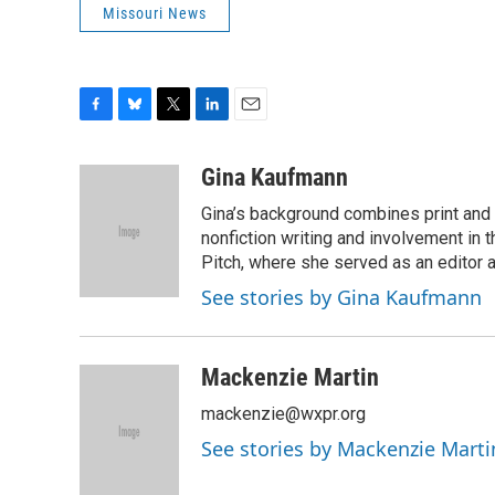
Missouri News
F
B
T
L
E
a
l
w
i
m
c
u
i
n
a
Gina Kaufmann
e
e
t
k
i
Gina’s background combines print and b
b
s
t
e
l
o
k
e
d
nonfiction writing and involvement in th
o
y
r
I
Pitch, where she served as an editor an
k
n
See stories by Gina Kaufmann
Mackenzie Martin
mackenzie@wxpr.org
See stories by Mackenzie Marti