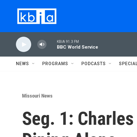
Skip to main content
KBIA 91.3 FM
BBC World Service
NEWS
PROGRAMS
PODCASTS
SPECIA
Missouri News
Seg. 1: Charles 