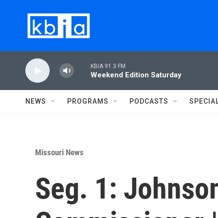
Skip to main content
KBIA 91.3 FM
Weekend Edition Saturday
NEWS
PROGRAMS
PODCASTS
SPECIA
Missouri News
Seg. 1: Johnso