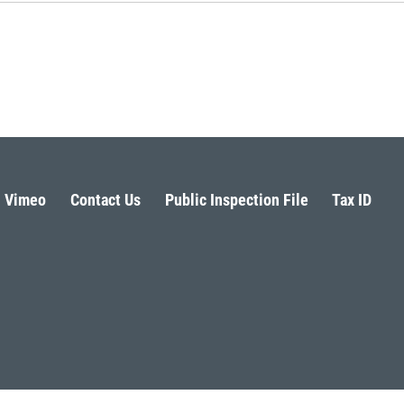
Vimeo
Contact Us
Public Inspection File
Tax ID