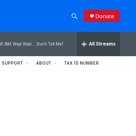
Donate
S
S
e
h
a
r
All Streams
00 AM
Wait Wait ... Don't Tell Me!
o
c
h
w
Q
SUPPORT
ABOUT
TAX ID NUMBER
u
S
e
r
e
y
a
r
c
h