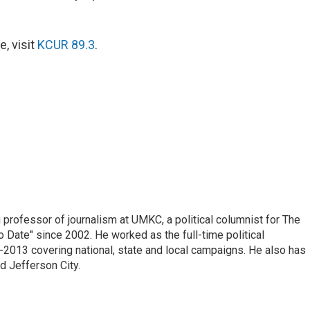
, visit
KCUR 89.3
.
professor of journalism at UMKC, a political columnist for The
 Date" since 2002. He worked as the full-time political
2013 covering national, state and local campaigns. He also has
d Jefferson City.