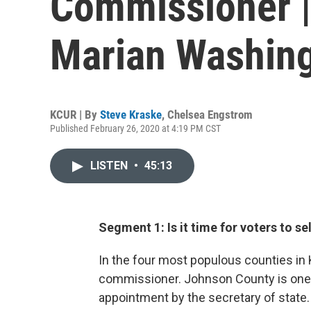
Commissioner | 
Marian Washin
KCUR | By
Steve Kraske
,
Chelsea Engstrom
Published February 26, 2020 at 4:19 PM CST
LISTEN
•
45:13
Segment 1: Is it time for voters to 
In the four most populous counties in 
commissioner. Johnson County is one of
appointment by the secretary of state