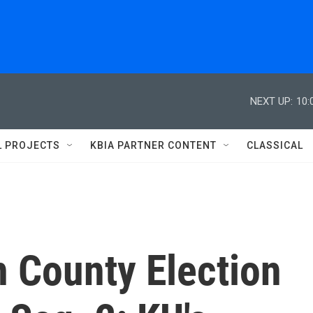
NEXT UP:
10:
L PROJECTS
KBIA PARTNER CONTENT
CLASSICAL
n County Election