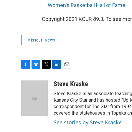
Women's Basketball Hall of Fame
Copyright 2021 KCUR 89.3. To see more
Missouri News
F
B
T
L
E
a
l
w
i
m
c
u
i
n
a
Steve Kraske
e
e
t
k
i
Steve Kraske is an associate teaching 
b
s
t
e
l
o
k
e
d
Kansas City Star and has hosted "Up to
o
y
r
I
correspondent for The Star from 1994-
k
n
covered the statehouses in Topeka an
See stories by Steve Kraske