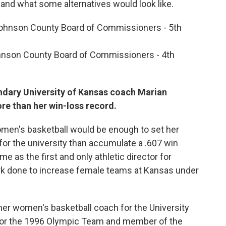
and what some alternatives would look like.
Johnson County Board of Commissioners - 5th
hnson County Board of Commissioners - 4th
ndary University of Kansas coach Marian
e than her win-loss record.
men's basketball would be enough to set her
or the university than accumulate a .607 win
e as the first and only athletic director for
k done to increase female teams at Kansas under
mer women's basketball coach for the University
 for the 1996 Olympic Team and member of the