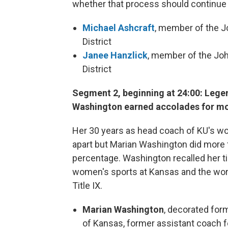
whether that process should continue 
Michael Ashcraft
, member of the 
District
Janee Hanzlick
, member of the Jo
District
Segment 2, beginning at 24:00: Lege
Washington earned accolades for mor
Her 30 years as head coach of KU's wo
apart but Marian Washington did more f
percentage. Washington recalled her tim
women's sports at Kansas and the wor
Title IX.
Marian Washington
, decorated for
of Kansas, former assistant coach