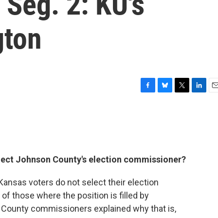
Seg. 2: KU's
gton
F
B
T
L
E
a
l
w
i
m
c
u
i
n
a
e
e
t
k
i
b
s
t
e
l
o
k
e
d
o
y
r
I
select Johnson County's election commissioner?
k
n
Kansas voters do not select their election
 those where the position is filled by
. County commissioners explained why that is,