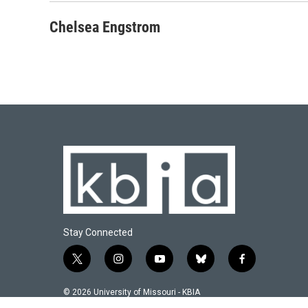
Chelsea Engstrom
Stay Connected
t
i
y
b
f
w
n
o
l
a
i
s
u
u
c
© 2026 University of Missouri - KBIA
t
t
t
e
e