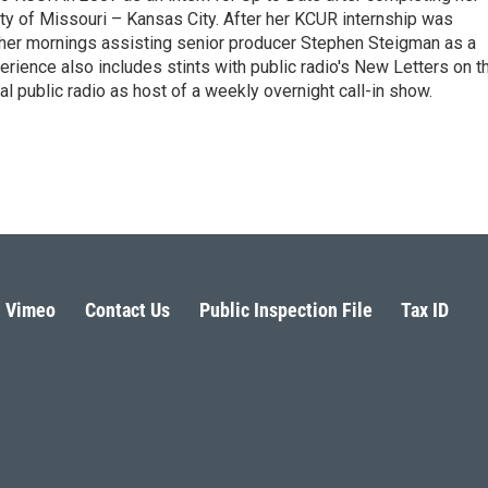
ity of Missouri – Kansas City. After her KCUR internship was
her mornings assisting senior producer Stephen Steigman as a
erience also includes stints with public radio's New Letters on t
al public radio as host of a weekly overnight call-in show.
Vimeo
Contact Us
Public Inspection File
Tax ID