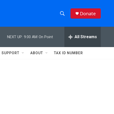
Donate
S
S
e
h
a
r
All Streams
NEXT UP:
9:00 AM
On Point
o
c
h
w
Q
SUPPORT
ABOUT
TAX ID NUMBER
u
S
e
r
e
y
a
r
c
h