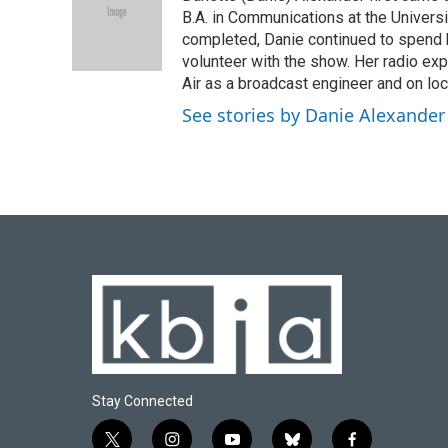
B.A. in Communications at the Univers
completed, Danie continued to spend 
volunteer with the show. Her radio exp
Air as a broadcast engineer and on loc
See stories by Danie Alexander
Stay Connected
t
i
y
b
f