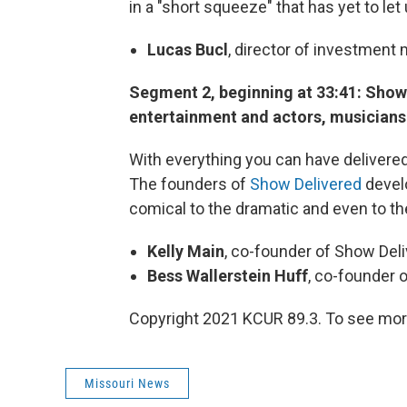
in a "short squeeze" that has yet to let
Lucas Bucl
, director of investmen
Segment 2, beginning at 33:41: Show 
entertainment and actors, musician
With everything you can have deliver
The founders of
Show Delivered
devel
comical to the dramatic and even to th
Kelly Main
, co-founder of Show Del
Bess Wallerstein Huff
, co-founder 
Copyright 2021 KCUR 89.3. To see more
Missouri News