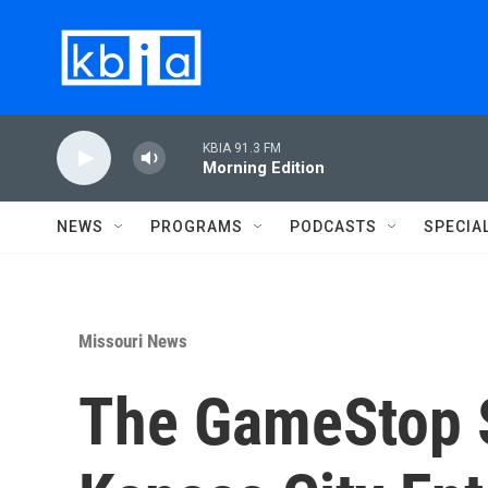
Skip to main content
KBIA 91.3 FM
Morning Edition
NEWS
PROGRAMS
PODCASTS
SPECIA
Missouri News
The GameStop S