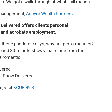
 up. We got a walk-through of what it all means.
t management,
Aspyre Wealth Partners
Delivered offers clients personal
s and acrobats employment.
ed these pandemic days, why not performances?
oped 30-minute shows that range from the
e romantic.
ivered
of Show Delivered
, visit
KCUR 89.3
.