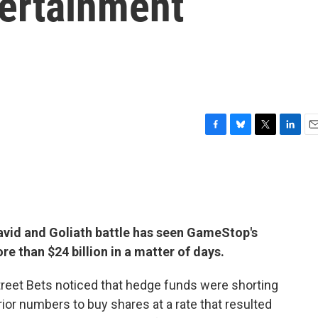
tertainment
F
B
T
L
E
a
l
w
i
m
c
u
i
n
a
e
e
t
k
i
b
s
t
e
l
o
k
e
d
o
y
r
I
avid and Goliath battle has seen GameStop's
k
n
re than $24 billion in a matter of days.
treet Bets noticed that hedge funds were shorting
or numbers to buy shares at a rate that resulted