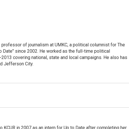
professor of journalism at UMKC, a political columnist for The
 Date" since 2002. He worked as the full-time political
2013 covering national, state and local campaigns. He also has
d Jefferson City.
o KCUR in 2007 as an intern for Up to Date after completing her