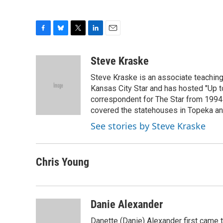
F
B
T
L
E
a
l
w
i
m
c
u
i
n
a
Steve Kraske
e
e
t
k
i
Steve Kraske is an associate teaching 
b
s
t
e
l
o
k
e
d
Kansas City Star and has hosted "Up to
o
y
r
I
correspondent for The Star from 1994-
k
n
covered the statehouses in Topeka an
See stories by Steve Kraske
Chris Young
Danie Alexander
Danette (Danie) Alexander first came t