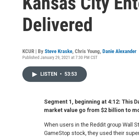
Kansas City En
Delivered
KCUR | By
Steve Kraske
,
Chris Young
,
Danie Alexander
Published January 29, 2021 at 7:30 PM CST
LISTEN
•
53:53
Segment 1, beginning at 4:12: This D
market value go from $2 billion to mo
When users in the Reddit group Wall S
GameStop stock, they used their superi