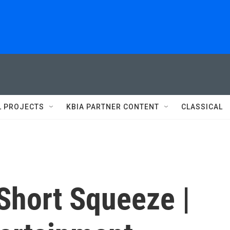
L PROJECTS
KBIA PARTNER CONTENT
CLASSICAL
hort Squeeze |