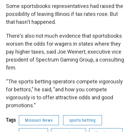
Some sportsbooks representatives had raised the
possibility of leaving Illinois if tax rates rose. But
that hasn't happened.
There's also not much evidence that sportsbooks
worsen the odds for wagers in states where they
pay higher taxes, said Joe Weinert, executive vice
president of Spectrum Gaming Group, a consulting
firm.
“The sports betting operators compete vigorously
for bettors," he said, "and how you compete
vigorously is to offer attractive odds and good
promotions.”
Tags
Missouri News
sports betting