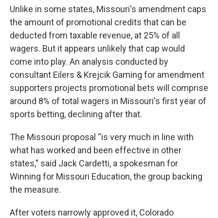
Unlike in some states, Missouri's amendment caps
the amount of promotional credits that can be
deducted from taxable revenue, at 25% of all
wagers. But it appears unlikely that cap would
come into play. An analysis conducted by
consultant Eilers & Krejcik Gaming for amendment
supporters projects promotional bets will comprise
around 8% of total wagers in Missouri's first year of
sports betting, declining after that.
The Missouri proposal “is very much in line with
what has worked and been effective in other
states,” said Jack Cardetti, a spokesman for
Winning for Missouri Education, the group backing
the measure.
After voters narrowly approved it, Colorado