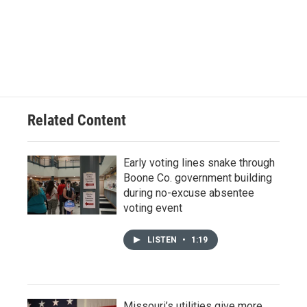
Related Content
Early voting lines snake through
Boone Co. government building
during no-excuse absentee
voting event
LISTEN
•
1:19
Missouri’s utilities give more