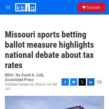
Skip to main content
S
Donate
e
M
a
e
r
n
c
u
h
Missouri sports betting
u
e
ballot measure highlights
r
y
national debate about tax
rates
KBIA | By
David A. Lieb,
Associated Press
Published October 29, 2024 at 7:47 AM
F
B
T
L
E
CDT
a
l
w
i
m
c
u
i
n
a
e
e
t
k
i
b
s
t
e
l