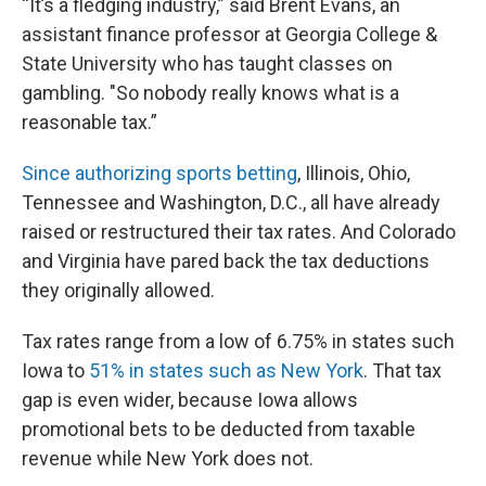
“It’s a fledging industry,” said Brent Evans, an
assistant finance professor at Georgia College &
State University who has taught classes on
gambling. "So nobody really knows what is a
reasonable tax.”
Since authorizing sports betting
, Illinois, Ohio,
Tennessee and Washington, D.C., all have already
raised or restructured their tax rates. And Colorado
and Virginia have pared back the tax deductions
they originally allowed.
Tax rates range from a low of 6.75% in states such
Iowa to
51% in states such as New York
. That tax
gap is even wider, because Iowa allows
promotional bets to be deducted from taxable
revenue while New York does not.