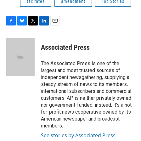
tax rates
amendment
Top Stories
F
B
T
L
E
a
l
w
i
m
c
u
i
n
a
e
e
t
k
i
Associated Press
b
s
t
e
l
o
k
e
d
o
y
r
I
The Associated Press is one of the
k
n
largest and most trusted sources of
independent newsgathering, supplying a
steady stream of news to its members,
international subscribers and commercial
customers. AP is neither privately owned
nor government-funded; instead, it's a not-
for-profit news cooperative owned by its
American newspaper and broadcast
members.
See stories by Associated Press