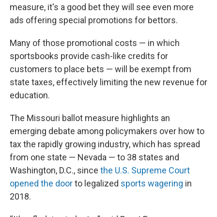
measure, it's a good bet they will see even more
ads offering special promotions for bettors.
Many of those promotional costs — in which
sportsbooks provide cash-like credits for
customers to place bets — will be exempt from
state taxes, effectively limiting the new revenue for
education.
The Missouri ballot measure highlights an
emerging debate among policymakers over how to
tax the rapidly growing industry, which has spread
from one state — Nevada — to 38 states and
Washington, D.C., since
the U.S. Supreme Court
opened the door
to legalized
sports wagering
in
2018.