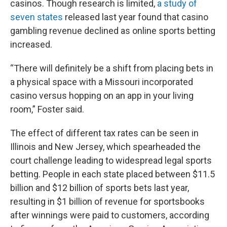
casinos. Though research is limited,
a study of
seven states
released last year found that casino
gambling revenue declined as online sports betting
increased.
“There will definitely be a shift from placing bets in
a physical space with a Missouri incorporated
casino versus hopping on an app in your living
room,” Foster said.
The effect of different tax rates can be seen in
Illinois and New Jersey, which spearheaded the
court challenge leading to widespread legal sports
betting. People in each state placed between $11.5
billion and $12 billion of sports bets last year,
resulting in $1 billion of revenue for sportsbooks
after winnings were paid to customers, according