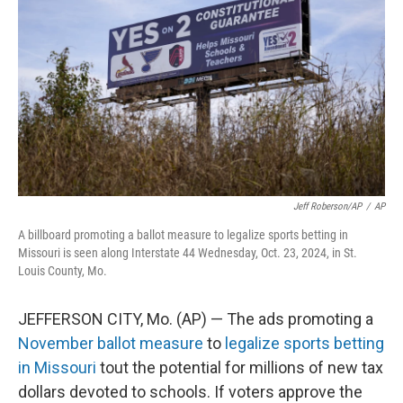
o
k
e
d
o
y
r
I
k
n
Jeff Roberson/AP
/
AP
A billboard promoting a ballot measure to legalize sports betting in
Missouri is seen along Interstate 44 Wednesday, Oct. 23, 2024, in St.
Louis County, Mo.
JEFFERSON CITY, Mo. (AP) — The ads promoting a
November ballot measure
to
legalize sports betting
in Missouri
tout the potential for millions of new tax
dollars devoted to schools. If voters approve the