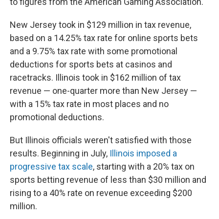
to figures from the American Gaming Association.
New Jersey took in $129 million in tax revenue,
based on a 14.25% tax rate for online sports bets
and a 9.75% tax rate with some promotional
deductions for sports bets at casinos and
racetracks. Illinois took in $162 million of tax
revenue — one-quarter more than New Jersey —
with a 15% tax rate in most places and no
promotional deductions.
But Illinois officials weren't satisfied with those
results. Beginning in July,
Illinois imposed a
progressive tax scale
, starting with a 20% tax on
sports betting revenue of less than $30 million and
rising to a 40% rate on revenue exceeding $200
million.