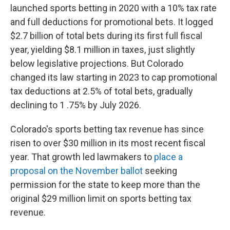
launched sports betting in 2020 with a 10% tax rate
and full deductions for promotional bets. It logged
$2.7 billion of total bets during its first full fiscal
year, yielding $8.1 million in taxes, just slightly
below legislative projections. But Colorado
changed its law starting in 2023 to cap promotional
tax deductions at 2.5% of total bets, gradually
declining to 1 .75% by July 2026.
Colorado's sports betting tax revenue has since
risen to over $30 million in its most recent fiscal
year. That growth led lawmakers to
place a
proposal on the November ballot
seeking
permission for the state to keep more than the
original $29 million limit on sports betting tax
revenue.