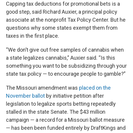
Capping tax deductions for promotional bets is a
good step, said Richard Auxier, a principal policy
associate at the nonprofit Tax Policy Center. But he
questions why some states exempt them from
taxes in the first place.
“We don’t give out free samples of cannabis when
a state legalizes cannabis,” Auxier said. “Is this
something you want to be subsidizing through your
state tax policy — to encourage people to gamble?”
The Missouri amendment was
placed on the
November ballot
by initiative petition after
legislation to legalize sports betting repeatedly
stalled in the state Senate. The $43 million
campaign — a record for a Missouri ballot measure
— has been been funded entirely by DraftKings and