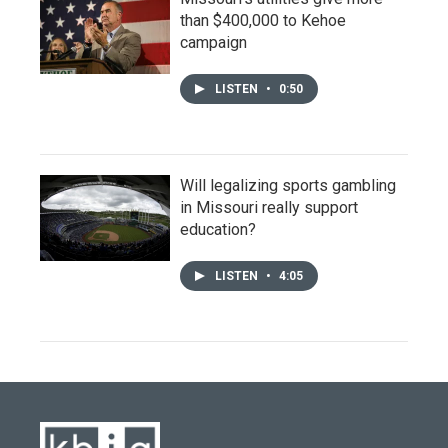
than $400,000 to Kehoe
campaign
LISTEN
•
0:50
Will legalizing sports gambling
in Missouri really support
education?
LISTEN
•
4:05