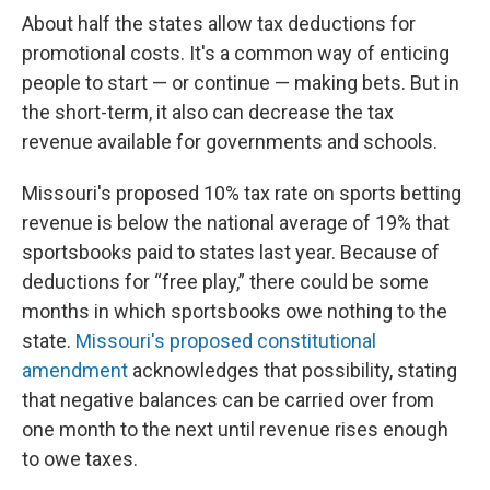
About half the states allow tax deductions for
promotional costs. It's a common way of enticing
people to start — or continue — making bets. But in
the short-term, it also can decrease the tax
revenue available for governments and schools.
Missouri's proposed 10% tax rate on sports betting
revenue is below the national average of 19% that
sportsbooks paid to states last year. Because of
deductions for “free play,” there could be some
months in which sportsbooks owe nothing to the
state.
Missouri's proposed constitutional
amendment
acknowledges that possibility, stating
that negative balances can be carried over from
one month to the next until revenue rises enough
to owe taxes.