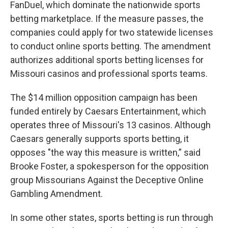
FanDuel, which dominate the nationwide sports
betting marketplace. If the measure passes, the
companies could apply for two statewide licenses
to conduct online sports betting. The amendment
authorizes additional sports betting licenses for
Missouri casinos and professional sports teams.
The $14 million opposition campaign has been
funded entirely by Caesars Entertainment, which
operates three of Missouri's 13 casinos. Although
Caesars generally supports sports betting, it
opposes "the way this measure is written,” said
Brooke Foster, a spokesperson for the opposition
group Missourians Against the Deceptive Online
Gambling Amendment.
In some other states, sports betting is run through