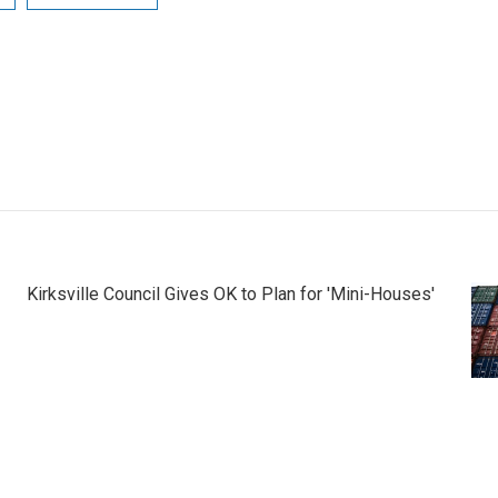
Kirksville Council Gives OK to Plan for 'Mini-Houses'