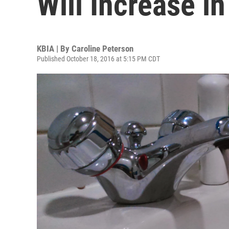
Will Increase i
KBIA | By
Caroline Peterson
Published October 18, 2016 at 5:15 PM CDT