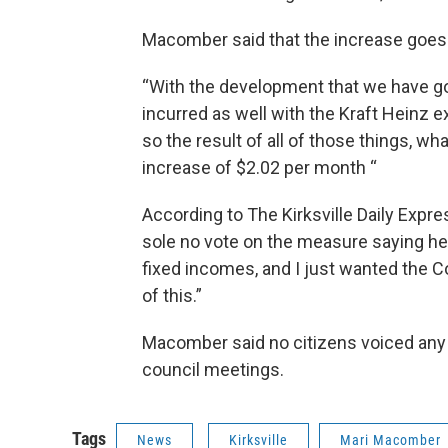
Macomber said that the increase goes r
“With the development that we have goi
incurred as well with the Kraft Heinz e
so the result of all of those things, wh
increase of $2.02 per month “
According to The Kirksville Daily Expr
sole no vote on the measure saying he 
fixed incomes, and I just wanted the C
of this.”
Macomber said no citizens voiced any c
council meetings.
Tags
News
Kirksville
Mari Macomber