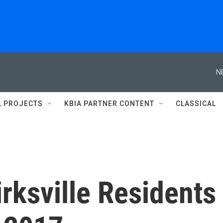
N
L PROJECTS
KBIA PARTNER CONTENT
CLASSICAL
Kirksville Residents