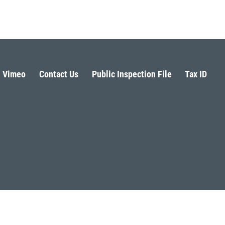
Vimeo
Contact Us
Public Inspection File
Tax ID