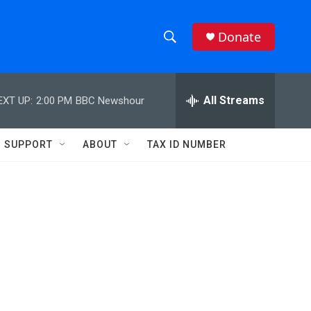
Donate
S
S
e
h
a
r
All Streams
EXT UP:
2:00 PM
BBC Newshour
o
c
h
w
Q
SUPPORT
ABOUT
TAX ID NUMBER
u
S
e
r
e
y
a
r
c
h