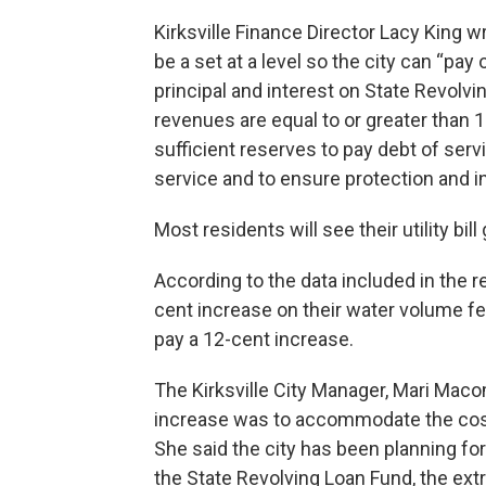
Kirksville Finance Director Lacy King wr
be a set at a level so the city can “pa
principal and interest on State Revolv
revenues are equal to or greater than 
sufficient reserves to pay debt of serv
service and to ensure protection and i
Most residents will see their utility bi
According to the data included in the re
cent increase on their water volume fee,
pay a 12-cent increase.
The Kirksville City Manager, Mari Maco
increase was to accommodate the costs
She said the city has been planning for
the State Revolving Loan Fund, the ext