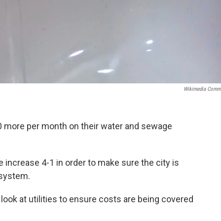
Wikimedia Comm
.00 more per month on their water and sewage
e increase 4-1 in order to make sure the city is
 system.
a look at utilities to ensure costs are being covered