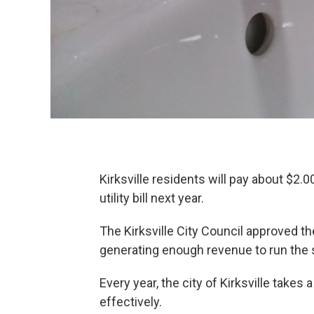
Kirksville residents will pay about $2
utility bill next year.
The Kirksville City Council approved th
generating enough revenue to run the
Every year, the city of Kirksville takes 
effectively.