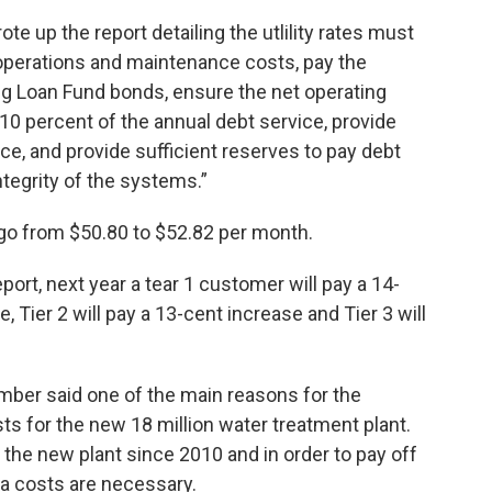
ote up the report detailing the utlility rates must
y operations and maintenance costs, pay the
ing Loan Fund bonds, ensure the net operating
110 percent of the annual debt service, provide
ice, and provide sufficient reserves to pay debt
ntegrity of the systems.”
ll go from $50.80 to $52.82 per month.
port, next year a tear 1 customer will pay a 14-
 Tier 2 will pay a 13-cent increase and Tier 3 will
mber said one of the main reasons for the
 for the new 18 million water treatment plant.
 the new plant since 2010 and in order to pay off
ra costs are necessary.