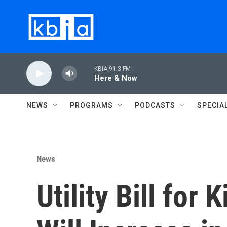
Skip to main content
KBIA 91.3 FM
Here & Now
NEWS
PROGRAMS
PODCASTS
SPECIA
News
Utility Bill for 