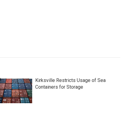
Kirksville Restricts Usage of Sea
Containers for Storage