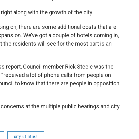
ight along with the growth of the city.
ng on, there are some additional costs that are
xpansion. We’ve got a couple of hotels coming in,
at the residents will see for the most part is an
ess report, Council member Rick Steele was the
“received a lot of phone calls from people on
ouncil to know that there are people in opposition
oncerns at the multiple public hearings and city
city utilities