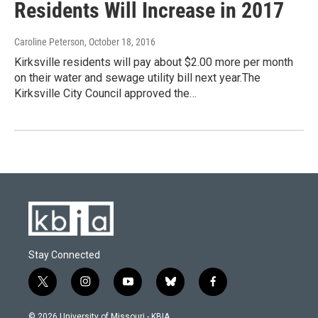
Residents Will Increase in 2017
Caroline Peterson
, October 18, 2016
Kirksville residents will pay about $2.00 more per month
on their water and sewage utility bill next year.The
Kirksville City Council approved the…
Stay Connected
t
i
y
b
f
w
n
o
l
a
i
s
u
u
c
© 2026 University of Missouri - KBIA